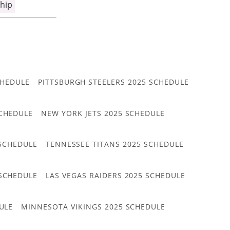
hip
CHEDULE
PITTSBURGH STEELERS 2025 SCHEDULE
CHEDULE
NEW YORK JETS 2025 SCHEDULE
 SCHEDULE
TENNESSEE TITANS 2025 SCHEDULE
 SCHEDULE
LAS VEGAS RAIDERS 2025 SCHEDULE
ULE
MINNESOTA VIKINGS 2025 SCHEDULE