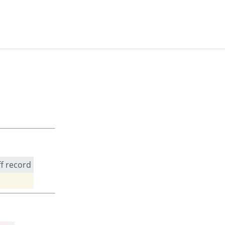
ff record