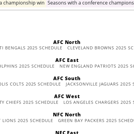
 a championship win
Seasons with a conference champions
AFC North
TI BENGALS 2025 SCHEDULE
CLEVELAND BROWNS 2025 S
AFC East
OLPHINS 2025 SCHEDULE
NEW ENGLAND PATRIOTS 2025 S
AFC South
OLIS COLTS 2025 SCHEDULE
JACKSONVILLE JAGUARS 2025
AFC West
TY CHIEFS 2025 SCHEDULE
LOS ANGELES CHARGERS 2025
NFC North
T LIONS 2025 SCHEDULE
GREEN BAY PACKERS 2025 SCHED
NFC East