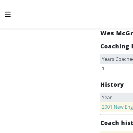
☰
Wes McGr
Coaching 
Years Coache
1
History
Year
2001
New Engl
Coach his