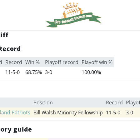
iff
Record
d
Record
Win %
Playoff record
Playoff win %
11-5-0
68.75%
3-0
100.00%
Position
Record
Playo
and Patriots
Bill Walsh Minority Fellowship
11-5-0
3-0
tory guide