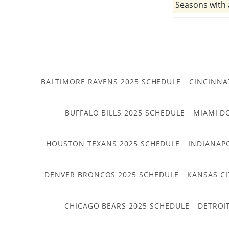
Seasons with
BALTIMORE RAVENS 2025 SCHEDULE
CINCINNA
BUFFALO BILLS 2025 SCHEDULE
MIAMI D
HOUSTON TEXANS 2025 SCHEDULE
INDIANAP
DENVER BRONCOS 2025 SCHEDULE
KANSAS CI
CHICAGO BEARS 2025 SCHEDULE
DETROI