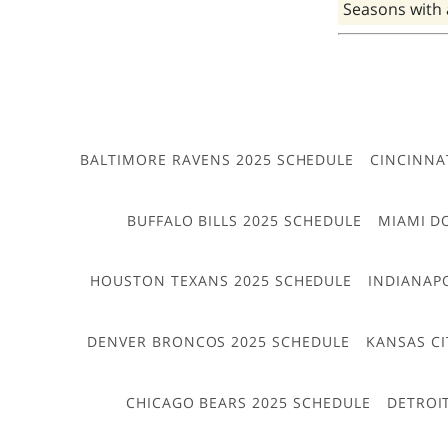
Seasons with
BALTIMORE RAVENS 2025 SCHEDULE
CINCINNA
BUFFALO BILLS 2025 SCHEDULE
MIAMI D
HOUSTON TEXANS 2025 SCHEDULE
INDIANAP
DENVER BRONCOS 2025 SCHEDULE
KANSAS CI
CHICAGO BEARS 2025 SCHEDULE
DETROI