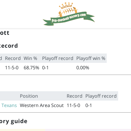
ott
Record
d
Record
Win %
Playoff record
Playoff win %
11-5-0
68.75%
0-1
0.00%
Position
Record
Playoff record
 Texans
Western Area Scout
11-5-0
0-1
ory guide