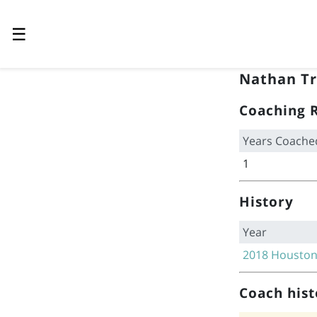
☰
Nathan Tr
Coaching 
Years Coache
1
History
Year
2018
Houston
Coach hist