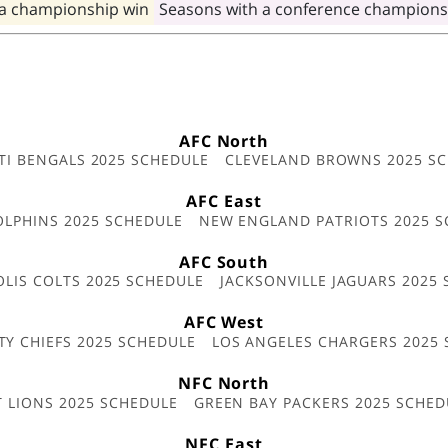
 a championship win
Seasons with a conference champions
AFC North
TI BENGALS 2025 SCHEDULE
CLEVELAND BROWNS 2025 S
AFC East
OLPHINS 2025 SCHEDULE
NEW ENGLAND PATRIOTS 2025 S
AFC South
OLIS COLTS 2025 SCHEDULE
JACKSONVILLE JAGUARS 2025
AFC West
TY CHIEFS 2025 SCHEDULE
LOS ANGELES CHARGERS 2025
NFC North
T LIONS 2025 SCHEDULE
GREEN BAY PACKERS 2025 SCHED
NFC East