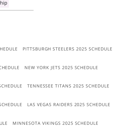
hip
CHEDULE
PITTSBURGH STEELERS 2025 SCHEDULE
CHEDULE
NEW YORK JETS 2025 SCHEDULE
 SCHEDULE
TENNESSEE TITANS 2025 SCHEDULE
 SCHEDULE
LAS VEGAS RAIDERS 2025 SCHEDULE
ULE
MINNESOTA VIKINGS 2025 SCHEDULE