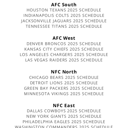
AFC South
HOUSTON TEXANS 2025 SCHEDULE
INDIANAPOLIS COLTS 2025 SCHEDULE
JACKSONVILLE JAGUARS 2025 SCHEDULE
TENNESSEE TITANS 2025 SCHEDULE
AFC West
DENVER BRONCOS 2025 SCHEDULE
KANSAS CITY CHIEFS 2025 SCHEDULE
LOS ANGELES CHARGERS 2025 SCHEDULE
LAS VEGAS RAIDERS 2025 SCHEDULE
NFC North
CHICAGO BEARS 2025 SCHEDULE
DETROIT LIONS 2025 SCHEDULE
GREEN BAY PACKERS 2025 SCHEDULE
MINNESOTA VIKINGS 2025 SCHEDULE
NFC East
DALLAS COWBOYS 2025 SCHEDULE
NEW YORK GIANTS 2025 SCHEDULE
PHILADELPHIA EAGLES 2025 SCHEDULE
WASHINGTON COMMANDERS 2025 SCHEDULE