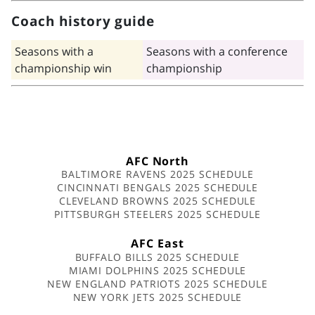
Coach history guide
Seasons with a
Seasons with a conference
championship win
championship
AFC North
BALTIMORE RAVENS 2025 SCHEDULE
CINCINNATI BENGALS 2025 SCHEDULE
CLEVELAND BROWNS 2025 SCHEDULE
PITTSBURGH STEELERS 2025 SCHEDULE
AFC East
BUFFALO BILLS 2025 SCHEDULE
MIAMI DOLPHINS 2025 SCHEDULE
NEW ENGLAND PATRIOTS 2025 SCHEDULE
NEW YORK JETS 2025 SCHEDULE