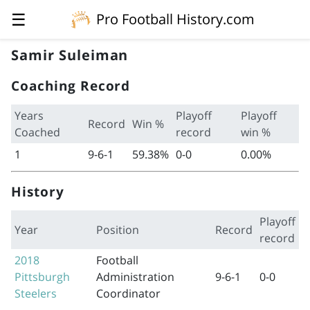
☰
Pro Football History.com
Samir Suleiman
Coaching Record
Years
Playoff
Playoff
Record
Win %
Coached
record
win %
1
9-6-1
59.38%
0-0
0.00%
History
Playoff
Year
Position
Record
record
2018
Football
Pittsburgh
Administration
9-6-1
0-0
Steelers
Coordinator