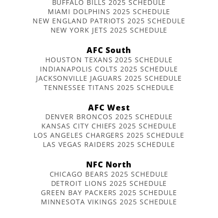
BUFFALO BILLS 2025 SCHEDULE
MIAMI DOLPHINS 2025 SCHEDULE
NEW ENGLAND PATRIOTS 2025 SCHEDULE
NEW YORK JETS 2025 SCHEDULE
AFC South
HOUSTON TEXANS 2025 SCHEDULE
INDIANAPOLIS COLTS 2025 SCHEDULE
JACKSONVILLE JAGUARS 2025 SCHEDULE
TENNESSEE TITANS 2025 SCHEDULE
AFC West
DENVER BRONCOS 2025 SCHEDULE
KANSAS CITY CHIEFS 2025 SCHEDULE
LOS ANGELES CHARGERS 2025 SCHEDULE
LAS VEGAS RAIDERS 2025 SCHEDULE
NFC North
CHICAGO BEARS 2025 SCHEDULE
DETROIT LIONS 2025 SCHEDULE
GREEN BAY PACKERS 2025 SCHEDULE
MINNESOTA VIKINGS 2025 SCHEDULE