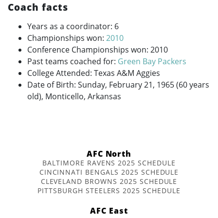
Coach facts
Years as a coordinator: 6
Championships won:
2010
Conference Championships won: 2010
Past teams coached for:
Green Bay Packers
College Attended: Texas A&M Aggies
Date of Birth: Sunday, February 21, 1965 (60 years
old), Monticello, Arkansas
AFC North
BALTIMORE RAVENS 2025 SCHEDULE
CINCINNATI BENGALS 2025 SCHEDULE
CLEVELAND BROWNS 2025 SCHEDULE
PITTSBURGH STEELERS 2025 SCHEDULE
AFC East