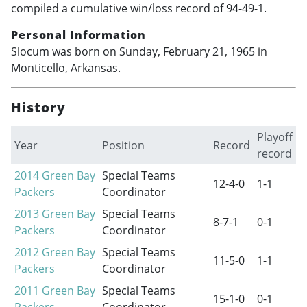
compiled a cumulative win/loss record of 94-49-1.
Personal Information
Slocum was born on Sunday, February 21, 1965 in
Monticello, Arkansas.
History
Playoff
Year
Position
Record
record
2014
Green Bay
Special Teams
12-4-0
1-1
Packers
Coordinator
2013
Green Bay
Special Teams
8-7-1
0-1
Packers
Coordinator
2012
Green Bay
Special Teams
11-5-0
1-1
Packers
Coordinator
2011
Green Bay
Special Teams
15-1-0
0-1