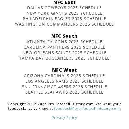
NFC East
DALLAS COWBOYS 2025 SCHEDULE
NEW YORK GIANTS 2025 SCHEDULE
PHILADELPHIA EAGLES 2025 SCHEDULE
WASHINGTON COMMANDERS 2025 SCHEDULE
NFC South
ATLANTA FALCONS 2025 SCHEDULE
CAROLINA PANTHERS 2025 SCHEDULE
NEW ORLEANS SAINTS 2025 SCHEDULE
TAMPA BAY BUCCANEERS 2025 SCHEDULE
NFC West
ARIZONA CARDINALS 2025 SCHEDULE
LOS ANGELES RAMS 2025 SCHEDULE
SAN FRANCISCO 49ERS 2025 SCHEDULE
SEATTLE SEAHAWKS 2025 SCHEDULE
Copyright 2012-2026 Pro Football History.com. We want your
feedback, let us know at
feedback@pro-football-history.com
.
Privacy Policy