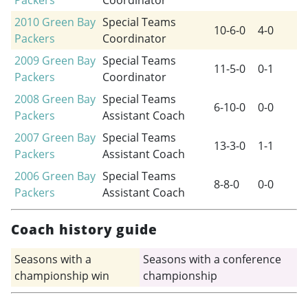
Packers
Coordinator
2010
Green Bay
Special Teams
10-6-0
4-0
Packers
Coordinator
2009
Green Bay
Special Teams
11-5-0
0-1
Packers
Coordinator
2008
Green Bay
Special Teams
6-10-0
0-0
Packers
Assistant Coach
2007
Green Bay
Special Teams
13-3-0
1-1
Packers
Assistant Coach
2006
Green Bay
Special Teams
8-8-0
0-0
Packers
Assistant Coach
Coach history guide
Seasons with a
Seasons with a conference
championship win
championship