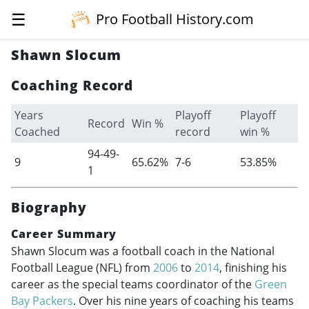
☰
Pro Football History.com
Shawn Slocum
Coaching Record
Years
Playoff
Playoff
Record
Win %
Coached
record
win %
94-49-
9
65.62%
7-6
53.85%
1
Biography
Career Summary
Shawn Slocum was a football coach in the National
Football League (NFL) from
2006
to
2014
, finishing his
career as the special teams coordinator of the
Green
Bay Packers
. Over his nine years of coaching his teams