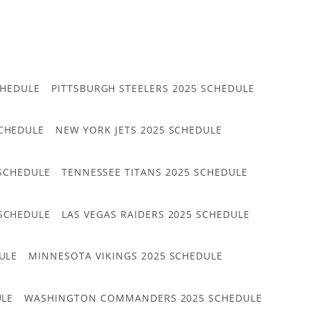
CHEDULE
PITTSBURGH STEELERS 2025 SCHEDULE
CHEDULE
NEW YORK JETS 2025 SCHEDULE
 SCHEDULE
TENNESSEE TITANS 2025 SCHEDULE
 SCHEDULE
LAS VEGAS RAIDERS 2025 SCHEDULE
ULE
MINNESOTA VIKINGS 2025 SCHEDULE
ULE
WASHINGTON COMMANDERS 2025 SCHEDULE