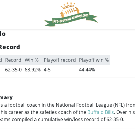
do
Record
d
Record
Win %
Playoff record
Playoff win %
62-35-0
63.92%
4-5
44.44%
mary
s a football coach in the National Football League (NFL) fr
g his career as the safeties coach of the
Buffalo Bills
. Over his
eams compiled a cumulative win/loss record of 62-35-0.