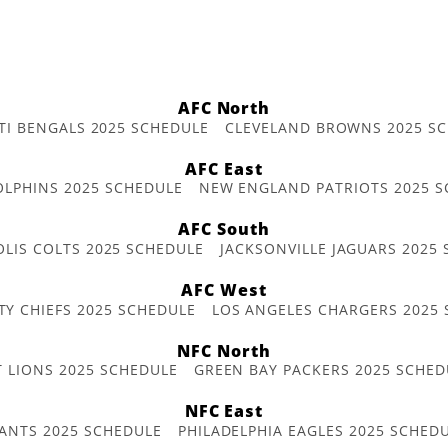
AFC North
TI BENGALS 2025 SCHEDULE
CLEVELAND BROWNS 2025 S
AFC East
OLPHINS 2025 SCHEDULE
NEW ENGLAND PATRIOTS 2025 S
AFC South
OLIS COLTS 2025 SCHEDULE
JACKSONVILLE JAGUARS 2025
AFC West
TY CHIEFS 2025 SCHEDULE
LOS ANGELES CHARGERS 2025
NFC North
T LIONS 2025 SCHEDULE
GREEN BAY PACKERS 2025 SCHED
NFC East
ANTS 2025 SCHEDULE
PHILADELPHIA EAGLES 2025 SCHED