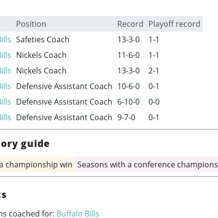
Position
Record
Playoff record
ills
Safeties Coach
13-3-0
1-1
ills
Nickels Coach
11-6-0
1-1
ills
Nickels Coach
13-3-0
2-1
ills
Defensive Assistant Coach
10-6-0
0-1
ills
Defensive Assistant Coach
6-10-0
0-0
ills
Defensive Assistant Coach
9-7-0
0-1
tory guide
 a championship win
Seasons with a conference champions
ts
ms coached for:
Buffalo Bills