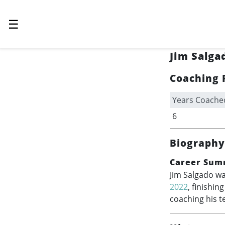
☰
Jim Salga
Coaching 
Years Coache
6
Biography
Career Sum
Jim Salgado wa
2022
, finishin
coaching his t