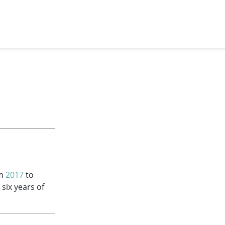
om
2017
to
 six years of