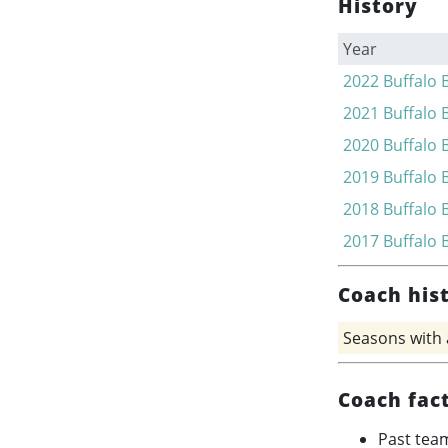
History
Year
2022
Buffalo B
2021
Buffalo B
2020
Buffalo B
2019
Buffalo B
2018
Buffalo B
2017
Buffalo B
Coach his
Seasons with
Coach fac
Past tea