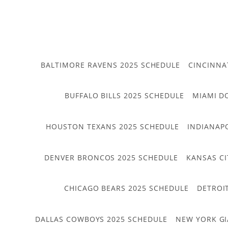
BALTIMORE RAVENS 2025 SCHEDULE
CINCINNA
BUFFALO BILLS 2025 SCHEDULE
MIAMI D
HOUSTON TEXANS 2025 SCHEDULE
INDIANAP
DENVER BRONCOS 2025 SCHEDULE
KANSAS CI
CHICAGO BEARS 2025 SCHEDULE
DETROI
DALLAS COWBOYS 2025 SCHEDULE
NEW YORK GI