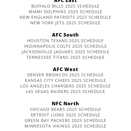
AFC East
BUFFALO BILLS 2025 SCHEDULE
MIAMI DOLPHINS 2025 SCHEDULE
NEW ENGLAND PATRIOTS 2025 SCHEDULE
NEW YORK JETS 2025 SCHEDULE
AFC South
HOUSTON TEXANS 2025 SCHEDULE
INDIANAPOLIS COLTS 2025 SCHEDULE
JACKSONVILLE JAGUARS 2025 SCHEDULE
TENNESSEE TITANS 2025 SCHEDULE
AFC West
DENVER BRONCOS 2025 SCHEDULE
KANSAS CITY CHIEFS 2025 SCHEDULE
LOS ANGELES CHARGERS 2025 SCHEDULE
LAS VEGAS RAIDERS 2025 SCHEDULE
NFC North
CHICAGO BEARS 2025 SCHEDULE
DETROIT LIONS 2025 SCHEDULE
GREEN BAY PACKERS 2025 SCHEDULE
MINNESOTA VIKINGS 2025 SCHEDULE