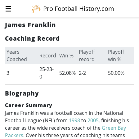
☰
Pro Football History.com
James Franklin
Coaching Record
Years
Playoff
Playoff
Record
Win %
Coached
record
win %
25-23-
3
52.08%
2-2
50.00%
0
Biography
Career Summary
James Franklin was a football coach in the National
Football League (NFL) from
1998
to
2005
, finishing his
career as the wide receivers coach of the
Green Bay
Packers
. Over his three years of coaching his teams