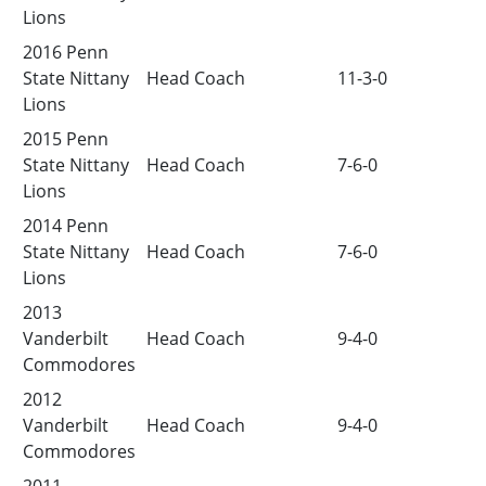
Lions
2016 Penn
State Nittany
Head Coach
11-3-0
Lions
2015 Penn
State Nittany
Head Coach
7-6-0
Lions
2014 Penn
State Nittany
Head Coach
7-6-0
Lions
2013
Vanderbilt
Head Coach
9-4-0
Commodores
2012
Vanderbilt
Head Coach
9-4-0
Commodores