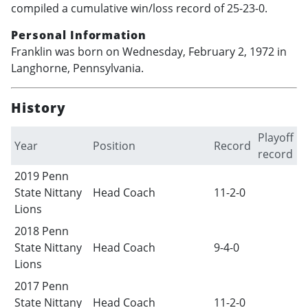
compiled a cumulative win/loss record of 25-23-0.
Personal Information
Franklin was born on Wednesday, February 2, 1972 in
Langhorne, Pennsylvania.
History
Playoff
Year
Position
Record
record
2019 Penn
State Nittany
Head Coach
11-2-0
Lions
2018 Penn
State Nittany
Head Coach
9-4-0
Lions
2017 Penn
State Nittany
Head Coach
11-2-0