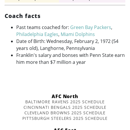
Coach facts
Past teams coached for:
Green Bay Packers
,
Philadelphia Eagles
,
Miami Dolphins
Date of Birth: Wednesday, February 2, 1972 (54
years old), Langhorne, Pennsylvania
Franklin's salary and bonses with Penn State earn
him more than $7 million a year
AFC North
BALTIMORE RAVENS 2025 SCHEDULE
CINCINNATI BENGALS 2025 SCHEDULE
CLEVELAND BROWNS 2025 SCHEDULE
PITTSBURGH STEELERS 2025 SCHEDULE