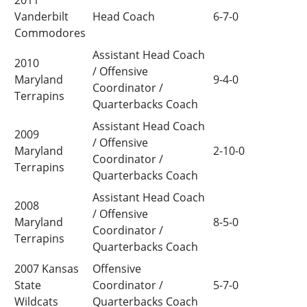
2011
Vanderbilt
Head Coach
6-7-0
Commodores
Assistant Head Coach
2010
/ Offensive
Maryland
9-4-0
Coordinator /
Terrapins
Quarterbacks Coach
Assistant Head Coach
2009
/ Offensive
Maryland
2-10-0
Coordinator /
Terrapins
Quarterbacks Coach
Assistant Head Coach
2008
/ Offensive
Maryland
8-5-0
Coordinator /
Terrapins
Quarterbacks Coach
2007 Kansas
Offensive
State
Coordinator /
5-7-0
Wildcats
Quarterbacks Coach