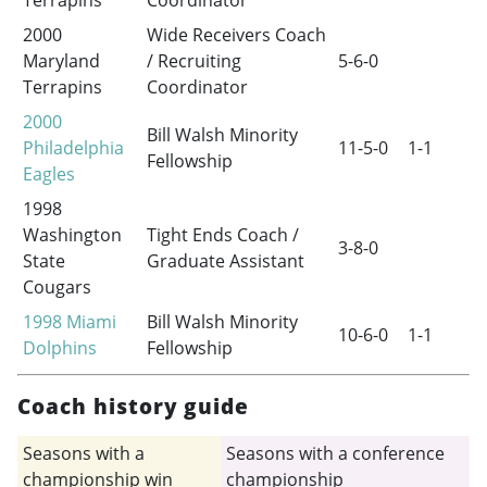
Terrapins
Coordinator
2000
Wide Receivers Coach
Maryland
/ Recruiting
5-6-0
Terrapins
Coordinator
2000
Bill Walsh Minority
Philadelphia
11-5-0
1-1
Fellowship
Eagles
1998
Washington
Tight Ends Coach /
3-8-0
State
Graduate Assistant
Cougars
1998
Miami
Bill Walsh Minority
10-6-0
1-1
Dolphins
Fellowship
Coach history guide
Seasons with a
Seasons with a conference
championship win
championship