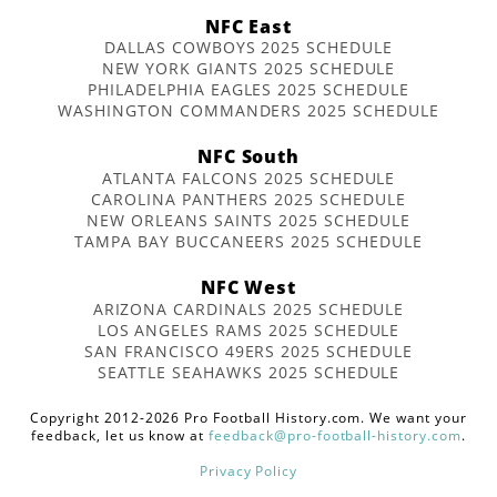
NFC East
DALLAS COWBOYS 2025 SCHEDULE
NEW YORK GIANTS 2025 SCHEDULE
PHILADELPHIA EAGLES 2025 SCHEDULE
WASHINGTON COMMANDERS 2025 SCHEDULE
NFC South
ATLANTA FALCONS 2025 SCHEDULE
CAROLINA PANTHERS 2025 SCHEDULE
NEW ORLEANS SAINTS 2025 SCHEDULE
TAMPA BAY BUCCANEERS 2025 SCHEDULE
NFC West
ARIZONA CARDINALS 2025 SCHEDULE
LOS ANGELES RAMS 2025 SCHEDULE
SAN FRANCISCO 49ERS 2025 SCHEDULE
SEATTLE SEAHAWKS 2025 SCHEDULE
Copyright 2012-2026 Pro Football History.com. We want your
feedback, let us know at
feedback@pro-football-history.com
.
Privacy Policy