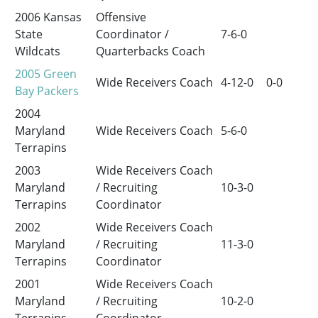
2006 Kansas
Offensive
State
Coordinator /
7-6-0
Wildcats
Quarterbacks Coach
2005
Green
Wide Receivers Coach
4-12-0
0-0
Bay Packers
2004
Maryland
Wide Receivers Coach
5-6-0
Terrapins
2003
Wide Receivers Coach
Maryland
/ Recruiting
10-3-0
Terrapins
Coordinator
2002
Wide Receivers Coach
Maryland
/ Recruiting
11-3-0
Terrapins
Coordinator
2001
Wide Receivers Coach
Maryland
/ Recruiting
10-2-0