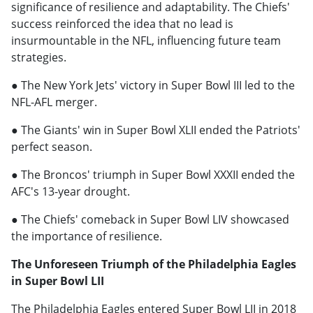
significance of resilience and adaptability. The Chiefs'
success reinforced the idea that no lead is
insurmountable in the NFL, influencing future team
strategies.
● The New York Jets' victory in Super Bowl III led to the
NFL-AFL merger.
● The Giants' win in Super Bowl XLII ended the Patriots'
perfect season.
● The Broncos' triumph in Super Bowl XXXII ended the
AFC's 13-year drought.
● The Chiefs' comeback in Super Bowl LIV showcased
the importance of resilience.
The Unforeseen Triumph of the Philadelphia Eagles
in Super Bowl LII
The Philadelphia Eagles entered Super Bowl LII in 2018