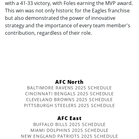
with a 41-33 victory, with Foles earning the MVP award.
This win was not only historic for the Eagles franchise
but also demonstrated the power of innovative
strategy and the importance of every team member's
contribution, regardless of their role.
AFC North
BALTIMORE RAVENS 2025 SCHEDULE
CINCINNATI BENGALS 2025 SCHEDULE
CLEVELAND BROWNS 2025 SCHEDULE
PITTSBURGH STEELERS 2025 SCHEDULE
AFC East
BUFFALO BILLS 2025 SCHEDULE
MIAMI DOLPHINS 2025 SCHEDULE
NEW ENGLAND PATRIOTS 2025 SCHEDULE