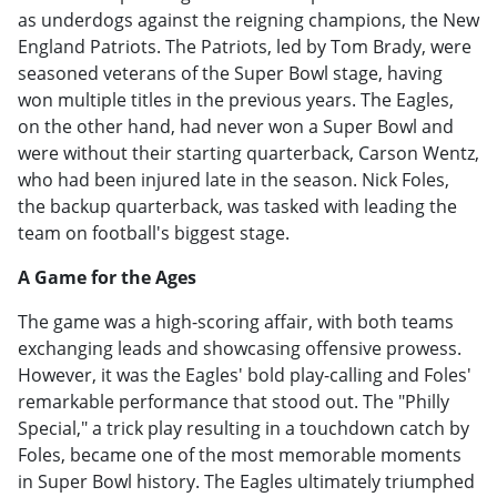
as underdogs against the reigning champions, the New
England Patriots. The Patriots, led by Tom Brady, were
seasoned veterans of the Super Bowl stage, having
won multiple titles in the previous years. The Eagles,
on the other hand, had never won a Super Bowl and
were without their starting quarterback, Carson Wentz,
who had been injured late in the season. Nick Foles,
the backup quarterback, was tasked with leading the
team on football's biggest stage.
A Game for the Ages
The game was a high-scoring affair, with both teams
exchanging leads and showcasing offensive prowess.
However, it was the Eagles' bold play-calling and Foles'
remarkable performance that stood out. The "Philly
Special," a trick play resulting in a touchdown catch by
Foles, became one of the most memorable moments
in Super Bowl history. The Eagles ultimately triumphed