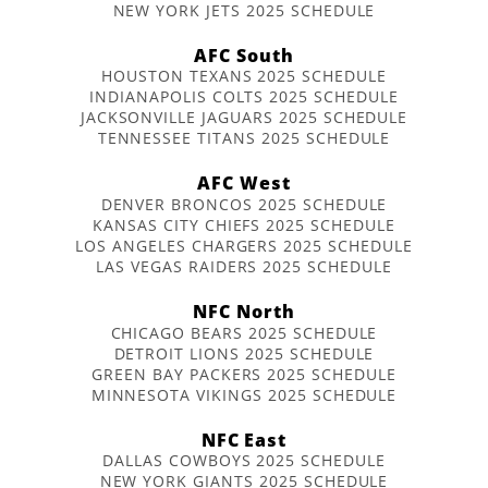
NEW YORK JETS 2025 SCHEDULE
AFC South
HOUSTON TEXANS 2025 SCHEDULE
INDIANAPOLIS COLTS 2025 SCHEDULE
JACKSONVILLE JAGUARS 2025 SCHEDULE
TENNESSEE TITANS 2025 SCHEDULE
AFC West
DENVER BRONCOS 2025 SCHEDULE
KANSAS CITY CHIEFS 2025 SCHEDULE
LOS ANGELES CHARGERS 2025 SCHEDULE
LAS VEGAS RAIDERS 2025 SCHEDULE
NFC North
CHICAGO BEARS 2025 SCHEDULE
DETROIT LIONS 2025 SCHEDULE
GREEN BAY PACKERS 2025 SCHEDULE
MINNESOTA VIKINGS 2025 SCHEDULE
NFC East
DALLAS COWBOYS 2025 SCHEDULE
NEW YORK GIANTS 2025 SCHEDULE