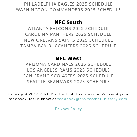
PHILADELPHIA EAGLES 2025 SCHEDULE
WASHINGTON COMMANDERS 2025 SCHEDULE
NFC South
ATLANTA FALCONS 2025 SCHEDULE
CAROLINA PANTHERS 2025 SCHEDULE
NEW ORLEANS SAINTS 2025 SCHEDULE
TAMPA BAY BUCCANEERS 2025 SCHEDULE
NFC West
ARIZONA CARDINALS 2025 SCHEDULE
LOS ANGELES RAMS 2025 SCHEDULE
SAN FRANCISCO 49ERS 2025 SCHEDULE
SEATTLE SEAHAWKS 2025 SCHEDULE
Copyright 2012-2026 Pro Football History.com. We want your
feedback, let us know at
feedback@pro-football-history.com
.
Privacy Policy