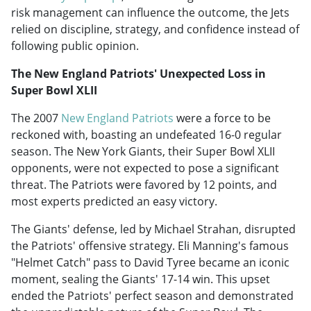
risk management can influence the outcome, the Jets
relied on discipline, strategy, and confidence instead of
following public opinion.
The New England Patriots' Unexpected Loss in
Super Bowl XLII
The 2007
New England Patriots
were a force to be
reckoned with, boasting an undefeated 16-0 regular
season. The New York Giants, their Super Bowl XLII
opponents, were not expected to pose a significant
threat. The Patriots were favored by 12 points, and
most experts predicted an easy victory.
The Giants' defense, led by Michael Strahan, disrupted
the Patriots' offensive strategy. Eli Manning's famous
"Helmet Catch" pass to David Tyree became an iconic
moment, sealing the Giants' 17-14 win. This upset
ended the Patriots' perfect season and demonstrated