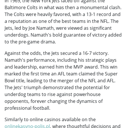
In 1969, the New York Jets faced off against the
Baltimore Colts in what was then a monumental clash.
The Colts were heavily favored, with a 13-1 record and
a reputation as one of the best teams in the NFL. The
Jets, led by Joe Namath, were viewed as significant
underdogs. Namath's bold guarantee of victory added
to the pre-game drama.
Against the odds, the Jets secured a 16-7 victory.
Namath's performance, including his strategic plays
and leadership, earned him the MVP award. This win
marked the first time an AFL team claimed the Super
Bowl title, leading to the merger of the NFL and AFL.
The Jets' triumph demonstrated the potential for
underdog teams to rise against powerhouse
opponents, forever changing the dynamics of
professional football.
Similarly to online casinos available on the
onlinekasyno-polis.pl
, where thoughtful decisions and