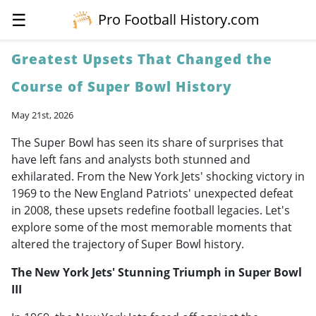
☰
Pro Football History.com
Greatest Upsets That Changed the
Course of Super Bowl History
May 21st, 2026
The Super Bowl has seen its share of surprises that
have left fans and analysts both stunned and
exhilarated. From the New York Jets' shocking victory in
1969 to the New England Patriots' unexpected defeat
in 2008, these upsets redefine football legacies. Let's
explore some of the most memorable moments that
altered the trajectory of Super Bowl history.
The New York Jets' Stunning Triumph in Super Bowl
III