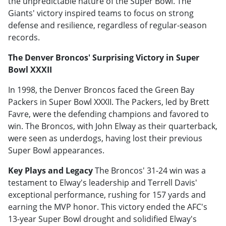
the unpredictable nature of the Super Bowl. The
Giants' victory inspired teams to focus on strong
defense and resilience, regardless of regular-season
records.
The Denver Broncos' Surprising Victory in Super
Bowl XXXII
In 1998, the Denver Broncos faced the Green Bay
Packers in Super Bowl XXXII. The Packers, led by Brett
Favre, were the defending champions and favored to
win. The Broncos, with John Elway as their quarterback,
were seen as underdogs, having lost their previous
Super Bowl appearances.
Key Plays and Legacy
The Broncos' 31-24 win was a
testament to Elway's leadership and Terrell Davis'
exceptional performance, rushing for 157 yards and
earning the MVP honor. This victory ended the AFC's
13-year Super Bowl drought and solidified Elway's