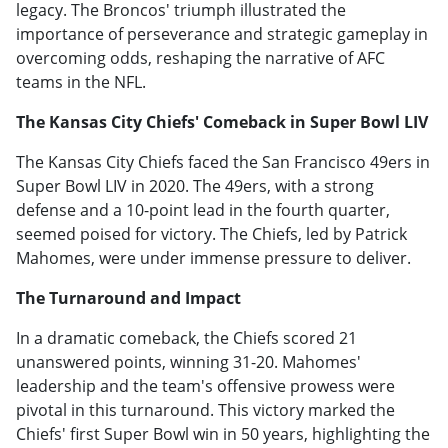
legacy. The Broncos' triumph illustrated the
importance of perseverance and strategic gameplay in
overcoming odds, reshaping the narrative of AFC
teams in the NFL.
The Kansas City Chiefs' Comeback in Super Bowl LIV
The Kansas City Chiefs faced the San Francisco 49ers in
Super Bowl LIV in 2020. The 49ers, with a strong
defense and a 10-point lead in the fourth quarter,
seemed poised for victory. The Chiefs, led by Patrick
Mahomes, were under immense pressure to deliver.
The Turnaround and Impact
In a dramatic comeback, the Chiefs scored 21
unanswered points, winning 31-20. Mahomes'
leadership and the team's offensive prowess were
pivotal in this turnaround. This victory marked the
Chiefs' first Super Bowl win in 50 years, highlighting the