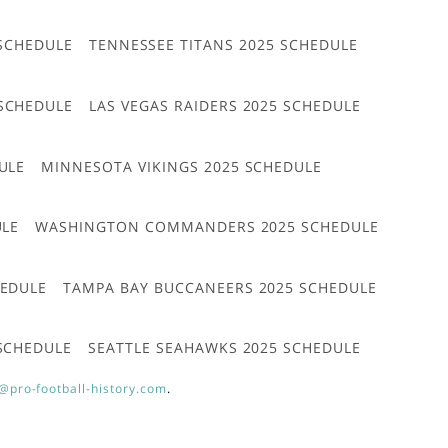
 SCHEDULE
TENNESSEE TITANS 2025 SCHEDULE
 SCHEDULE
LAS VEGAS RAIDERS 2025 SCHEDULE
ULE
MINNESOTA VIKINGS 2025 SCHEDULE
ULE
WASHINGTON COMMANDERS 2025 SCHEDULE
HEDULE
TAMPA BAY BUCCANEERS 2025 SCHEDULE
 SCHEDULE
SEATTLE SEAHAWKS 2025 SCHEDULE
@pro-football-history.com
.