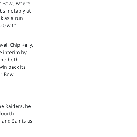
r Bowl, where
bs, notably at
k as a run
020 with
al. Chip Kelly,
e interim by
 and both
win back its
er Bowl-
the Raiders, he
 fourth
 and Saints as