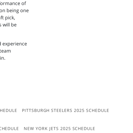
rformance of
son being one
ft pick,
 will be
d experience
 team
in.
CHEDULE
PITTSBURGH STEELERS 2025 SCHEDULE
CHEDULE
NEW YORK JETS 2025 SCHEDULE