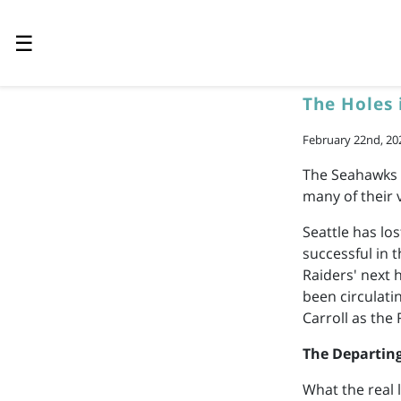
☰
The Holes 
February 22nd, 20
The Seahawks w
many of their 
Seattle has lo
successful in 
Raiders' next 
been circulati
Carroll as the
The Departin
What the real 