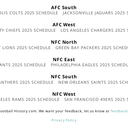
AFC South
OLIS COLTS 2025 SCHEDULE
JACKSONVILLE JAGUARS 2025
AFC West
TY CHIEFS 2025 SCHEDULE
LOS ANGELES CHARGERS 2025
NFC North
T LIONS 2025 SCHEDULE
GREEN BAY PACKERS 2025 SCHED
NFC East
ANTS 2025 SCHEDULE
PHILADELPHIA EAGLES 2025 SCHED
NFC South
ANTHERS 2025 SCHEDULE
NEW ORLEANS SAINTS 2025 SC
NFC West
ELES RAMS 2025 SCHEDULE
SAN FRANCISCO 49ERS 2025
ootball History.com. We want your feedback, let us know at
feedback
Privacy Policy