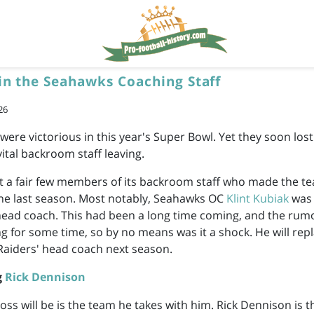
in the Seahawks Coaching Staff
26
ere victorious in this year's Super Bowl. Yet they soon lost 
vital backroom staff leaving.
st a fair few members of its backroom staff who made the t
the last season. Most notably, Seahawks OC
Klint Kubiak
was 
head coach. This had been a long time coming, and the rumo
ng for some time, so by no means was it a shock. He will rep
 Raiders' head coach next season.
g
Rick Dennison
loss will be is the team he takes with him. Rick Dennison is 