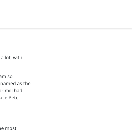
a lot, with
eam so
named as the
r mill had
lace Pete
the most