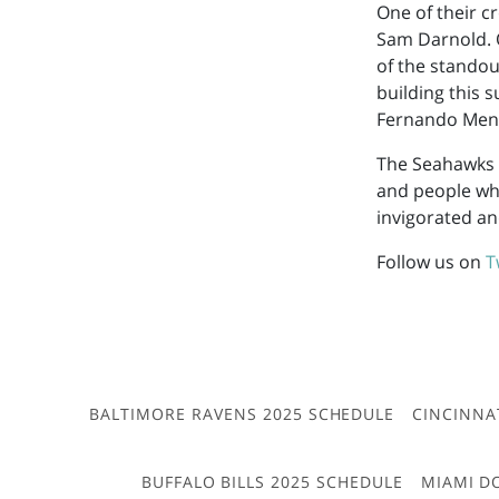
One of their c
Sam Darnold. 
of the standout
building this s
Fernando Men
The Seahawks h
and people who
invigorated an
Follow us on
T
BALTIMORE RAVENS 2025 SCHEDULE
CINCINNA
BUFFALO BILLS 2025 SCHEDULE
MIAMI D