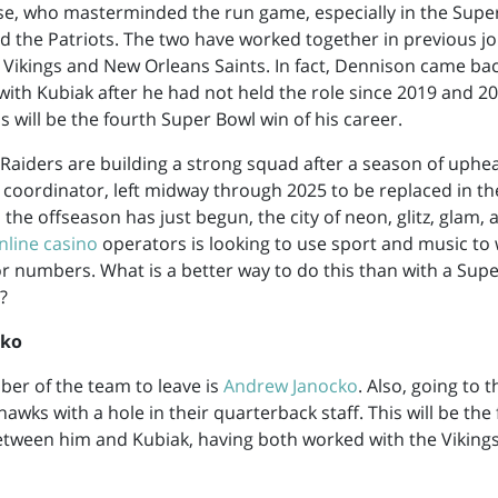
se, who masterminded the run game, especially in the Supe
 the Patriots. The two have worked together in previous jo
Vikings and New Orleans Saints. In fact, Dennison came bac
ith Kubiak after he had not held the role since 2019 and 2
s will be the fourth Super Bowl win of his career.
Raiders are building a strong squad after a season of upheav
e coordinator, left midway through 2025 to be replaced in th
 the offseason has just begun, the city of neon, glitz, glam,
nline casino
operators is looking to use sport and music to 
tor numbers. What is a better way to do this than with a Sup
?
cko
er of the team to leave is
Andrew Janocko
. Also, going to 
awks with a hole in their quarterback staff. This will be the
tween him and Kubiak, having both worked with the Vikings