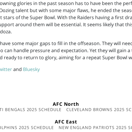
rowning glories in the past season has to have been the pe
Oozing talent but with some major flaws, he ended the sea
 stars of the Super Bowl. With the Raiders having a first dra
upport around them will be essential. It seems likely that this
doza.
ave some major gaps to fill in the offseason. They will nee
 can handle pressure and expectation. Yet they will gain a
d ready to return to glory, aiming for a repeat Super Bowl w
witter
and
Bluesky
AFC North
TI BENGALS 2025 SCHEDULE
CLEVELAND BROWNS 2025 S
AFC East
OLPHINS 2025 SCHEDULE
NEW ENGLAND PATRIOTS 2025 S