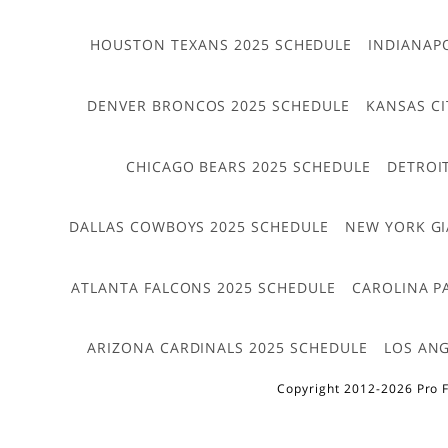
HOUSTON TEXANS 2025 SCHEDULE
INDIANAP
DENVER BRONCOS 2025 SCHEDULE
KANSAS CI
CHICAGO BEARS 2025 SCHEDULE
DETROI
DALLAS COWBOYS 2025 SCHEDULE
NEW YORK GI
ATLANTA FALCONS 2025 SCHEDULE
CAROLINA P
ARIZONA CARDINALS 2025 SCHEDULE
LOS ANG
Copyright 2012-2026 Pro F