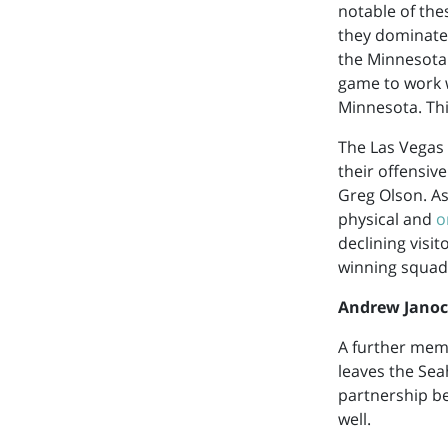
notable of the
they dominated
the Minnesota 
game to work w
Minnesota. Thi
The Las Vegas 
their offensiv
Greg Olson. As
physical and
o
declining visi
winning squad
Andrew Jano
A further memb
leaves the Seah
partnership be
well.