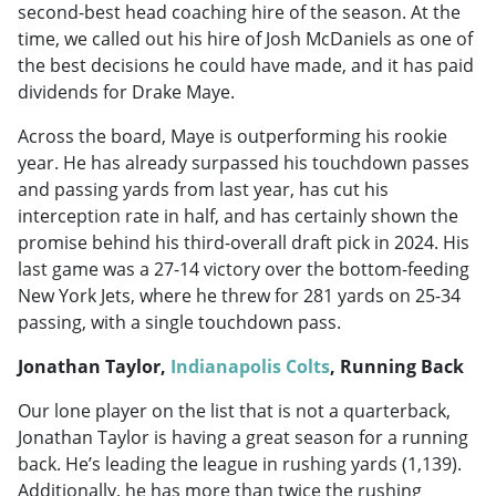
second-best head coaching hire of the season. At the
time, we called out his hire of Josh McDaniels as one of
the best decisions he could have made, and it has paid
dividends for Drake Maye.
Across the board, Maye is outperforming his rookie
year. He has already surpassed his touchdown passes
and passing yards from last year, has cut his
interception rate in half, and has certainly shown the
promise behind his third-overall draft pick in 2024. His
last game was a 27-14 victory over the bottom-feeding
New York Jets, where he threw for 281 yards on 25-34
passing, with a single touchdown pass.
Jonathan Taylor,
Indianapolis Colts
, Running Back
Our lone player on the list that is not a quarterback,
Jonathan Taylor is having a great season for a running
back. He’s leading the league in rushing yards (1,139).
Additionally, he has more than twice the rushing