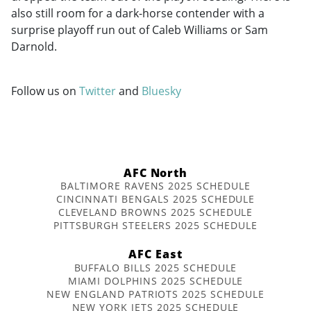
also still room for a dark-horse contender with a
surprise playoff run out of Caleb Williams or Sam
Darnold.
Follow us on
Twitter
and
Bluesky
AFC North
BALTIMORE RAVENS 2025 SCHEDULE
CINCINNATI BENGALS 2025 SCHEDULE
CLEVELAND BROWNS 2025 SCHEDULE
PITTSBURGH STEELERS 2025 SCHEDULE
AFC East
BUFFALO BILLS 2025 SCHEDULE
MIAMI DOLPHINS 2025 SCHEDULE
NEW ENGLAND PATRIOTS 2025 SCHEDULE
NEW YORK JETS 2025 SCHEDULE