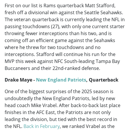
First on our list is Rams quarterback Matt Stafford,
fresh off a divisional win against the Seattle Seahawks.
The veteran quarterback is currently leading the NFL in
passing touchdowns (27), with only one current starter
throwing fewer interceptions than his two, and is
coming off an efficient game against the Seahawks
where he threw for two touchdowns and no
interceptions. Stafford will continue his run for the
MVP this week against NFC South-leading Tampa Bay
Buccaneers and their 22nd-ranked defense.
Drake Maye -
New England Patriots
, Quarterback
One of the biggest surprises of the 2025 season is
undoubtedly the New England Patriots, led by new
head coach Mike Vrabel. After back-to-back last place
finishes in the AFC East, the Patriots are not only
leading the division, but tied with the best record in
the NFL.
Back in February
, we ranked Vrabel as the