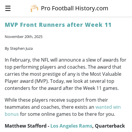
☰
Pro Football History.com
MVP Front Runners after Week 11
November 20th, 2025
By Stephen Juza
In February, the NFL will announce a slew of awards for
top performing players and coaches. The award that
carries the most prestige of any is the Most Valuable
Player award (MVP). Today, we look at several top
contenders for the award after the Week 11 games.
While these players receive support from their
teammates and coaches, there exists an
wanted win
bonus
for some online games to be there for you.
Matthew Stafford -
Los Angeles Rams
, Quarterback