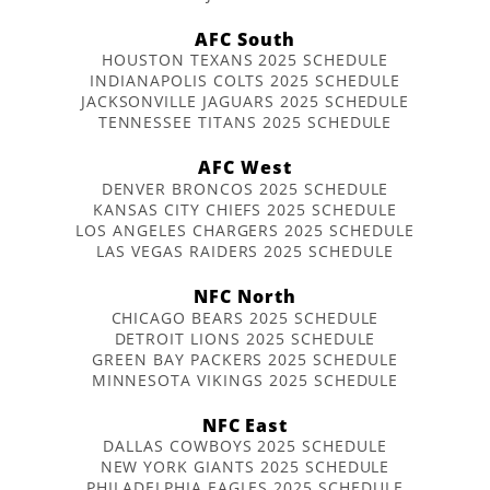
AFC South
HOUSTON TEXANS 2025 SCHEDULE
INDIANAPOLIS COLTS 2025 SCHEDULE
JACKSONVILLE JAGUARS 2025 SCHEDULE
TENNESSEE TITANS 2025 SCHEDULE
AFC West
DENVER BRONCOS 2025 SCHEDULE
KANSAS CITY CHIEFS 2025 SCHEDULE
LOS ANGELES CHARGERS 2025 SCHEDULE
LAS VEGAS RAIDERS 2025 SCHEDULE
NFC North
CHICAGO BEARS 2025 SCHEDULE
DETROIT LIONS 2025 SCHEDULE
GREEN BAY PACKERS 2025 SCHEDULE
MINNESOTA VIKINGS 2025 SCHEDULE
NFC East
DALLAS COWBOYS 2025 SCHEDULE
NEW YORK GIANTS 2025 SCHEDULE
PHILADELPHIA EAGLES 2025 SCHEDULE