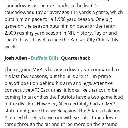
touchdowns as the next back on the list (15
touchdowns). Taylor averages 114 yards a game, which
puts him on pace for a 1,938 yard season. One big
game on the season puts him on pace for the tenth
2,000 rushing yard season in NFL history. Taylor and
the Colts will travel to face the Kansas City Chiefs this
week.
Josh Allen -
Buffalo Bills
, Quarterback
The reigning MVP is having a down year compared to
his last few seasons, but the Bills are still in prime
playoff position behind his arm and legs. After five
consecutive AFC East titles, it looks like that could be
coming to an end as the Patriots have a two-game lead
in the division. However, Allen certainly had an MVP-
statement game this week against the Atlanta Falcons.
Allen led the Bills to victory with six total touchdowns -
three through the air and three more on the ground -