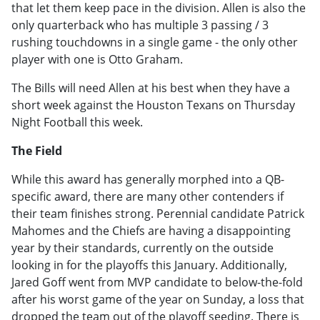
that let them keep pace in the division. Allen is also the
only quarterback who has multiple 3 passing / 3
rushing touchdowns in a single game - the only other
player with one is Otto Graham.
The Bills will need Allen at his best when they have a
short week against the Houston Texans on Thursday
Night Football this week.
The Field
While this award has generally morphed into a QB-
specific award, there are many other contenders if
their team finishes strong. Perennial candidate Patrick
Mahomes and the Chiefs are having a disappointing
year by their standards, currently on the outside
looking in for the playoffs this January. Additionally,
Jared Goff went from MVP candidate to below-the-fold
after his worst game of the year on Sunday, a loss that
dropped the team out of the playoff seeding. There is