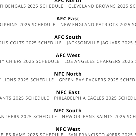
AFC North
TI BENGALS 2025 SCHEDULE
CLEVELAND BROWNS 2025 S
AFC East
OLPHINS 2025 SCHEDULE
NEW ENGLAND PATRIOTS 2025 S
AFC South
OLIS COLTS 2025 SCHEDULE
JACKSONVILLE JAGUARS 2025
AFC West
TY CHIEFS 2025 SCHEDULE
LOS ANGELES CHARGERS 2025
NFC North
T LIONS 2025 SCHEDULE
GREEN BAY PACKERS 2025 SCHED
NFC East
ANTS 2025 SCHEDULE
PHILADELPHIA EAGLES 2025 SCHED
NFC South
ANTHERS 2025 SCHEDULE
NEW ORLEANS SAINTS 2025 SC
NFC West
ELES RAMS 2025 SCHEDULE
SAN FRANCISCO 49ERS 2025