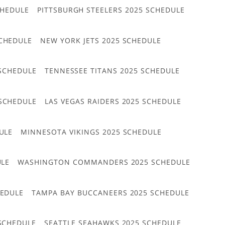
CHEDULE
PITTSBURGH STEELERS 2025 SCHEDULE
CHEDULE
NEW YORK JETS 2025 SCHEDULE
 SCHEDULE
TENNESSEE TITANS 2025 SCHEDULE
 SCHEDULE
LAS VEGAS RAIDERS 2025 SCHEDULE
ULE
MINNESOTA VIKINGS 2025 SCHEDULE
ULE
WASHINGTON COMMANDERS 2025 SCHEDULE
HEDULE
TAMPA BAY BUCCANEERS 2025 SCHEDULE
 SCHEDULE
SEATTLE SEAHAWKS 2025 SCHEDULE