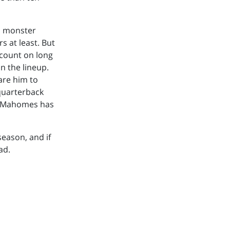
is monster
rs at least. But
n count on long
n the lineup.
are him to
 quarterback
ck Mahomes has
season, and if
ad.