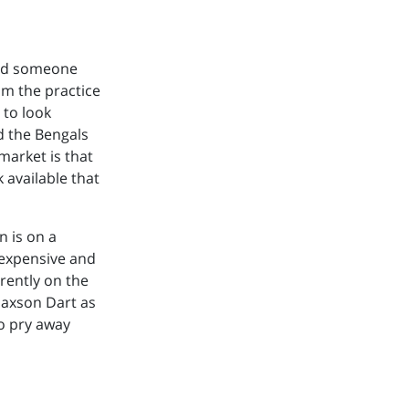
add someone
om the practice
 to look
d the Bengals
market is that
k available that
n is on a
 expensive and
rently on the
Jaxson Dart as
to pry away