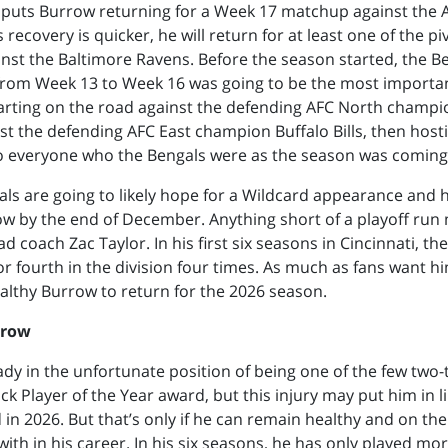
puts Burrow returning for a Week 17 matchup against the 
is recovery is quicker, he will return for at least one of the pi
st the Baltimore Ravens. Before the season started, the Be
from Week 13 to Week 16 was going to be the most importan
arting on the road against the defending AFC North champi
st the defending AFC East champion Buffalo Bills, then host
o everyone who the Bengals were as the season was coming
ls are going to likely hope for a Wildcard appearance and ho
w by the end of December. Anything short of a playoff run
d coach Zac Taylor. In his first six seasons in Cincinnati, t
 or fourth in the division four times. As much as fans want h
lthy Burrow to return for the 2026 season.
rrow
ady in the unfortunate position of being one of the few two
k Player of the Year award, but this injury may put him in li
in 2026. But that’s only if he can remain healthy and on the 
with in his career. In his six seasons, he has only played mo