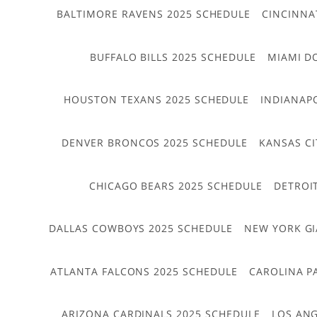
BALTIMORE RAVENS 2025 SCHEDULE
CINCINNA
BUFFALO BILLS 2025 SCHEDULE
MIAMI D
HOUSTON TEXANS 2025 SCHEDULE
INDIANAP
DENVER BRONCOS 2025 SCHEDULE
KANSAS CI
CHICAGO BEARS 2025 SCHEDULE
DETROI
DALLAS COWBOYS 2025 SCHEDULE
NEW YORK GI
ATLANTA FALCONS 2025 SCHEDULE
CAROLINA P
ARIZONA CARDINALS 2025 SCHEDULE
LOS ANG