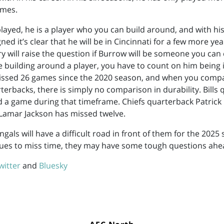
imes.
ayed, he is a player who you can build around, and with h
ned it’s clear that he will be in Cincinnati for a few more yea
jury will raise the question if Burrow will be someone you ca
re building around a player, you have to count on him being i
missed 26 games since the 2020 season, and when you comp
terbacks, there is simply no comparison in durability. Bills
d a game during that timeframe. Chiefs quarterback Patri
Lamar Jackson has missed twelve.
ngals will have a difficult road in front of them for the 2025 
ues to miss time, they may have some tough questions ahe
witter
and
Bluesky