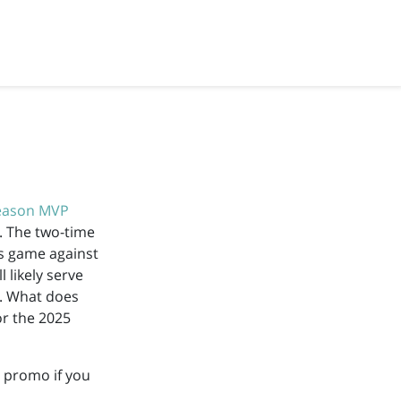
eason MVP
. The two-time
’s game against
l likely serve
h. What does
or the 2025
promo if you