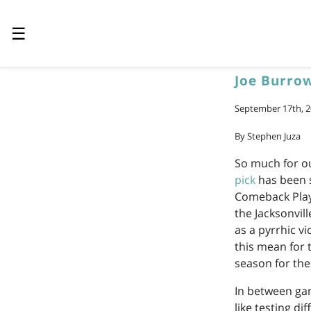
☰
Joe Burro
September 17th, 
By Stephen Juza
So much for ou
pick
has been s
Comeback Playe
the Jacksonvill
as a pyrrhic v
this mean for t
season for the
In between ga
like testing di