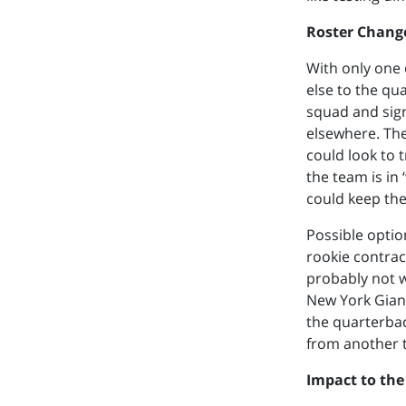
Roster Chang
With only one 
else to the qu
squad and sign
elsewhere. The
could look to 
the team is in 
could keep the 
Possible optio
rookie contrac
probably not w
New York Giant
the quarterbac
from another 
Impact to the