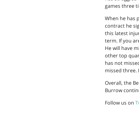
games three t
When he has pl
contract he sig
this latest in
term. If you a
He will have 
other top quar
has not misse
missed three. 
Overall, the Be
Burrow contin
Follow us on
T