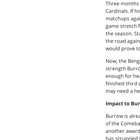
Three months 
Cardinals. If h
matchups again
game stretch 
the season. St
the road again
would prove t
Now, the Benga
strength Burro
enough for hea
finished third
may need a hea
Impact to Bu
Burrow is alre
of the Comebac
another award 
has struggled 