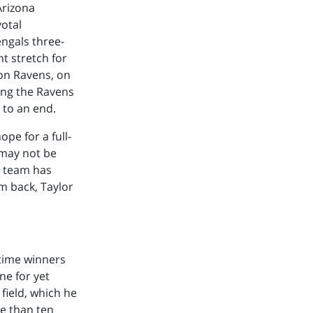
Arizona
votal
ngals three-
t stretch for
on Ravens, on
ing the Ravens
 to an end.
pe for a full-
 may not be
he team has
im back, Taylor
-time winners
ne for yet
field, which he
re than ten