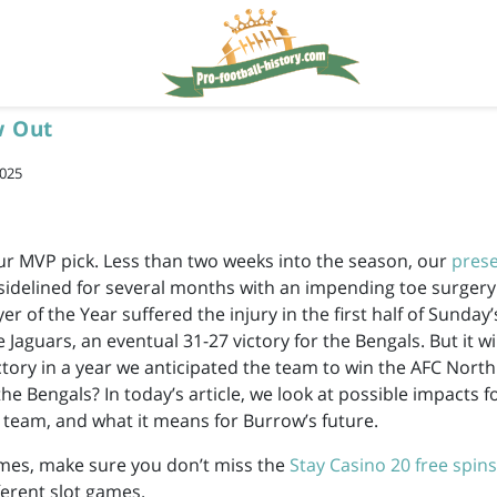
w Out
2025
r MVP pick. Less than two weeks into the season, our
pres
idelined for several months with an impending toe surgery
r of the Year suffered the injury in the first half of Sunday
e Jaguars, an eventual 31-27 victory for the Bengals. But it wil
ictory in a year we anticipated the team to win the AFC Nort
he Bengals? In today’s article, we look at possible impacts f
 team, and what it means for Burrow’s future.
mes, make sure you don’t miss the
Stay Casino 20 free spins
fferent slot games.