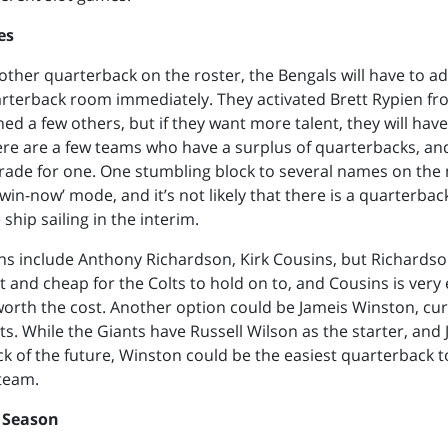
es
other quarterback on the roster, the Bengals will have to 
arterback room immediately. They activated Brett Rypien fr
ed a few others, but if they want more talent, they will have
re are a few teams who have a surplus of quarterbacks, an
trade for one. One stumbling block to several names on the 
‘win-now’ mode, and it’s not likely that there is a quarterbac
ship sailing in the interim.
ns include Anthony Richardson, Kirk Cousins, but Richardso
t and cheap for the Colts to hold on to, and Cousins is very
orth the cost. Another option could be Jameis Winston, cur
s. While the Giants have Russell Wilson as the starter, and 
k of the future, Winston could be the easiest quarterback 
team.
 Season