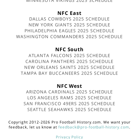
MINNESOTA VIKINGS 2025 SCHEDULE
NFC East
DALLAS COWBOYS 2025 SCHEDULE
NEW YORK GIANTS 2025 SCHEDULE
PHILADELPHIA EAGLES 2025 SCHEDULE
WASHINGTON COMMANDERS 2025 SCHEDULE
NFC South
ATLANTA FALCONS 2025 SCHEDULE
CAROLINA PANTHERS 2025 SCHEDULE
NEW ORLEANS SAINTS 2025 SCHEDULE
TAMPA BAY BUCCANEERS 2025 SCHEDULE
NFC West
ARIZONA CARDINALS 2025 SCHEDULE
LOS ANGELES RAMS 2025 SCHEDULE
SAN FRANCISCO 49ERS 2025 SCHEDULE
SEATTLE SEAHAWKS 2025 SCHEDULE
Copyright 2012-2026 Pro Football History.com. We want your
feedback, let us know at
feedback@pro-football-history.com
.
Privacy Policy