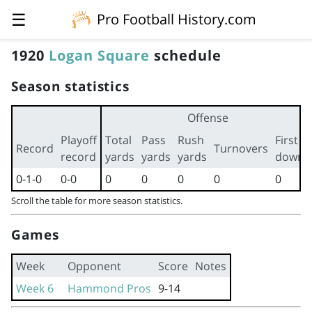
☰
Pro Football History.com
1920
Logan Square
schedule
Season statistics
Offense
Playoff
Total
Pass
Rush
First
Record
Turnovers
record
yards
yards
yards
downs
0-1-0
0-0
0
0
0
0
0
Scroll the table for more season statistics.
Games
Week
Opponent
Score
Notes
Week 6
Hammond Pros
9-14