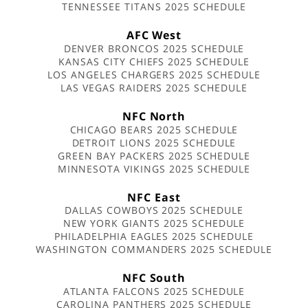
TENNESSEE TITANS 2025 SCHEDULE
AFC West
DENVER BRONCOS 2025 SCHEDULE
KANSAS CITY CHIEFS 2025 SCHEDULE
LOS ANGELES CHARGERS 2025 SCHEDULE
LAS VEGAS RAIDERS 2025 SCHEDULE
NFC North
CHICAGO BEARS 2025 SCHEDULE
DETROIT LIONS 2025 SCHEDULE
GREEN BAY PACKERS 2025 SCHEDULE
MINNESOTA VIKINGS 2025 SCHEDULE
NFC East
DALLAS COWBOYS 2025 SCHEDULE
NEW YORK GIANTS 2025 SCHEDULE
PHILADELPHIA EAGLES 2025 SCHEDULE
WASHINGTON COMMANDERS 2025 SCHEDULE
NFC South
ATLANTA FALCONS 2025 SCHEDULE
CAROLINA PANTHERS 2025 SCHEDULE