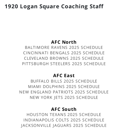
1920 Logan Square Coaching Staff
AFC North
BALTIMORE RAVENS 2025 SCHEDULE
CINCINNATI BENGALS 2025 SCHEDULE
CLEVELAND BROWNS 2025 SCHEDULE
PITTSBURGH STEELERS 2025 SCHEDULE
AFC East
BUFFALO BILLS 2025 SCHEDULE
MIAMI DOLPHINS 2025 SCHEDULE
NEW ENGLAND PATRIOTS 2025 SCHEDULE
NEW YORK JETS 2025 SCHEDULE
AFC South
HOUSTON TEXANS 2025 SCHEDULE
INDIANAPOLIS COLTS 2025 SCHEDULE
JACKSONVILLE JAGUARS 2025 SCHEDULE