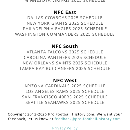
MINNESOTA VIKINGS 2025 SCHEDULE
NFC East
DALLAS COWBOYS 2025 SCHEDULE
NEW YORK GIANTS 2025 SCHEDULE
PHILADELPHIA EAGLES 2025 SCHEDULE
WASHINGTON COMMANDERS 2025 SCHEDULE
NFC South
ATLANTA FALCONS 2025 SCHEDULE
CAROLINA PANTHERS 2025 SCHEDULE
NEW ORLEANS SAINTS 2025 SCHEDULE
TAMPA BAY BUCCANEERS 2025 SCHEDULE
NFC West
ARIZONA CARDINALS 2025 SCHEDULE
LOS ANGELES RAMS 2025 SCHEDULE
SAN FRANCISCO 49ERS 2025 SCHEDULE
SEATTLE SEAHAWKS 2025 SCHEDULE
Copyright 2012-2026 Pro Football History.com. We want your
feedback, let us know at
feedback@pro-football-history.com
.
Privacy Policy