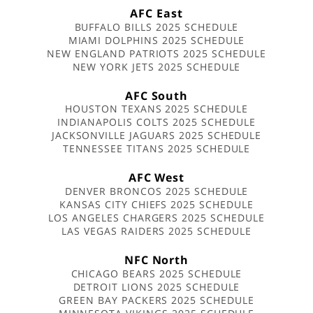
AFC East
BUFFALO BILLS 2025 SCHEDULE
MIAMI DOLPHINS 2025 SCHEDULE
NEW ENGLAND PATRIOTS 2025 SCHEDULE
NEW YORK JETS 2025 SCHEDULE
AFC South
HOUSTON TEXANS 2025 SCHEDULE
INDIANAPOLIS COLTS 2025 SCHEDULE
JACKSONVILLE JAGUARS 2025 SCHEDULE
TENNESSEE TITANS 2025 SCHEDULE
AFC West
DENVER BRONCOS 2025 SCHEDULE
KANSAS CITY CHIEFS 2025 SCHEDULE
LOS ANGELES CHARGERS 2025 SCHEDULE
LAS VEGAS RAIDERS 2025 SCHEDULE
NFC North
CHICAGO BEARS 2025 SCHEDULE
DETROIT LIONS 2025 SCHEDULE
GREEN BAY PACKERS 2025 SCHEDULE