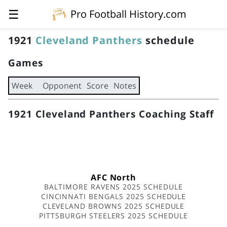
☰
Pro Football History.com
1921
Cleveland Panthers
schedule
Games
Week
Opponent
Score
Notes
1921 Cleveland Panthers Coaching Staff
AFC North
BALTIMORE RAVENS 2025 SCHEDULE
CINCINNATI BENGALS 2025 SCHEDULE
CLEVELAND BROWNS 2025 SCHEDULE
PITTSBURGH STEELERS 2025 SCHEDULE