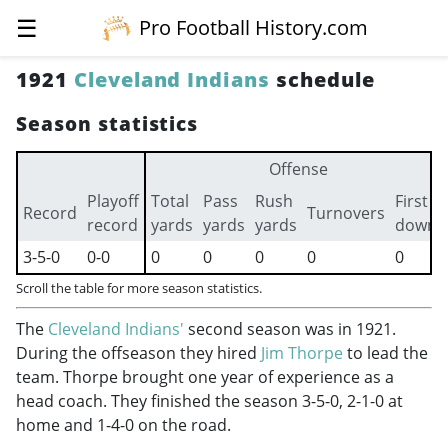
☰
Pro Football History.com
1921
Cleveland Indians
schedule
Season statistics
Offense
Playoff
Total
Pass
Rush
First
Record
Turnovers
record
yards
yards
yards
downs
3-5-0
0-0
0
0
0
0
0
Scroll the table for more season statistics.
The
Cleveland Indians'
second season was in 1921.
During the offseason they hired
Jim Thorpe
to lead the
team. Thorpe brought one year of experience as a
head coach. They finished the season 3-5-0, 2-1-0 at
home and 1-4-0 on the road.