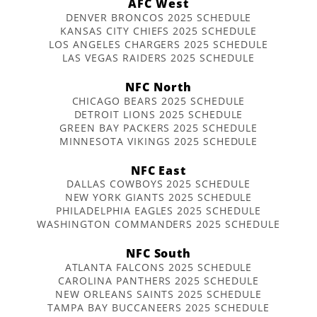
AFC West
DENVER BRONCOS 2025 SCHEDULE
KANSAS CITY CHIEFS 2025 SCHEDULE
LOS ANGELES CHARGERS 2025 SCHEDULE
LAS VEGAS RAIDERS 2025 SCHEDULE
NFC North
CHICAGO BEARS 2025 SCHEDULE
DETROIT LIONS 2025 SCHEDULE
GREEN BAY PACKERS 2025 SCHEDULE
MINNESOTA VIKINGS 2025 SCHEDULE
NFC East
DALLAS COWBOYS 2025 SCHEDULE
NEW YORK GIANTS 2025 SCHEDULE
PHILADELPHIA EAGLES 2025 SCHEDULE
WASHINGTON COMMANDERS 2025 SCHEDULE
NFC South
ATLANTA FALCONS 2025 SCHEDULE
CAROLINA PANTHERS 2025 SCHEDULE
NEW ORLEANS SAINTS 2025 SCHEDULE
TAMPA BAY BUCCANEERS 2025 SCHEDULE