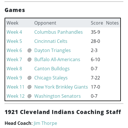
Games
Week
Opponent
Score
Notes
Week 4
Columbus Panhandles
35-9
Week 5
Cincinnati Celts
28-0
Week 6
@
Dayton Triangles
2-3
Week 7
@
Buffalo All-Americans
6-10
Week 8
Canton Bulldogs
0-7
Week 9
@
Chicago Staleys
7-22
Week 11
@
New York Brinkley Giants
17-0
Week 12
@
Washington Senators
0-7
1921 Cleveland Indians Coaching Staff
Head Coach
:
Jim Thorpe