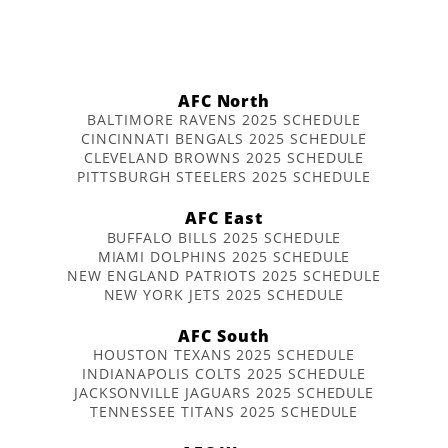
AFC North
BALTIMORE RAVENS 2025 SCHEDULE
CINCINNATI BENGALS 2025 SCHEDULE
CLEVELAND BROWNS 2025 SCHEDULE
PITTSBURGH STEELERS 2025 SCHEDULE
AFC East
BUFFALO BILLS 2025 SCHEDULE
MIAMI DOLPHINS 2025 SCHEDULE
NEW ENGLAND PATRIOTS 2025 SCHEDULE
NEW YORK JETS 2025 SCHEDULE
AFC South
HOUSTON TEXANS 2025 SCHEDULE
INDIANAPOLIS COLTS 2025 SCHEDULE
JACKSONVILLE JAGUARS 2025 SCHEDULE
TENNESSEE TITANS 2025 SCHEDULE