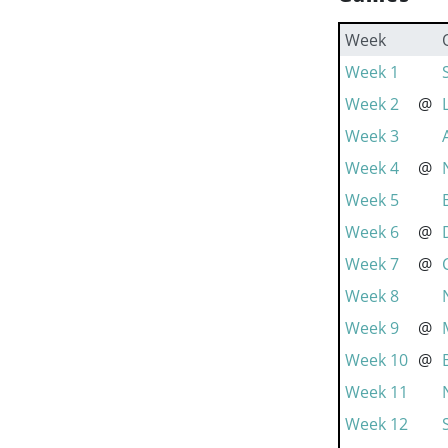
Week
Week 1
Week 2
@
Week 3
Week 4
@
Week 5
Week 6
@
Week 7
@
Week 8
Week 9
@
Week 10
@
Week 11
Week 12