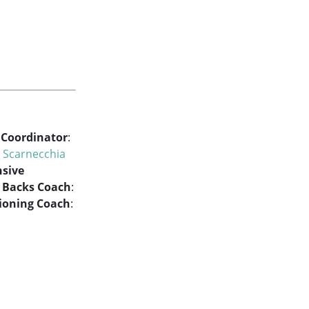
 Coordinator
:
 Scarnecchia
nsive
 Backs Coach
:
ioning Coach
: