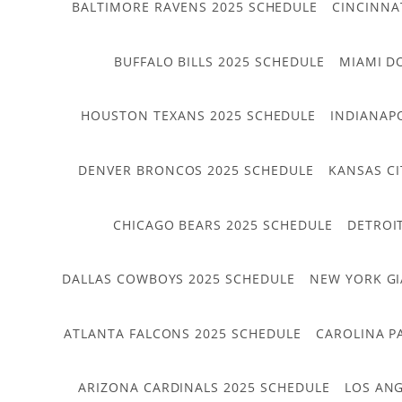
BALTIMORE RAVENS 2025 SCHEDULE
CINCINNA
BUFFALO BILLS 2025 SCHEDULE
MIAMI D
HOUSTON TEXANS 2025 SCHEDULE
INDIANAP
DENVER BRONCOS 2025 SCHEDULE
KANSAS CI
CHICAGO BEARS 2025 SCHEDULE
DETROI
DALLAS COWBOYS 2025 SCHEDULE
NEW YORK GI
ATLANTA FALCONS 2025 SCHEDULE
CAROLINA P
ARIZONA CARDINALS 2025 SCHEDULE
LOS ANG