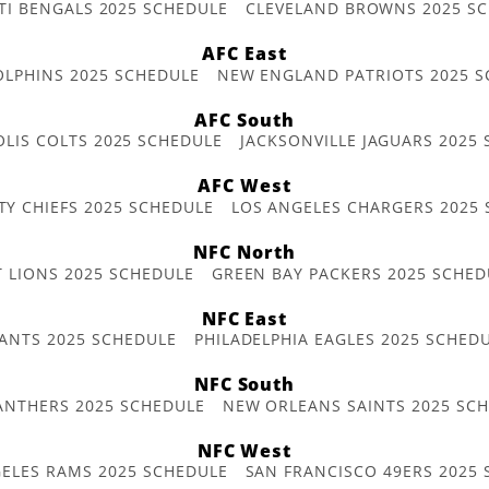
TI BENGALS 2025 SCHEDULE
CLEVELAND BROWNS 2025 S
AFC East
OLPHINS 2025 SCHEDULE
NEW ENGLAND PATRIOTS 2025 S
AFC South
OLIS COLTS 2025 SCHEDULE
JACKSONVILLE JAGUARS 2025
AFC West
TY CHIEFS 2025 SCHEDULE
LOS ANGELES CHARGERS 2025
NFC North
T LIONS 2025 SCHEDULE
GREEN BAY PACKERS 2025 SCHED
NFC East
ANTS 2025 SCHEDULE
PHILADELPHIA EAGLES 2025 SCHED
NFC South
ANTHERS 2025 SCHEDULE
NEW ORLEANS SAINTS 2025 SC
NFC West
ELES RAMS 2025 SCHEDULE
SAN FRANCISCO 49ERS 2025