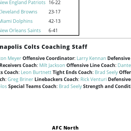
New England Patriots
16-22
Cleveland Browns
23-17
Miami Dolphins
42-13
New Orleans Saints
6-41
napolis Colts Coaching Staff
Ron Meyer
Offensive Coordinator
:
Larry Kennan
Defensive
Receivers Coach
:
Milt Jackson
Offensive Line Coach
:
Dante
s Coach
:
Leon Burtnett
Tight Ends Coach
:
Brad Seely
Offe
ach
:
Greg Briner
Linebackers Coach
:
Rick Venturi
Defensive
los
Special Teams Coach
:
Brad Seely
Strength and Condit
AFC North