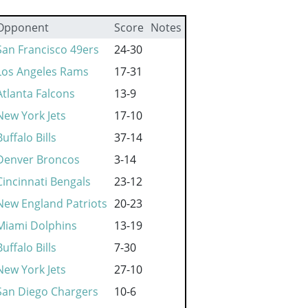
Opponent
Score
Notes
San Francisco 49ers
24-30
Los Angeles Rams
17-31
Atlanta Falcons
13-9
New York Jets
17-10
Buffalo Bills
37-14
Denver Broncos
3-14
Cincinnati Bengals
23-12
New England Patriots
20-23
Miami Dolphins
13-19
Buffalo Bills
7-30
New York Jets
27-10
San Diego Chargers
10-6