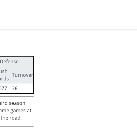
Defense
ush
First
Turnovers
ards
downs
077
36
336
hird season
 home games at
 the road.