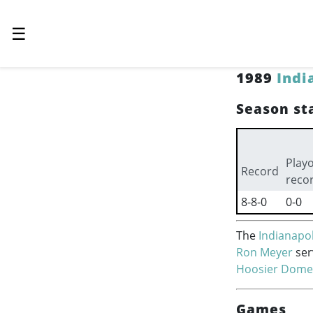
☰
1989
Indi
Season sta
Playo
Record
reco
8-8-0
0-0
The
Indianapol
Ron Meyer
ser
Hoosier Dome
Games