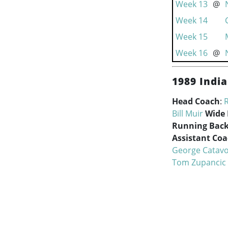
Week 13
@
Week 14
Week 15
Week 16
@
1989 India
Head Coach
:
Bill Muir
Wide 
Running Back
Assistant Co
George Catavo
Tom Zupancic