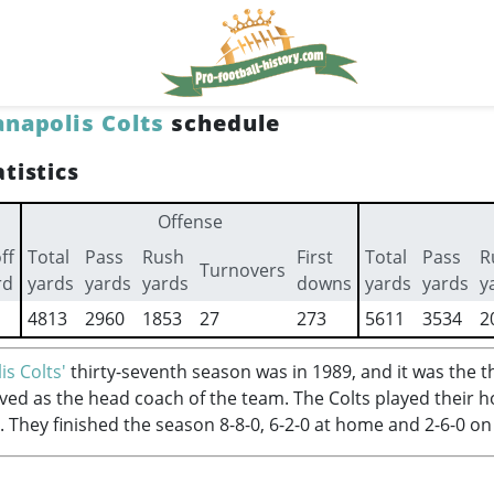
anapolis Colts
schedule
tistics
Offense
ff
Total
Pass
Rush
First
Total
Pass
R
Turnovers
rd
yards
yards
yards
downs
yards
yards
y
4813
2960
1853
27
273
5611
3534
2
is Colts'
thirty-seventh season was in 1989, and it was the t
ved as the head coach of the team. The Colts played their
. They finished the season 8-8-0, 6-2-0 at home and 2-6-0 on