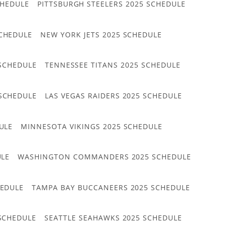
CHEDULE
PITTSBURGH STEELERS 2025 SCHEDULE
CHEDULE
NEW YORK JETS 2025 SCHEDULE
 SCHEDULE
TENNESSEE TITANS 2025 SCHEDULE
 SCHEDULE
LAS VEGAS RAIDERS 2025 SCHEDULE
ULE
MINNESOTA VIKINGS 2025 SCHEDULE
ULE
WASHINGTON COMMANDERS 2025 SCHEDULE
HEDULE
TAMPA BAY BUCCANEERS 2025 SCHEDULE
 SCHEDULE
SEATTLE SEAHAWKS 2025 SCHEDULE