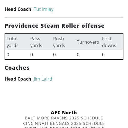
Head Coach
:
Tut Imlay
Providence Steam Roller offense
Total
Pass
Rush
First
Turnovers
yards
yards
yards
downs
0
0
0
0
0
Coaches
Head Coach
:
Jim Laird
AFC North
BALTIMORE RAVENS 2025 SCHEDULE
CINCINNATI BENGALS 2025 SCHEDULE