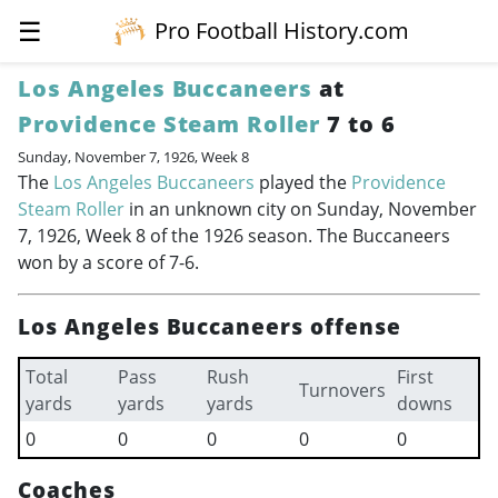
☰
Pro Football History.com
Los Angeles Buccaneers
at
Providence Steam Roller
7 to 6
Sunday, November 7, 1926, Week 8
The
Los Angeles Buccaneers
played the
Providence
Steam Roller
in an unknown city on Sunday, November
7, 1926, Week 8 of the 1926 season. The Buccaneers
won by a score of 7-6.
Los Angeles Buccaneers offense
Total
Pass
Rush
First
Turnovers
yards
yards
yards
downs
0
0
0
0
0
Coaches