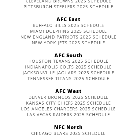
CLEVELAND BROWNS 2025 SCHEDULE
PITTSBURGH STEELERS 2025 SCHEDULE
AFC East
BUFFALO BILLS 2025 SCHEDULE
MIAMI DOLPHINS 2025 SCHEDULE
NEW ENGLAND PATRIOTS 2025 SCHEDULE
NEW YORK JETS 2025 SCHEDULE
AFC South
HOUSTON TEXANS 2025 SCHEDULE
INDIANAPOLIS COLTS 2025 SCHEDULE
JACKSONVILLE JAGUARS 2025 SCHEDULE
TENNESSEE TITANS 2025 SCHEDULE
AFC West
DENVER BRONCOS 2025 SCHEDULE
KANSAS CITY CHIEFS 2025 SCHEDULE
LOS ANGELES CHARGERS 2025 SCHEDULE
LAS VEGAS RAIDERS 2025 SCHEDULE
NFC North
CHICAGO BEARS 2025 SCHEDULE