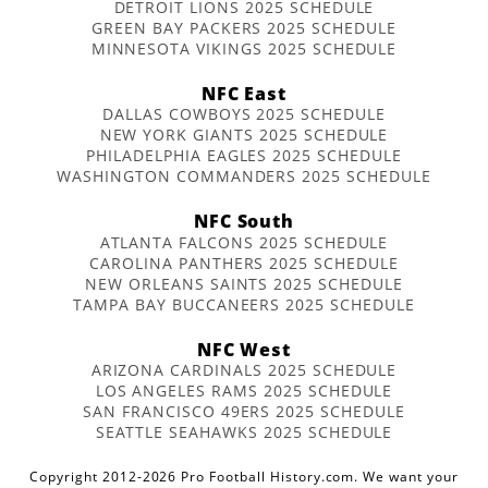
DETROIT LIONS 2025 SCHEDULE
GREEN BAY PACKERS 2025 SCHEDULE
MINNESOTA VIKINGS 2025 SCHEDULE
NFC East
DALLAS COWBOYS 2025 SCHEDULE
NEW YORK GIANTS 2025 SCHEDULE
PHILADELPHIA EAGLES 2025 SCHEDULE
WASHINGTON COMMANDERS 2025 SCHEDULE
NFC South
ATLANTA FALCONS 2025 SCHEDULE
CAROLINA PANTHERS 2025 SCHEDULE
NEW ORLEANS SAINTS 2025 SCHEDULE
TAMPA BAY BUCCANEERS 2025 SCHEDULE
NFC West
ARIZONA CARDINALS 2025 SCHEDULE
LOS ANGELES RAMS 2025 SCHEDULE
SAN FRANCISCO 49ERS 2025 SCHEDULE
SEATTLE SEAHAWKS 2025 SCHEDULE
Copyright 2012-2026 Pro Football History.com. We want your