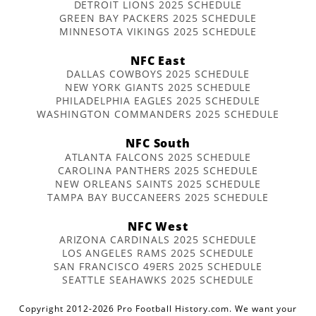
DETROIT LIONS 2025 SCHEDULE
GREEN BAY PACKERS 2025 SCHEDULE
MINNESOTA VIKINGS 2025 SCHEDULE
NFC East
DALLAS COWBOYS 2025 SCHEDULE
NEW YORK GIANTS 2025 SCHEDULE
PHILADELPHIA EAGLES 2025 SCHEDULE
WASHINGTON COMMANDERS 2025 SCHEDULE
NFC South
ATLANTA FALCONS 2025 SCHEDULE
CAROLINA PANTHERS 2025 SCHEDULE
NEW ORLEANS SAINTS 2025 SCHEDULE
TAMPA BAY BUCCANEERS 2025 SCHEDULE
NFC West
ARIZONA CARDINALS 2025 SCHEDULE
LOS ANGELES RAMS 2025 SCHEDULE
SAN FRANCISCO 49ERS 2025 SCHEDULE
SEATTLE SEAHAWKS 2025 SCHEDULE
Copyright 2012-2026 Pro Football History.com. We want your