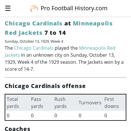
☰
Pro Football History.com
Chicago Cardinals
at
Minneapolis
Red Jackets
7 to 14
Sunday, October 13, 1929, Week 4
The
Chicago Cardinals
played the
Minneapolis Red
Jackets
in an unknown city on Sunday, October 13,
1929, Week 4 of the 1929 season. The Jackets won by a
score of 14-7.
Chicago Cardinals offense
Total
Pass
Rush
First
Turnovers
yards
yards
yards
downs
0
0
0
0
0
Coaches