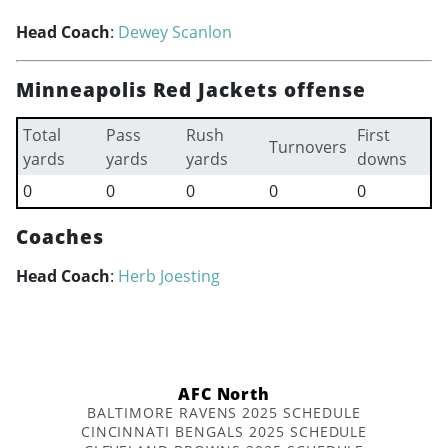
Head Coach
:
Dewey Scanlon
Minneapolis Red Jackets offense
Total
Pass
Rush
First
Turnovers
yards
yards
yards
downs
0
0
0
0
0
Coaches
Head Coach
:
Herb Joesting
AFC North
BALTIMORE RAVENS 2025 SCHEDULE
CINCINNATI BENGALS 2025 SCHEDULE