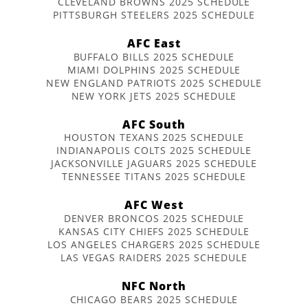
CLEVELAND BROWNS 2025 SCHEDULE
PITTSBURGH STEELERS 2025 SCHEDULE
AFC East
BUFFALO BILLS 2025 SCHEDULE
MIAMI DOLPHINS 2025 SCHEDULE
NEW ENGLAND PATRIOTS 2025 SCHEDULE
NEW YORK JETS 2025 SCHEDULE
AFC South
HOUSTON TEXANS 2025 SCHEDULE
INDIANAPOLIS COLTS 2025 SCHEDULE
JACKSONVILLE JAGUARS 2025 SCHEDULE
TENNESSEE TITANS 2025 SCHEDULE
AFC West
DENVER BRONCOS 2025 SCHEDULE
KANSAS CITY CHIEFS 2025 SCHEDULE
LOS ANGELES CHARGERS 2025 SCHEDULE
LAS VEGAS RAIDERS 2025 SCHEDULE
NFC North
CHICAGO BEARS 2025 SCHEDULE