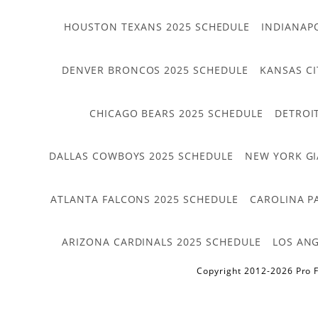
HOUSTON TEXANS 2025 SCHEDULE
INDIANAP
DENVER BRONCOS 2025 SCHEDULE
KANSAS CI
CHICAGO BEARS 2025 SCHEDULE
DETROI
DALLAS COWBOYS 2025 SCHEDULE
NEW YORK GI
ATLANTA FALCONS 2025 SCHEDULE
CAROLINA P
ARIZONA CARDINALS 2025 SCHEDULE
LOS ANG
Copyright 2012-2026 Pro F