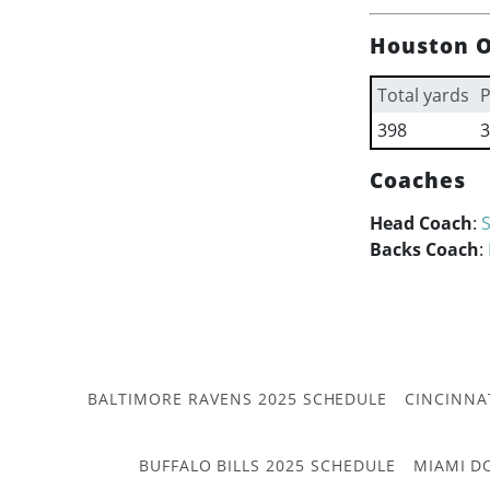
Houston O
Total yards
P
398
3
Coaches
Head Coach
:
Backs Coach
:
BALTIMORE RAVENS 2025 SCHEDULE
CINCINNA
BUFFALO BILLS 2025 SCHEDULE
MIAMI D