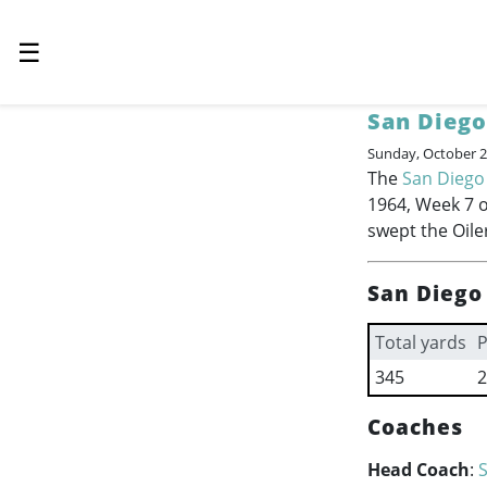
☰
San Diego
Sunday, October 2
The
San Diego
1964, Week 7 o
swept the Oile
San Diego
Total yards
P
345
2
Coaches
Head Coach
:
S