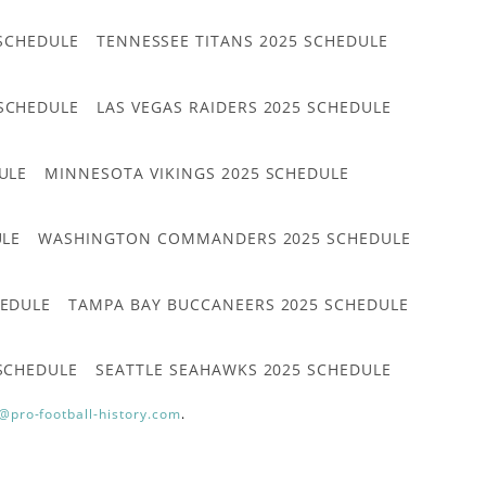
 SCHEDULE
TENNESSEE TITANS 2025 SCHEDULE
 SCHEDULE
LAS VEGAS RAIDERS 2025 SCHEDULE
ULE
MINNESOTA VIKINGS 2025 SCHEDULE
ULE
WASHINGTON COMMANDERS 2025 SCHEDULE
HEDULE
TAMPA BAY BUCCANEERS 2025 SCHEDULE
 SCHEDULE
SEATTLE SEAHAWKS 2025 SCHEDULE
@pro-football-history.com
.