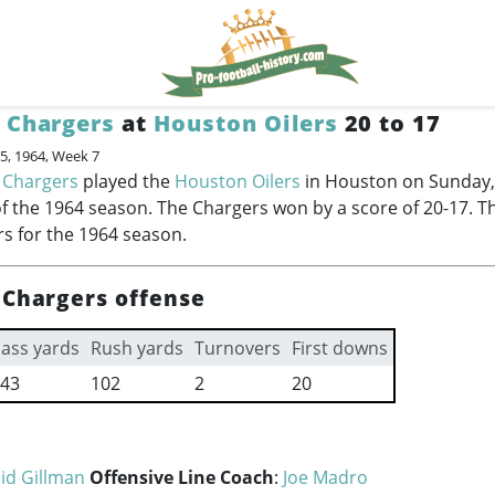
 Chargers
at
Houston Oilers
20 to 17
5, 1964, Week 7
 Chargers
played the
Houston Oilers
in Houston on Sunday,
f the 1964 season. The Chargers won by a score of 20-17. T
rs for the 1964 season.
 Chargers offense
ass yards
Rush yards
Turnovers
First downs
43
102
2
20
id Gillman
Offensive Line Coach
:
Joe Madro