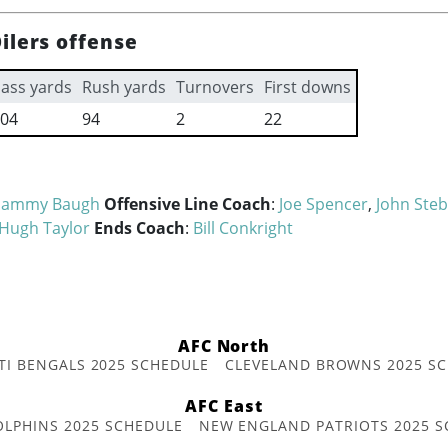
ilers offense
ass yards
Rush yards
Turnovers
First downs
04
94
2
22
Sammy Baugh
Offensive Line Coach
:
Joe Spencer
,
John Steb
Hugh Taylor
Ends Coach
:
Bill Conkright
AFC North
TI BENGALS 2025 SCHEDULE
CLEVELAND BROWNS 2025 S
AFC East
OLPHINS 2025 SCHEDULE
NEW ENGLAND PATRIOTS 2025 S