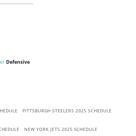
er
Defensive
CHEDULE
PITTSBURGH STEELERS 2025 SCHEDULE
CHEDULE
NEW YORK JETS 2025 SCHEDULE