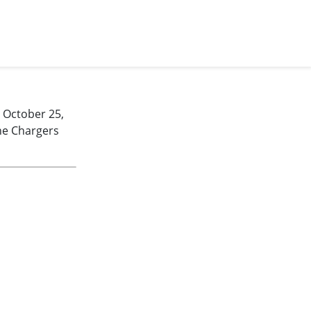
 October 25,
he Chargers