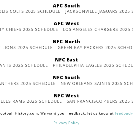
AFC South
OLIS COLTS 2025 SCHEDULE
JACKSONVILLE JAGUARS 2025
AFC West
TY CHIEFS 2025 SCHEDULE
LOS ANGELES CHARGERS 2025
NFC North
T LIONS 2025 SCHEDULE
GREEN BAY PACKERS 2025 SCHED
NFC East
ANTS 2025 SCHEDULE
PHILADELPHIA EAGLES 2025 SCHED
NFC South
ANTHERS 2025 SCHEDULE
NEW ORLEANS SAINTS 2025 SC
NFC West
ELES RAMS 2025 SCHEDULE
SAN FRANCISCO 49ERS 2025
ootball History.com. We want your feedback, let us know at
feedback
Privacy Policy