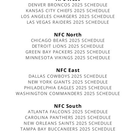
DENVER BRONCOS 2025 SCHEDULE
KANSAS CITY CHIEFS 2025 SCHEDULE
LOS ANGELES CHARGERS 2025 SCHEDULE
LAS VEGAS RAIDERS 2025 SCHEDULE
NFC North
CHICAGO BEARS 2025 SCHEDULE
DETROIT LIONS 2025 SCHEDULE
GREEN BAY PACKERS 2025 SCHEDULE
MINNESOTA VIKINGS 2025 SCHEDULE
NFC East
DALLAS COWBOYS 2025 SCHEDULE
NEW YORK GIANTS 2025 SCHEDULE
PHILADELPHIA EAGLES 2025 SCHEDULE
WASHINGTON COMMANDERS 2025 SCHEDULE
NFC South
ATLANTA FALCONS 2025 SCHEDULE
CAROLINA PANTHERS 2025 SCHEDULE
NEW ORLEANS SAINTS 2025 SCHEDULE
TAMPA BAY BUCCANEERS 2025 SCHEDULE