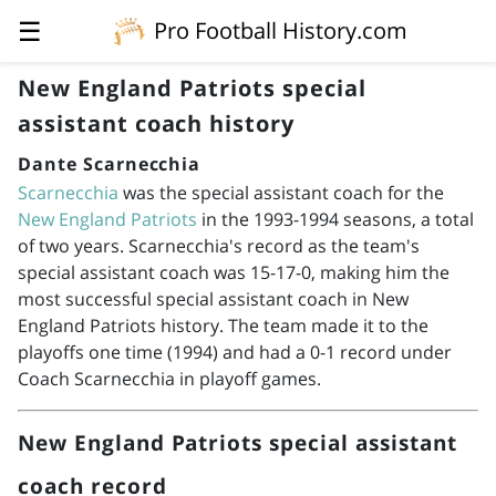
☰
Pro Football History.com
New England Patriots special
assistant coach history
Dante Scarnecchia
Scarnecchia
was the special assistant coach for the
New England Patriots
in the
1993-1994
seasons, a total
of two years. Scarnecchia's record as the team's
special assistant coach was 15-17-0, making him the
most successful special assistant coach in New
England Patriots history. The team made it to the
playoffs one time (1994) and had a 0-1 record under
Coach Scarnecchia in playoff games.
New England Patriots special assistant
coach record