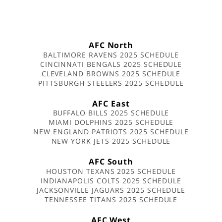
AFC North
BALTIMORE RAVENS 2025 SCHEDULE
CINCINNATI BENGALS 2025 SCHEDULE
CLEVELAND BROWNS 2025 SCHEDULE
PITTSBURGH STEELERS 2025 SCHEDULE
AFC East
BUFFALO BILLS 2025 SCHEDULE
MIAMI DOLPHINS 2025 SCHEDULE
NEW ENGLAND PATRIOTS 2025 SCHEDULE
NEW YORK JETS 2025 SCHEDULE
AFC South
HOUSTON TEXANS 2025 SCHEDULE
INDIANAPOLIS COLTS 2025 SCHEDULE
JACKSONVILLE JAGUARS 2025 SCHEDULE
TENNESSEE TITANS 2025 SCHEDULE
AFC West