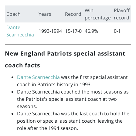
Win
Playoff
Coach
Years
Record
percentage
record
Dante
1993-1994
15-17-0
46.9%
0-1
Scarnecchia
New England Patriots special assistant
coach facts
Dante Scarnecchia
was the first special assistant
coach in Patriots history in 1993.
Dante Scarnecchia coached the most seasons as
the Patriots's special assistant coach at two
seasons.
Dante Scarnecchia was the last coach to hold the
position of special assistant coach, leaving the
role after the 1994 season.