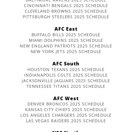
CINCINNATI BENGALS 2025 SCHEDULE
CLEVELAND BROWNS 2025 SCHEDULE
PITTSBURGH STEELERS 2025 SCHEDULE
AFC East
BUFFALO BILLS 2025 SCHEDULE
MIAMI DOLPHINS 2025 SCHEDULE
NEW ENGLAND PATRIOTS 2025 SCHEDULE
NEW YORK JETS 2025 SCHEDULE
AFC South
HOUSTON TEXANS 2025 SCHEDULE
INDIANAPOLIS COLTS 2025 SCHEDULE
JACKSONVILLE JAGUARS 2025 SCHEDULE
TENNESSEE TITANS 2025 SCHEDULE
AFC West
DENVER BRONCOS 2025 SCHEDULE
KANSAS CITY CHIEFS 2025 SCHEDULE
LOS ANGELES CHARGERS 2025 SCHEDULE
LAS VEGAS RAIDERS 2025 SCHEDULE