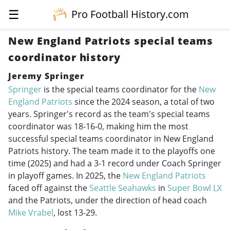
☰
Pro Football History.com
New England Patriots special teams
coordinator history
Jeremy Springer
Springer
is the special teams coordinator for the
New
England Patriots
since the 2024 season, a total of two
years. Springer's record as the team's special teams
coordinator was 18-16-0, making him the most
successful special teams coordinator in New England
Patriots history. The team made it to the playoffs one
time (2025) and had a 3-1 record under Coach Springer
in playoff games. In 2025, the
New England Patriots
faced off against the
Seattle Seahawks
in
Super Bowl LX
and the Patriots, under the direction of head coach
Mike Vrabel
, lost 13-29.