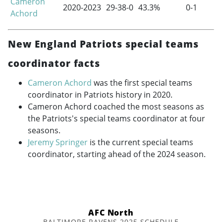
Cameron
2020-2023
29-38-0
43.3%
0-1
Achord
New England Patriots special teams
coordinator facts
Cameron Achord
was the first special teams
coordinator in Patriots history in 2020.
Cameron Achord coached the most seasons as
the Patriots's special teams coordinator at four
seasons.
Jeremy Springer
is the current special teams
coordinator, starting ahead of the 2024 season.
AFC North
BALTIMORE RAVENS 2025 SCHEDULE