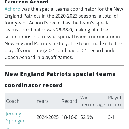
Cameron Achord
Achord
was the special teams coordinator for the New
England Patriots in the
2020-2023
seasons, a total of
four years. Achord's record as the team's special
teams coordinator was 29-38-0, making him the
second-most successful special teams coordinator in
New England Patriots history. The team made it to the
playoffs one time (2021) and had a 0-1 record under
Coach Achord in playoff games.
New England Patriots special teams
coordinator record
Win
Playoff
Coach
Years
Record
percentage
record
Jeremy
2024-2025
18-16-0
52.9%
3-1
Springer