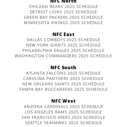
NFC North
CHICAGO BEARS 2025 SCHEDULE
DETROIT LIONS 2025 SCHEDULE
GREEN BAY PACKERS 2025 SCHEDULE
MINNESOTA VIKINGS 2025 SCHEDULE
NFC East
DALLAS COWBOYS 2025 SCHEDULE
NEW YORK GIANTS 2025 SCHEDULE
PHILADELPHIA EAGLES 2025 SCHEDULE
WASHINGTON COMMANDERS 2025 SCHEDULE
NFC South
ATLANTA FALCONS 2025 SCHEDULE
CAROLINA PANTHERS 2025 SCHEDULE
NEW ORLEANS SAINTS 2025 SCHEDULE
TAMPA BAY BUCCANEERS 2025 SCHEDULE
NFC West
ARIZONA CARDINALS 2025 SCHEDULE
LOS ANGELES RAMS 2025 SCHEDULE
SAN FRANCISCO 49ERS 2025 SCHEDULE
SEATTLE SEAHAWKS 2025 SCHEDULE