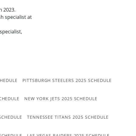
in 2023.
 specialist at
pecialist,
CHEDULE
PITTSBURGH STEELERS 2025 SCHEDULE
CHEDULE
NEW YORK JETS 2025 SCHEDULE
 SCHEDULE
TENNESSEE TITANS 2025 SCHEDULE
 SCHEDULE
LAS VEGAS RAIDERS 2025 SCHEDULE