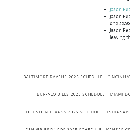
Jason Re
Jason Reb
one seas
Jason Reb
leaving t
BALTIMORE RAVENS 2025 SCHEDULE
CINCINNA
BUFFALO BILLS 2025 SCHEDULE
MIAMI D
HOUSTON TEXANS 2025 SCHEDULE
INDIANAP
DENVER BRONCOS 2025 SCHEDULE
KANSAS CI