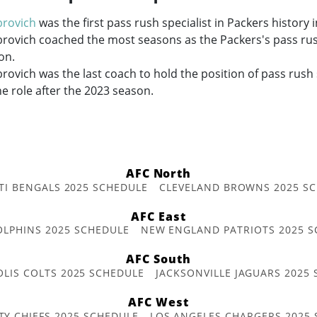
brovich
was the first pass rush specialist in Packers history 
rovich coached the most seasons as the Packers's pass rush
on.
rovich was the last coach to hold the position of pass rush s
he role after the 2023 season.
AFC North
TI BENGALS 2025 SCHEDULE
CLEVELAND BROWNS 2025 S
AFC East
OLPHINS 2025 SCHEDULE
NEW ENGLAND PATRIOTS 2025 S
AFC South
OLIS COLTS 2025 SCHEDULE
JACKSONVILLE JAGUARS 2025
AFC West
TY CHIEFS 2025 SCHEDULE
LOS ANGELES CHARGERS 2025