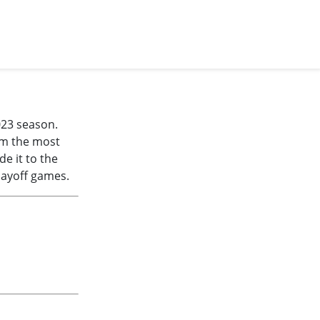
023 season.
im the most
e it to the
layoff games.