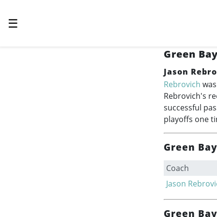
☰
Green Bay
Jason Rebro
Rebrovich
was 
Rebrovich's re
successful pas
playoffs one t
Green Bay 
Coach
Jason Rebrovi
Green Bay 