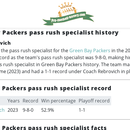
 Packers pass rush specialist history
vich
the pass rush specialist for the
Green Bay Packers
in the 2
cord as the team's pass rush specialist was 9-8-0, making h
s rush specialist in Green Bay Packers history. The team mad
ime (2023) and had a 1-1 record under Coach Rebrovich in p
Packers pass rush specialist record
Years
Record
Win percentage
Playoff record
ch
2023
9-8-0
52.9%
1-1
Packers pass rush specialist facts