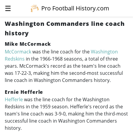
☰
Pro Football History.com
Washington Commanders line coach
history
Mike McCormack
McCormack
was the line coach for the
Washington
Redskins
in the
1966-1968
seasons, a total of three
years. McCormack's record as the team's line coach
was 17-22-3, making him the second-most successful
line coach in Washington Commanders history.
Ernie Hefferle
Hefferle
was the line coach for the Washington
Redskins in the 1959 season. Hefferle's record as the
team's line coach was 3-9-0, making him the third-most
successful line coach in Washington Commanders
history.