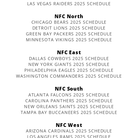
LAS VEGAS RAIDERS 2025 SCHEDULE
NFC North
CHICAGO BEARS 2025 SCHEDULE
DETROIT LIONS 2025 SCHEDULE
GREEN BAY PACKERS 2025 SCHEDULE
MINNESOTA VIKINGS 2025 SCHEDULE
NFC East
DALLAS COWBOYS 2025 SCHEDULE
NEW YORK GIANTS 2025 SCHEDULE
PHILADELPHIA EAGLES 2025 SCHEDULE
WASHINGTON COMMANDERS 2025 SCHEDULE
NFC South
ATLANTA FALCONS 2025 SCHEDULE
CAROLINA PANTHERS 2025 SCHEDULE
NEW ORLEANS SAINTS 2025 SCHEDULE
TAMPA BAY BUCCANEERS 2025 SCHEDULE
NFC West
ARIZONA CARDINALS 2025 SCHEDULE
LOS ANGELES RAMS 2025 SCHEDULE