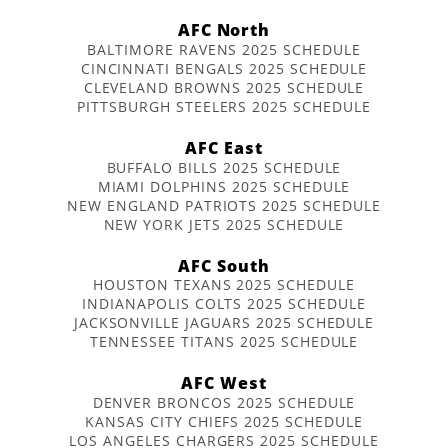
AFC North
BALTIMORE RAVENS 2025 SCHEDULE
CINCINNATI BENGALS 2025 SCHEDULE
CLEVELAND BROWNS 2025 SCHEDULE
PITTSBURGH STEELERS 2025 SCHEDULE
AFC East
BUFFALO BILLS 2025 SCHEDULE
MIAMI DOLPHINS 2025 SCHEDULE
NEW ENGLAND PATRIOTS 2025 SCHEDULE
NEW YORK JETS 2025 SCHEDULE
AFC South
HOUSTON TEXANS 2025 SCHEDULE
INDIANAPOLIS COLTS 2025 SCHEDULE
JACKSONVILLE JAGUARS 2025 SCHEDULE
TENNESSEE TITANS 2025 SCHEDULE
AFC West
DENVER BRONCOS 2025 SCHEDULE
KANSAS CITY CHIEFS 2025 SCHEDULE
LOS ANGELES CHARGERS 2025 SCHEDULE