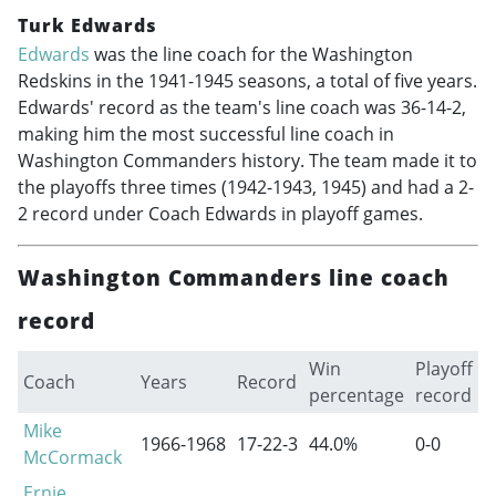
Turk Edwards
Edwards
was the line coach for the Washington
Redskins in the
1941-1945
seasons, a total of five years.
Edwards' record as the team's line coach was 36-14-2,
making him the most successful line coach in
Washington Commanders history. The team made it to
the playoffs three times (
1942-1943
, 1945) and had a 2-
2 record under Coach Edwards in playoff games.
Washington Commanders line coach
record
Win
Playoff
Coach
Years
Record
percentage
record
Mike
1966-1968
17-22-3
44.0%
0-0
McCormack
Ernie