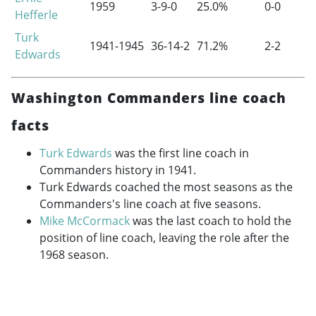
1959
3-9-0
25.0%
0-0
Hefferle
Turk
1941-1945
36-14-2
71.2%
2-2
Edwards
Washington Commanders line coach
facts
Turk Edwards
was the first line coach in
Commanders history in 1941.
Turk Edwards coached the most seasons as the
Commanders's line coach at five seasons.
Mike McCormack
was the last coach to hold the
position of line coach, leaving the role after the
1968 season.