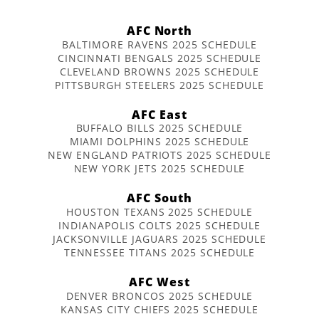
AFC North
BALTIMORE RAVENS 2025 SCHEDULE
CINCINNATI BENGALS 2025 SCHEDULE
CLEVELAND BROWNS 2025 SCHEDULE
PITTSBURGH STEELERS 2025 SCHEDULE
AFC East
BUFFALO BILLS 2025 SCHEDULE
MIAMI DOLPHINS 2025 SCHEDULE
NEW ENGLAND PATRIOTS 2025 SCHEDULE
NEW YORK JETS 2025 SCHEDULE
AFC South
HOUSTON TEXANS 2025 SCHEDULE
INDIANAPOLIS COLTS 2025 SCHEDULE
JACKSONVILLE JAGUARS 2025 SCHEDULE
TENNESSEE TITANS 2025 SCHEDULE
AFC West
DENVER BRONCOS 2025 SCHEDULE
KANSAS CITY CHIEFS 2025 SCHEDULE