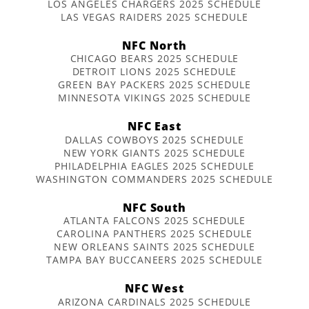
LOS ANGELES CHARGERS 2025 SCHEDULE
LAS VEGAS RAIDERS 2025 SCHEDULE
NFC North
CHICAGO BEARS 2025 SCHEDULE
DETROIT LIONS 2025 SCHEDULE
GREEN BAY PACKERS 2025 SCHEDULE
MINNESOTA VIKINGS 2025 SCHEDULE
NFC East
DALLAS COWBOYS 2025 SCHEDULE
NEW YORK GIANTS 2025 SCHEDULE
PHILADELPHIA EAGLES 2025 SCHEDULE
WASHINGTON COMMANDERS 2025 SCHEDULE
NFC South
ATLANTA FALCONS 2025 SCHEDULE
CAROLINA PANTHERS 2025 SCHEDULE
NEW ORLEANS SAINTS 2025 SCHEDULE
TAMPA BAY BUCCANEERS 2025 SCHEDULE
NFC West
ARIZONA CARDINALS 2025 SCHEDULE