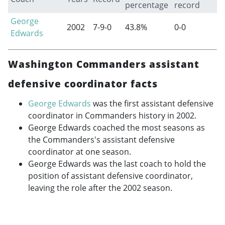
percentage
record
George
2002
7-9-0
43.8%
0-0
Edwards
Washington Commanders assistant
defensive coordinator facts
George Edwards
was the first assistant defensive
coordinator in Commanders history in 2002.
George Edwards coached the most seasons as
the Commanders's assistant defensive
coordinator at one season.
George Edwards was the last coach to hold the
position of assistant defensive coordinator,
leaving the role after the 2002 season.