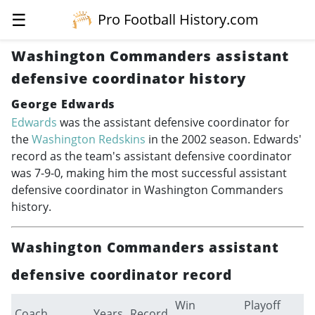
☰
Pro Football History.com
Washington Commanders assistant
defensive coordinator history
George Edwards
Edwards
was the assistant defensive coordinator for
the
Washington Redskins
in the 2002 season. Edwards'
record as the team's assistant defensive coordinator
was 7-9-0, making him the most successful assistant
defensive coordinator in Washington Commanders
history.
Washington Commanders assistant
defensive coordinator record
Win
Playoff
Coach
Years
Record