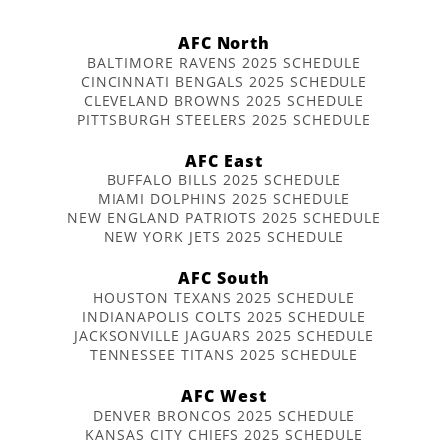
AFC North
BALTIMORE RAVENS 2025 SCHEDULE
CINCINNATI BENGALS 2025 SCHEDULE
CLEVELAND BROWNS 2025 SCHEDULE
PITTSBURGH STEELERS 2025 SCHEDULE
AFC East
BUFFALO BILLS 2025 SCHEDULE
MIAMI DOLPHINS 2025 SCHEDULE
NEW ENGLAND PATRIOTS 2025 SCHEDULE
NEW YORK JETS 2025 SCHEDULE
AFC South
HOUSTON TEXANS 2025 SCHEDULE
INDIANAPOLIS COLTS 2025 SCHEDULE
JACKSONVILLE JAGUARS 2025 SCHEDULE
TENNESSEE TITANS 2025 SCHEDULE
AFC West
DENVER BRONCOS 2025 SCHEDULE
KANSAS CITY CHIEFS 2025 SCHEDULE