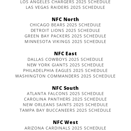
LOS ANGELES CHARGERS 2025 SCHEDULE
LAS VEGAS RAIDERS 2025 SCHEDULE
NFC North
CHICAGO BEARS 2025 SCHEDULE
DETROIT LIONS 2025 SCHEDULE
GREEN BAY PACKERS 2025 SCHEDULE
MINNESOTA VIKINGS 2025 SCHEDULE
NFC East
DALLAS COWBOYS 2025 SCHEDULE
NEW YORK GIANTS 2025 SCHEDULE
PHILADELPHIA EAGLES 2025 SCHEDULE
WASHINGTON COMMANDERS 2025 SCHEDULE
NFC South
ATLANTA FALCONS 2025 SCHEDULE
CAROLINA PANTHERS 2025 SCHEDULE
NEW ORLEANS SAINTS 2025 SCHEDULE
TAMPA BAY BUCCANEERS 2025 SCHEDULE
NFC West
ARIZONA CARDINALS 2025 SCHEDULE