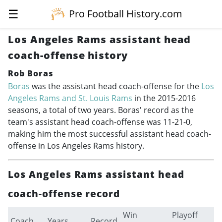
☰
Pro Football History.com
Los Angeles Rams assistant head
coach-offense history
Rob Boras
Boras
was the assistant head coach-offense for the
Los
Angeles Rams and St. Louis Rams
in the
2015-2016
seasons, a total of two years. Boras' record as the
team's assistant head coach-offense was 11-21-0,
making him the most successful assistant head coach-
offense in Los Angeles Rams history.
Los Angeles Rams assistant head
coach-offense record
Win
Playoff
Coach
Years
Record