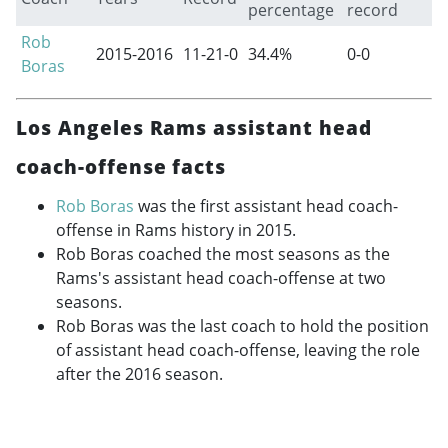
percentage
record
Rob
2015-2016
11-21-0
34.4%
0-0
Boras
Los Angeles Rams assistant head
coach-offense facts
Rob Boras
was the first assistant head coach-
offense in Rams history in 2015.
Rob Boras coached the most seasons as the
Rams's assistant head coach-offense at two
seasons.
Rob Boras was the last coach to hold the position
of assistant head coach-offense, leaving the role
after the 2016 season.