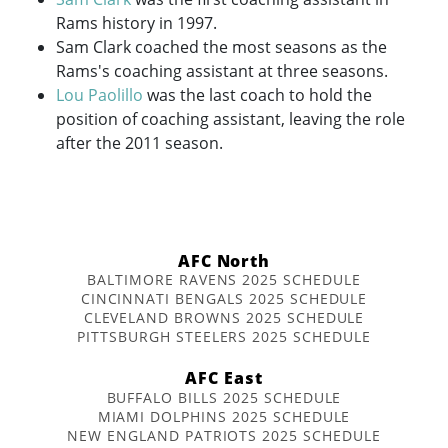
Rams history in 1997.
Sam Clark coached the most seasons as the
Rams's coaching assistant at three seasons.
Lou Paolillo
was the last coach to hold the
position of coaching assistant, leaving the role
after the 2011 season.
AFC North
BALTIMORE RAVENS 2025 SCHEDULE
CINCINNATI BENGALS 2025 SCHEDULE
CLEVELAND BROWNS 2025 SCHEDULE
PITTSBURGH STEELERS 2025 SCHEDULE
AFC East
BUFFALO BILLS 2025 SCHEDULE
MIAMI DOLPHINS 2025 SCHEDULE
NEW ENGLAND PATRIOTS 2025 SCHEDULE