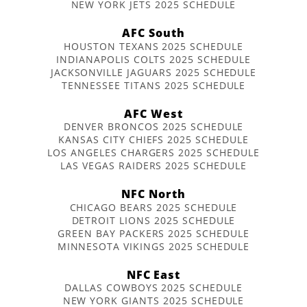
NEW YORK JETS 2025 SCHEDULE
AFC South
HOUSTON TEXANS 2025 SCHEDULE
INDIANAPOLIS COLTS 2025 SCHEDULE
JACKSONVILLE JAGUARS 2025 SCHEDULE
TENNESSEE TITANS 2025 SCHEDULE
AFC West
DENVER BRONCOS 2025 SCHEDULE
KANSAS CITY CHIEFS 2025 SCHEDULE
LOS ANGELES CHARGERS 2025 SCHEDULE
LAS VEGAS RAIDERS 2025 SCHEDULE
NFC North
CHICAGO BEARS 2025 SCHEDULE
DETROIT LIONS 2025 SCHEDULE
GREEN BAY PACKERS 2025 SCHEDULE
MINNESOTA VIKINGS 2025 SCHEDULE
NFC East
DALLAS COWBOYS 2025 SCHEDULE
NEW YORK GIANTS 2025 SCHEDULE