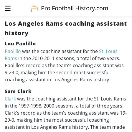
☰
Pro Football History.com
Los Angeles Rams coaching assistant
history
Lou Paolillo
Paolillo
was the coaching assistant for the
St. Louis
Rams
in the
2010-2011
seasons, a total of two years.
Paolillo's record as the team's coaching assistant was
9-23-0, making him the second-most successful
coaching assistant in Los Angeles Rams history.
Sam Clark
Clark
was the coaching assistant for the St. Louis Rams
in the
1997-1998
, 2000 seasons, a total of three years.
Clark's record as the team's coaching assistant was 19-
29-0, making him the most successful coaching
assistant in Los Angeles Rams history. The team made