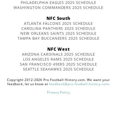
PHILADELPHIA EAGLES 2025 SCHEDULE
WASHINGTON COMMANDERS 2025 SCHEDULE
NFC South
ATLANTA FALCONS 2025 SCHEDULE
CAROLINA PANTHERS 2025 SCHEDULE
NEW ORLEANS SAINTS 2025 SCHEDULE
TAMPA BAY BUCCANEERS 2025 SCHEDULE
NFC West
ARIZONA CARDINALS 2025 SCHEDULE
LOS ANGELES RAMS 2025 SCHEDULE
SAN FRANCISCO 49ERS 2025 SCHEDULE
SEATTLE SEAHAWKS 2025 SCHEDULE
Copyright 2012-2026 Pro Football History.com. We want your
feedback, let us know at
feedback@pro-football-history.com
.
Privacy Policy