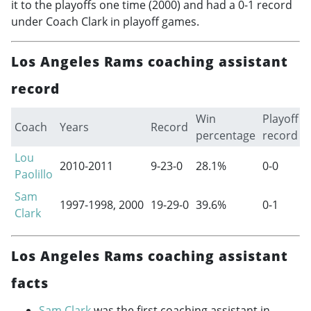
it to the playoffs one time (2000) and had a 0-1 record
under Coach Clark in playoff games.
Los Angeles Rams coaching assistant
record
Win
Playoff
Coach
Years
Record
percentage
record
Lou
2010-2011
9-23-0
28.1%
0-0
Paolillo
Sam
1997-1998
, 2000
19-29-0
39.6%
0-1
Clark
Los Angeles Rams coaching assistant
facts
Sam Clark
was the first coaching assistant in