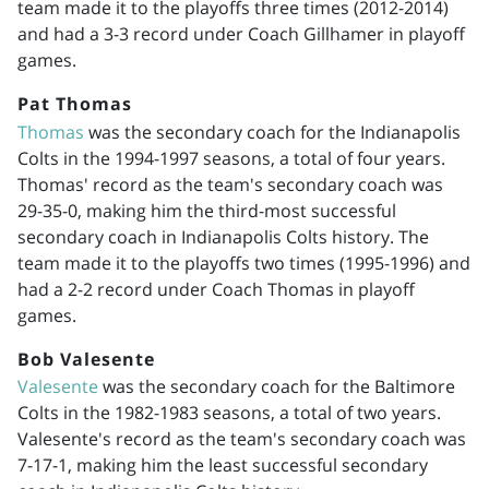
team made it to the playoffs three times (
2012-2014
)
and had a 3-3 record under Coach Gillhamer in playoff
games.
Pat Thomas
Thomas
was the secondary coach for the Indianapolis
Colts in the
1994-1997
seasons, a total of four years.
Thomas' record as the team's secondary coach was
29-35-0, making him the third-most successful
secondary coach in Indianapolis Colts history. The
team made it to the playoffs two times (
1995-1996
) and
had a 2-2 record under Coach Thomas in playoff
games.
Bob Valesente
Valesente
was the secondary coach for the Baltimore
Colts in the
1982-1983
seasons, a total of two years.
Valesente's record as the team's secondary coach was
7-17-1, making him the least successful secondary