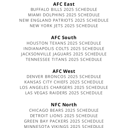
AFC East
BUFFALO BILLS 2025 SCHEDULE
MIAMI DOLPHINS 2025 SCHEDULE
NEW ENGLAND PATRIOTS 2025 SCHEDULE
NEW YORK JETS 2025 SCHEDULE
AFC South
HOUSTON TEXANS 2025 SCHEDULE
INDIANAPOLIS COLTS 2025 SCHEDULE
JACKSONVILLE JAGUARS 2025 SCHEDULE
TENNESSEE TITANS 2025 SCHEDULE
AFC West
DENVER BRONCOS 2025 SCHEDULE
KANSAS CITY CHIEFS 2025 SCHEDULE
LOS ANGELES CHARGERS 2025 SCHEDULE
LAS VEGAS RAIDERS 2025 SCHEDULE
NFC North
CHICAGO BEARS 2025 SCHEDULE
DETROIT LIONS 2025 SCHEDULE
GREEN BAY PACKERS 2025 SCHEDULE
MINNESOTA VIKINGS 2025 SCHEDULE