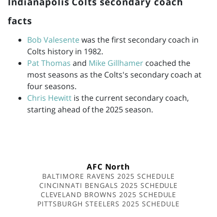
Indianapolis Colts secondary coach
facts
Bob Valesente
was the first secondary coach in
Colts history in 1982.
Pat Thomas
and
Mike Gillhamer
coached the
most seasons as the Colts's secondary coach at
four seasons.
Chris Hewitt
is the current secondary coach,
starting ahead of the 2025 season.
AFC North
BALTIMORE RAVENS 2025 SCHEDULE
CINCINNATI BENGALS 2025 SCHEDULE
CLEVELAND BROWNS 2025 SCHEDULE
PITTSBURGH STEELERS 2025 SCHEDULE