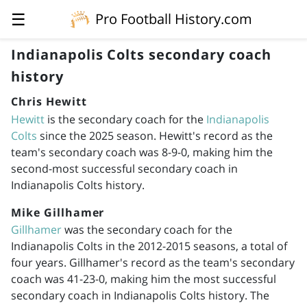
☰
Pro Football History.com
Indianapolis Colts secondary coach
history
Chris Hewitt
Hewitt
is the secondary coach for the
Indianapolis
Colts
since the 2025 season. Hewitt's record as the
team's secondary coach was 8-9-0, making him the
second-most successful secondary coach in
Indianapolis Colts history.
Mike Gillhamer
Gillhamer
was the secondary coach for the
Indianapolis Colts in the
2012-2015
seasons, a total of
four years. Gillhamer's record as the team's secondary
coach was 41-23-0, making him the most successful
secondary coach in Indianapolis Colts history. The