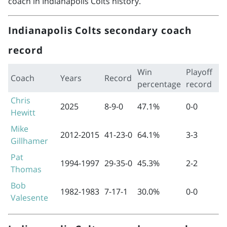
coach in Indianapolis Colts history.
Indianapolis Colts secondary coach
record
Win
Playoff
Coach
Years
Record
percentage
record
Chris
2025
8-9-0
47.1%
0-0
Hewitt
Mike
2012-2015
41-23-0
64.1%
3-3
Gillhamer
Pat
1994-1997
29-35-0
45.3%
2-2
Thomas
Bob
1982-1983
7-17-1
30.0%
0-0
Valesente