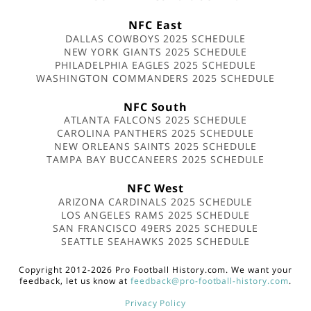
NFC East
DALLAS COWBOYS 2025 SCHEDULE
NEW YORK GIANTS 2025 SCHEDULE
PHILADELPHIA EAGLES 2025 SCHEDULE
WASHINGTON COMMANDERS 2025 SCHEDULE
NFC South
ATLANTA FALCONS 2025 SCHEDULE
CAROLINA PANTHERS 2025 SCHEDULE
NEW ORLEANS SAINTS 2025 SCHEDULE
TAMPA BAY BUCCANEERS 2025 SCHEDULE
NFC West
ARIZONA CARDINALS 2025 SCHEDULE
LOS ANGELES RAMS 2025 SCHEDULE
SAN FRANCISCO 49ERS 2025 SCHEDULE
SEATTLE SEAHAWKS 2025 SCHEDULE
Copyright 2012-2026 Pro Football History.com. We want your
feedback, let us know at
feedback@pro-football-history.com
.
Privacy Policy