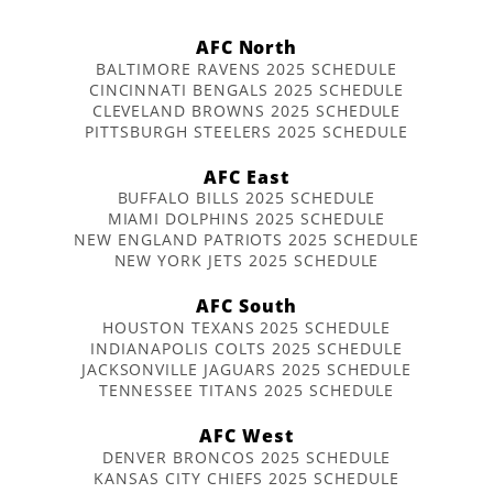
AFC North
BALTIMORE RAVENS 2025 SCHEDULE
CINCINNATI BENGALS 2025 SCHEDULE
CLEVELAND BROWNS 2025 SCHEDULE
PITTSBURGH STEELERS 2025 SCHEDULE
AFC East
BUFFALO BILLS 2025 SCHEDULE
MIAMI DOLPHINS 2025 SCHEDULE
NEW ENGLAND PATRIOTS 2025 SCHEDULE
NEW YORK JETS 2025 SCHEDULE
AFC South
HOUSTON TEXANS 2025 SCHEDULE
INDIANAPOLIS COLTS 2025 SCHEDULE
JACKSONVILLE JAGUARS 2025 SCHEDULE
TENNESSEE TITANS 2025 SCHEDULE
AFC West
DENVER BRONCOS 2025 SCHEDULE
KANSAS CITY CHIEFS 2025 SCHEDULE