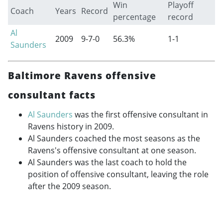
Win
Playoff
Coach
Years
Record
percentage
record
Al
2009
9-7-0
56.3%
1-1
Saunders
Baltimore Ravens offensive
consultant facts
Al Saunders
was the first offensive consultant in
Ravens history in 2009.
Al Saunders coached the most seasons as the
Ravens's offensive consultant at one season.
Al Saunders was the last coach to hold the
position of offensive consultant, leaving the role
after the 2009 season.