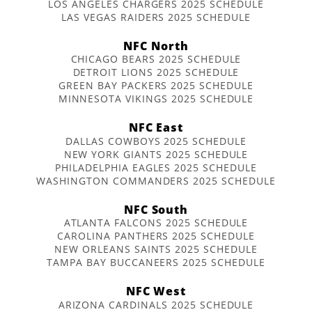
LOS ANGELES CHARGERS 2025 SCHEDULE
LAS VEGAS RAIDERS 2025 SCHEDULE
NFC North
CHICAGO BEARS 2025 SCHEDULE
DETROIT LIONS 2025 SCHEDULE
GREEN BAY PACKERS 2025 SCHEDULE
MINNESOTA VIKINGS 2025 SCHEDULE
NFC East
DALLAS COWBOYS 2025 SCHEDULE
NEW YORK GIANTS 2025 SCHEDULE
PHILADELPHIA EAGLES 2025 SCHEDULE
WASHINGTON COMMANDERS 2025 SCHEDULE
NFC South
ATLANTA FALCONS 2025 SCHEDULE
CAROLINA PANTHERS 2025 SCHEDULE
NEW ORLEANS SAINTS 2025 SCHEDULE
TAMPA BAY BUCCANEERS 2025 SCHEDULE
NFC West
ARIZONA CARDINALS 2025 SCHEDULE