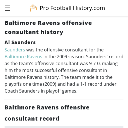
☰
Pro Football History.com
Baltimore Ravens offensive
consultant history
Al Saunders
Saunders
was the offensive consultant for the
Baltimore Ravens
in the 2009 season. Saunders' record
as the team's offensive consultant was 9-7-0, making
him the most successful offensive consultant in
Baltimore Ravens history. The team made it to the
playoffs one time (2009) and had a 1-1 record under
Coach Saunders in playoff games.
Baltimore Ravens offensive
consultant record