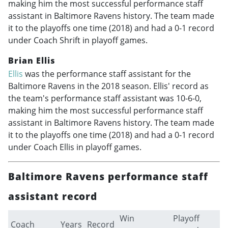
making him the most successful performance staff
assistant in Baltimore Ravens history. The team made
it to the playoffs one time (2018) and had a 0-1 record
under Coach Shrift in playoff games.
Brian Ellis
Ellis
was the performance staff assistant for the
Baltimore Ravens in the 2018 season. Ellis' record as
the team's performance staff assistant was 10-6-0,
making him the most successful performance staff
assistant in Baltimore Ravens history. The team made
it to the playoffs one time (2018) and had a 0-1 record
under Coach Ellis in playoff games.
Baltimore Ravens performance staff
assistant record
Win
Playoff
Coach
Years
Record