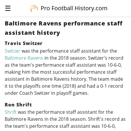
☰
Pro Football History.com
Baltimore Ravens performance staff
assistant history
Travis Switzer
Switzer
was the performance staff assistant for the
Baltimore Ravens
in the 2018 season. Switzer's record
as the team's performance staff assistant was 10-6-0,
making him the most successful performance staff
assistant in Baltimore Ravens history. The team made
it to the playoffs one time (2018) and had a 0-1 record
under Coach Switzer in playoff games.
Ron Shrift
Shrift
was the performance staff assistant for the
Baltimore Ravens in the 2018 season. Shrift's record as
the team's performance staff assistant was 10-6-0,