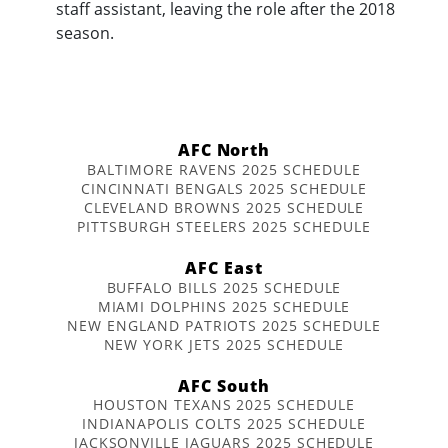
staff assistant, leaving the role after the 2018
season.
AFC North
BALTIMORE RAVENS 2025 SCHEDULE
CINCINNATI BENGALS 2025 SCHEDULE
CLEVELAND BROWNS 2025 SCHEDULE
PITTSBURGH STEELERS 2025 SCHEDULE
AFC East
BUFFALO BILLS 2025 SCHEDULE
MIAMI DOLPHINS 2025 SCHEDULE
NEW ENGLAND PATRIOTS 2025 SCHEDULE
NEW YORK JETS 2025 SCHEDULE
AFC South
HOUSTON TEXANS 2025 SCHEDULE
INDIANAPOLIS COLTS 2025 SCHEDULE
JACKSONVILLE JAGUARS 2025 SCHEDULE