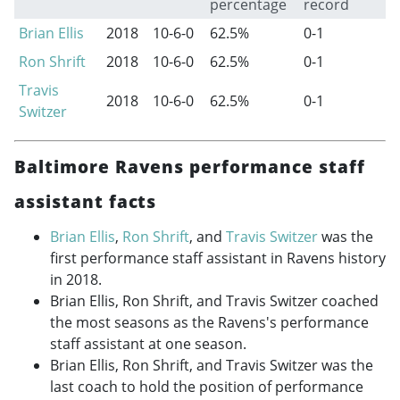
percentage
record
Brian Ellis
2018
10-6-0
62.5%
0-1
Ron Shrift
2018
10-6-0
62.5%
0-1
Travis
2018
10-6-0
62.5%
0-1
Switzer
Baltimore Ravens performance staff
assistant facts
Brian Ellis
,
Ron Shrift
, and
Travis Switzer
was the
first performance staff assistant in Ravens history
in 2018.
Brian Ellis, Ron Shrift, and Travis Switzer coached
the most seasons as the Ravens's performance
staff assistant at one season.
Brian Ellis, Ron Shrift, and Travis Switzer was the
last coach to hold the position of performance