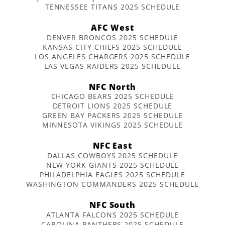
TENNESSEE TITANS 2025 SCHEDULE
AFC West
DENVER BRONCOS 2025 SCHEDULE
KANSAS CITY CHIEFS 2025 SCHEDULE
LOS ANGELES CHARGERS 2025 SCHEDULE
LAS VEGAS RAIDERS 2025 SCHEDULE
NFC North
CHICAGO BEARS 2025 SCHEDULE
DETROIT LIONS 2025 SCHEDULE
GREEN BAY PACKERS 2025 SCHEDULE
MINNESOTA VIKINGS 2025 SCHEDULE
NFC East
DALLAS COWBOYS 2025 SCHEDULE
NEW YORK GIANTS 2025 SCHEDULE
PHILADELPHIA EAGLES 2025 SCHEDULE
WASHINGTON COMMANDERS 2025 SCHEDULE
NFC South
ATLANTA FALCONS 2025 SCHEDULE
CAROLINA PANTHERS 2025 SCHEDULE