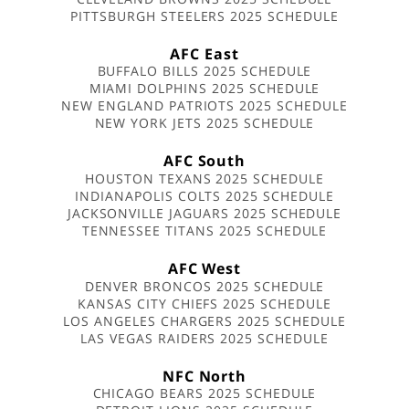
PITTSBURGH STEELERS 2025 SCHEDULE
AFC East
BUFFALO BILLS 2025 SCHEDULE
MIAMI DOLPHINS 2025 SCHEDULE
NEW ENGLAND PATRIOTS 2025 SCHEDULE
NEW YORK JETS 2025 SCHEDULE
AFC South
HOUSTON TEXANS 2025 SCHEDULE
INDIANAPOLIS COLTS 2025 SCHEDULE
JACKSONVILLE JAGUARS 2025 SCHEDULE
TENNESSEE TITANS 2025 SCHEDULE
AFC West
DENVER BRONCOS 2025 SCHEDULE
KANSAS CITY CHIEFS 2025 SCHEDULE
LOS ANGELES CHARGERS 2025 SCHEDULE
LAS VEGAS RAIDERS 2025 SCHEDULE
NFC North
CHICAGO BEARS 2025 SCHEDULE