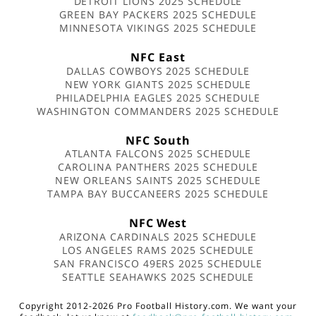
DETROIT LIONS 2025 SCHEDULE
GREEN BAY PACKERS 2025 SCHEDULE
MINNESOTA VIKINGS 2025 SCHEDULE
NFC East
DALLAS COWBOYS 2025 SCHEDULE
NEW YORK GIANTS 2025 SCHEDULE
PHILADELPHIA EAGLES 2025 SCHEDULE
WASHINGTON COMMANDERS 2025 SCHEDULE
NFC South
ATLANTA FALCONS 2025 SCHEDULE
CAROLINA PANTHERS 2025 SCHEDULE
NEW ORLEANS SAINTS 2025 SCHEDULE
TAMPA BAY BUCCANEERS 2025 SCHEDULE
NFC West
ARIZONA CARDINALS 2025 SCHEDULE
LOS ANGELES RAMS 2025 SCHEDULE
SAN FRANCISCO 49ERS 2025 SCHEDULE
SEATTLE SEAHAWKS 2025 SCHEDULE
Copyright 2012-2026 Pro Football History.com. We want your