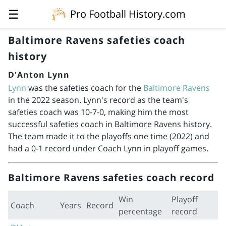
☰
Pro Football History.com
Baltimore Ravens safeties coach
history
D'Anton Lynn
Lynn
was the safeties coach for the
Baltimore Ravens
in the 2022 season. Lynn's record as the team's
safeties coach was 10-7-0, making him the most
successful safeties coach in Baltimore Ravens history.
The team made it to the playoffs one time (2022) and
had a 0-1 record under Coach Lynn in playoff games.
Baltimore Ravens safeties coach record
Win
Playoff
Coach
Years
Record
percentage
record