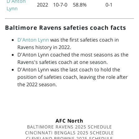
D'Anton
2022
10-7-0
58.8%
0-1
Lynn
Baltimore Ravens safeties coach facts
D'Anton Lynn
was the first safeties coach in
Ravens history in 2022.
D'Anton Lynn coached the most seasons as the
Ravens's safeties coach at one season.
D'Anton Lynn was the last coach to hold the
position of safeties coach, leaving the role after
the 2022 season.
AFC North
BALTIMORE RAVENS 2025 SCHEDULE
CINCINNATI BENGALS 2025 SCHEDULE
CLEVELAND BROWNS 2025 SCHEDULE