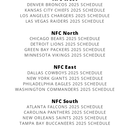
DENVER BRONCOS 2025 SCHEDULE
KANSAS CITY CHIEFS 2025 SCHEDULE
LOS ANGELES CHARGERS 2025 SCHEDULE
LAS VEGAS RAIDERS 2025 SCHEDULE
NFC North
CHICAGO BEARS 2025 SCHEDULE
DETROIT LIONS 2025 SCHEDULE
GREEN BAY PACKERS 2025 SCHEDULE
MINNESOTA VIKINGS 2025 SCHEDULE
NFC East
DALLAS COWBOYS 2025 SCHEDULE
NEW YORK GIANTS 2025 SCHEDULE
PHILADELPHIA EAGLES 2025 SCHEDULE
WASHINGTON COMMANDERS 2025 SCHEDULE
NFC South
ATLANTA FALCONS 2025 SCHEDULE
CAROLINA PANTHERS 2025 SCHEDULE
NEW ORLEANS SAINTS 2025 SCHEDULE
TAMPA BAY BUCCANEERS 2025 SCHEDULE