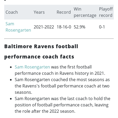
Win
Playoff
Coach
Years
Record
percentage
record
Sam
2021-2022
18-16-0
52.9%
0-1
Rosengarten
Baltimore Ravens football
performance coach facts
Sam Rosengarten
was the first football
performance coach in Ravens history in 2021.
Sam Rosengarten coached the most seasons as
the Ravens's football performance coach at two
seasons.
Sam Rosengarten was the last coach to hold the
position of football performance coach, leaving
the role after the 2022 season.