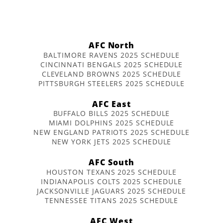
AFC North
BALTIMORE RAVENS 2025 SCHEDULE
CINCINNATI BENGALS 2025 SCHEDULE
CLEVELAND BROWNS 2025 SCHEDULE
PITTSBURGH STEELERS 2025 SCHEDULE
AFC East
BUFFALO BILLS 2025 SCHEDULE
MIAMI DOLPHINS 2025 SCHEDULE
NEW ENGLAND PATRIOTS 2025 SCHEDULE
NEW YORK JETS 2025 SCHEDULE
AFC South
HOUSTON TEXANS 2025 SCHEDULE
INDIANAPOLIS COLTS 2025 SCHEDULE
JACKSONVILLE JAGUARS 2025 SCHEDULE
TENNESSEE TITANS 2025 SCHEDULE
AFC West