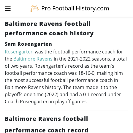
☰
Pro Football History.com
Baltimore Ravens football
performance coach history
Sam Rosengarten
Rosengarten
was the football performance coach for
the
Baltimore Ravens
in the
2021-2022
seasons, a total
of two years. Rosengarten's record as the team's
football performance coach was 18-16-0, making him
the most successful football performance coach in
Baltimore Ravens history. The team made it to the
playoffs one time (2022) and had a 0-1 record under
Coach Rosengarten in playoff games.
Baltimore Ravens football
performance coach record