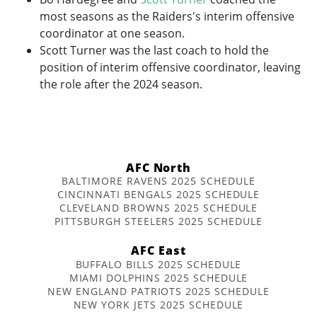
most seasons as the Raiders's interim offensive
coordinator at one season.
Scott Turner was the last coach to hold the
position of interim offensive coordinator, leaving
the role after the 2024 season.
AFC North
BALTIMORE RAVENS 2025 SCHEDULE
CINCINNATI BENGALS 2025 SCHEDULE
CLEVELAND BROWNS 2025 SCHEDULE
PITTSBURGH STEELERS 2025 SCHEDULE
AFC East
BUFFALO BILLS 2025 SCHEDULE
MIAMI DOLPHINS 2025 SCHEDULE
NEW ENGLAND PATRIOTS 2025 SCHEDULE
NEW YORK JETS 2025 SCHEDULE