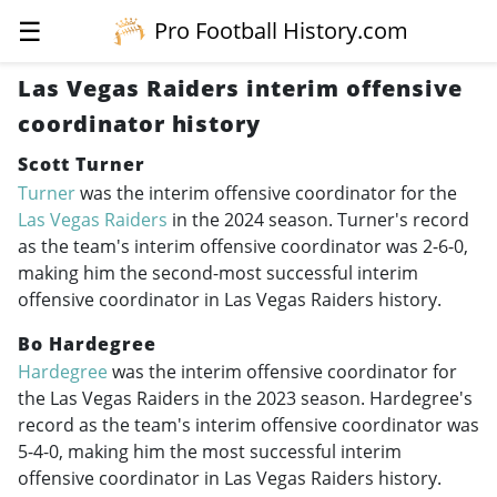
☰
Pro Football History.com
Las Vegas Raiders interim offensive
coordinator history
Scott Turner
Turner
was the interim offensive coordinator for the
Las Vegas Raiders
in the 2024 season. Turner's record
as the team's interim offensive coordinator was 2-6-0,
making him the second-most successful interim
offensive coordinator in Las Vegas Raiders history.
Bo Hardegree
Hardegree
was the interim offensive coordinator for
the Las Vegas Raiders in the 2023 season. Hardegree's
record as the team's interim offensive coordinator was
5-4-0, making him the most successful interim
offensive coordinator in Las Vegas Raiders history.