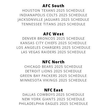
AFC South
HOUSTON TEXANS 2025 SCHEDULE
INDIANAPOLIS COLTS 2025 SCHEDULE
JACKSONVILLE JAGUARS 2025 SCHEDULE
TENNESSEE TITANS 2025 SCHEDULE
AFC West
DENVER BRONCOS 2025 SCHEDULE
KANSAS CITY CHIEFS 2025 SCHEDULE
LOS ANGELES CHARGERS 2025 SCHEDULE
LAS VEGAS RAIDERS 2025 SCHEDULE
NFC North
CHICAGO BEARS 2025 SCHEDULE
DETROIT LIONS 2025 SCHEDULE
GREEN BAY PACKERS 2025 SCHEDULE
MINNESOTA VIKINGS 2025 SCHEDULE
NFC East
DALLAS COWBOYS 2025 SCHEDULE
NEW YORK GIANTS 2025 SCHEDULE
PHILADELPHIA EAGLES 2025 SCHEDULE