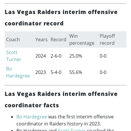
Las Vegas Raiders interim offensive
coordinator record
Win
Playoff
Coach
Years
Record
percentage
record
Scott
2024
2-6-0
25.0%
0-0
Turner
Bo
2023
5-4-0
55.6%
0-0
Hardegree
Las Vegas Raiders interim offensive
coordinator facts
Bo Hardegree
was the first interim offensive
coordinator in Raiders history in 2023.
Bo Hardegree and
Scott Turner
coached the