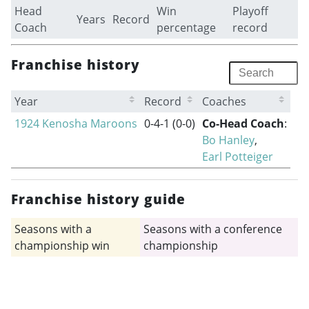
Head
Win
Playoff
Years
Record
Coach
percentage
record
Franchise history
Year
Record
Coaches
1924 Kenosha Maroons
0-4-1
(0-0)
Co-Head Coach
:
Bo Hanley
,
Earl Potteiger
Franchise history guide
Seasons with a
Seasons with a conference
championship win
championship