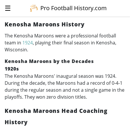
☰
Pro Football History.com
Kenosha Maroons History
The Kenosha Maroons were a professional football
team in
1924
, playing their final season in Kenosha,
Wisconsin.
Kenosha Maroons by the Decades
1920s
The Kenosha Maroons' inaugural season was 1924.
During the decade, the Maroons had a record of 0-4-1
during the regular season and not a single game in the
playoffs. They won zero division titles.
Kenosha Maroons Head Coaching
History