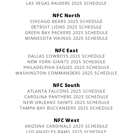
LAS VEGAS RAIDERS 2025 SCHEDULE
NFC North
CHICAGO BEARS 2025 SCHEDULE
DETROIT LIONS 2025 SCHEDULE
GREEN BAY PACKERS 2025 SCHEDULE
MINNESOTA VIKINGS 2025 SCHEDULE
NFC East
DALLAS COWBOYS 2025 SCHEDULE
NEW YORK GIANTS 2025 SCHEDULE
PHILADELPHIA EAGLES 2025 SCHEDULE
WASHINGTON COMMANDERS 2025 SCHEDULE
NFC South
ATLANTA FALCONS 2025 SCHEDULE
CAROLINA PANTHERS 2025 SCHEDULE
NEW ORLEANS SAINTS 2025 SCHEDULE
TAMPA BAY BUCCANEERS 2025 SCHEDULE
NFC West
ARIZONA CARDINALS 2025 SCHEDULE
LOS ANGELES RAMS 2025 SCHEDULE