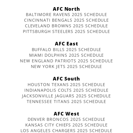
AFC North
BALTIMORE RAVENS 2025 SCHEDULE
CINCINNATI BENGALS 2025 SCHEDULE
CLEVELAND BROWNS 2025 SCHEDULE
PITTSBURGH STEELERS 2025 SCHEDULE
AFC East
BUFFALO BILLS 2025 SCHEDULE
MIAMI DOLPHINS 2025 SCHEDULE
NEW ENGLAND PATRIOTS 2025 SCHEDULE
NEW YORK JETS 2025 SCHEDULE
AFC South
HOUSTON TEXANS 2025 SCHEDULE
INDIANAPOLIS COLTS 2025 SCHEDULE
JACKSONVILLE JAGUARS 2025 SCHEDULE
TENNESSEE TITANS 2025 SCHEDULE
AFC West
DENVER BRONCOS 2025 SCHEDULE
KANSAS CITY CHIEFS 2025 SCHEDULE
LOS ANGELES CHARGERS 2025 SCHEDULE