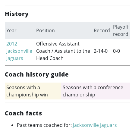
History
Playoff
Year
Position
Record
record
2012
Offensive Assistant
Jacksonville
Coach / Assistant to the
2-14-0
0-0
Jaguars
Head Coach
Coach history guide
Seasons with a
Seasons with a conference
championship win
championship
Coach facts
Past teams coached for:
Jacksonville Jaguars