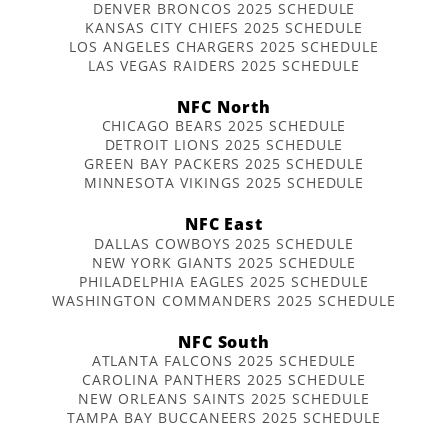
DENVER BRONCOS 2025 SCHEDULE
KANSAS CITY CHIEFS 2025 SCHEDULE
LOS ANGELES CHARGERS 2025 SCHEDULE
LAS VEGAS RAIDERS 2025 SCHEDULE
NFC North
CHICAGO BEARS 2025 SCHEDULE
DETROIT LIONS 2025 SCHEDULE
GREEN BAY PACKERS 2025 SCHEDULE
MINNESOTA VIKINGS 2025 SCHEDULE
NFC East
DALLAS COWBOYS 2025 SCHEDULE
NEW YORK GIANTS 2025 SCHEDULE
PHILADELPHIA EAGLES 2025 SCHEDULE
WASHINGTON COMMANDERS 2025 SCHEDULE
NFC South
ATLANTA FALCONS 2025 SCHEDULE
CAROLINA PANTHERS 2025 SCHEDULE
NEW ORLEANS SAINTS 2025 SCHEDULE
TAMPA BAY BUCCANEERS 2025 SCHEDULE