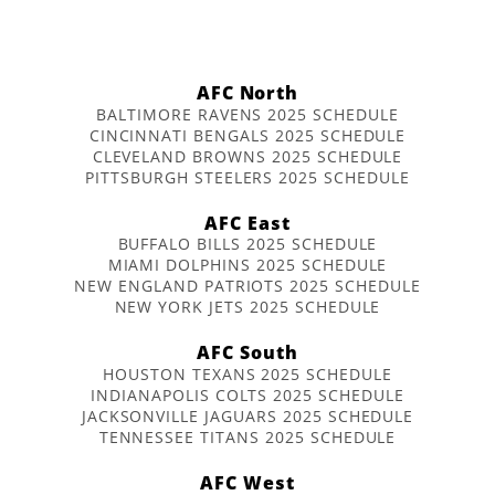
AFC North
BALTIMORE RAVENS 2025 SCHEDULE
CINCINNATI BENGALS 2025 SCHEDULE
CLEVELAND BROWNS 2025 SCHEDULE
PITTSBURGH STEELERS 2025 SCHEDULE
AFC East
BUFFALO BILLS 2025 SCHEDULE
MIAMI DOLPHINS 2025 SCHEDULE
NEW ENGLAND PATRIOTS 2025 SCHEDULE
NEW YORK JETS 2025 SCHEDULE
AFC South
HOUSTON TEXANS 2025 SCHEDULE
INDIANAPOLIS COLTS 2025 SCHEDULE
JACKSONVILLE JAGUARS 2025 SCHEDULE
TENNESSEE TITANS 2025 SCHEDULE
AFC West