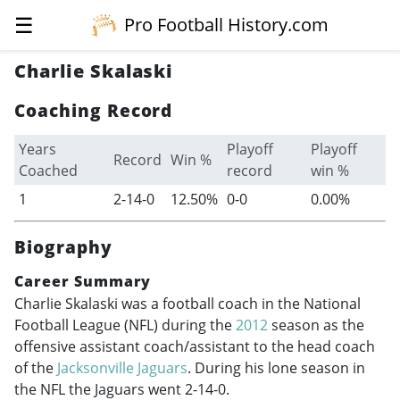
☰
Pro Football History.com
Charlie Skalaski
Coaching Record
Years
Playoff
Playoff
Record
Win %
Coached
record
win %
1
2-14-0
12.50%
0-0
0.00%
Biography
Career Summary
Charlie Skalaski was a football coach in the National
Football League (NFL) during the
2012
season as the
offensive assistant coach/assistant to the head coach
of the
Jacksonville Jaguars
. During his lone season in
the NFL the Jaguars went 2-14-0.