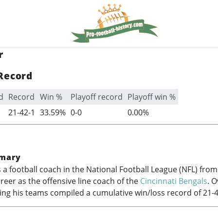
r
Record
d
Record
Win %
Playoff record
Playoff win %
21-42-1
33.59%
0-0
0.00%
mary
 a football coach in the National Football League (NFL) fro
areer as the offensive line coach of the
Cincinnati Bengals
. O
ing his teams compiled a cumulative win/loss record of 21-4