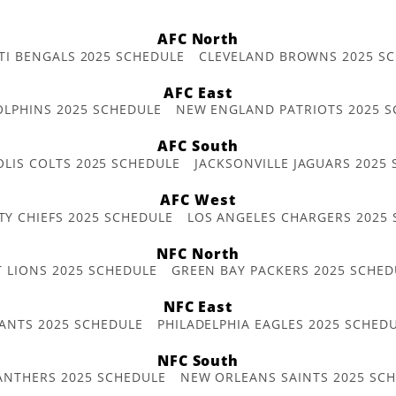
AFC North
TI BENGALS 2025 SCHEDULE
CLEVELAND BROWNS 2025 S
AFC East
OLPHINS 2025 SCHEDULE
NEW ENGLAND PATRIOTS 2025 S
AFC South
OLIS COLTS 2025 SCHEDULE
JACKSONVILLE JAGUARS 2025
AFC West
TY CHIEFS 2025 SCHEDULE
LOS ANGELES CHARGERS 2025
NFC North
T LIONS 2025 SCHEDULE
GREEN BAY PACKERS 2025 SCHED
NFC East
ANTS 2025 SCHEDULE
PHILADELPHIA EAGLES 2025 SCHED
NFC South
ANTHERS 2025 SCHEDULE
NEW ORLEANS SAINTS 2025 SC