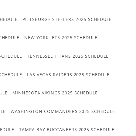
CHEDULE
PITTSBURGH STEELERS 2025 SCHEDULE
CHEDULE
NEW YORK JETS 2025 SCHEDULE
 SCHEDULE
TENNESSEE TITANS 2025 SCHEDULE
 SCHEDULE
LAS VEGAS RAIDERS 2025 SCHEDULE
ULE
MINNESOTA VIKINGS 2025 SCHEDULE
ULE
WASHINGTON COMMANDERS 2025 SCHEDULE
HEDULE
TAMPA BAY BUCCANEERS 2025 SCHEDULE