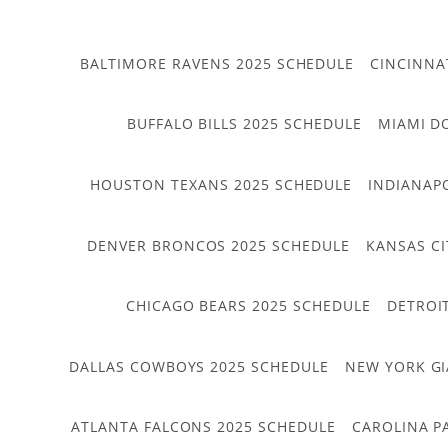
BALTIMORE RAVENS 2025 SCHEDULE
CINCINNA
BUFFALO BILLS 2025 SCHEDULE
MIAMI D
HOUSTON TEXANS 2025 SCHEDULE
INDIANAP
DENVER BRONCOS 2025 SCHEDULE
KANSAS CI
CHICAGO BEARS 2025 SCHEDULE
DETROI
DALLAS COWBOYS 2025 SCHEDULE
NEW YORK GI
ATLANTA FALCONS 2025 SCHEDULE
CAROLINA P