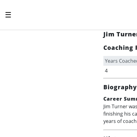
☰
Jim Turne
Coaching 
Years Coache
4
Biography
Career Sum
Jim Turner was
finishing his c
years of coach