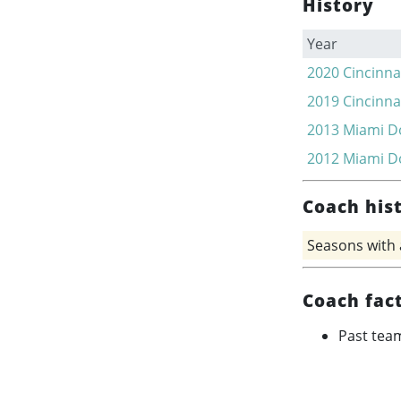
History
Year
2020
Cincinna
2019
Cincinna
2013
Miami D
2012
Miami D
Coach his
Seasons with
Coach fac
Past tea