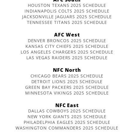
HOUSTON TEXANS 2025 SCHEDULE
INDIANAPOLIS COLTS 2025 SCHEDULE
JACKSONVILLE JAGUARS 2025 SCHEDULE
TENNESSEE TITANS 2025 SCHEDULE
AFC West
DENVER BRONCOS 2025 SCHEDULE
KANSAS CITY CHIEFS 2025 SCHEDULE
LOS ANGELES CHARGERS 2025 SCHEDULE
LAS VEGAS RAIDERS 2025 SCHEDULE
NFC North
CHICAGO BEARS 2025 SCHEDULE
DETROIT LIONS 2025 SCHEDULE
GREEN BAY PACKERS 2025 SCHEDULE
MINNESOTA VIKINGS 2025 SCHEDULE
NFC East
DALLAS COWBOYS 2025 SCHEDULE
NEW YORK GIANTS 2025 SCHEDULE
PHILADELPHIA EAGLES 2025 SCHEDULE
WASHINGTON COMMANDERS 2025 SCHEDULE