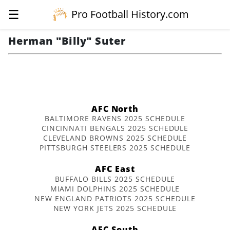
☰
Pro Football History.com
Herman "Billy" Suter
AFC North
BALTIMORE RAVENS 2025 SCHEDULE
CINCINNATI BENGALS 2025 SCHEDULE
CLEVELAND BROWNS 2025 SCHEDULE
PITTSBURGH STEELERS 2025 SCHEDULE
AFC East
BUFFALO BILLS 2025 SCHEDULE
MIAMI DOLPHINS 2025 SCHEDULE
NEW ENGLAND PATRIOTS 2025 SCHEDULE
NEW YORK JETS 2025 SCHEDULE
AFC South