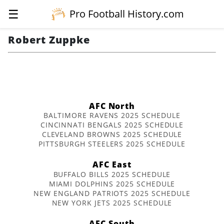
☰
Pro Football History.com
Robert Zuppke
AFC North
BALTIMORE RAVENS 2025 SCHEDULE
CINCINNATI BENGALS 2025 SCHEDULE
CLEVELAND BROWNS 2025 SCHEDULE
PITTSBURGH STEELERS 2025 SCHEDULE
AFC East
BUFFALO BILLS 2025 SCHEDULE
MIAMI DOLPHINS 2025 SCHEDULE
NEW ENGLAND PATRIOTS 2025 SCHEDULE
NEW YORK JETS 2025 SCHEDULE
AFC South