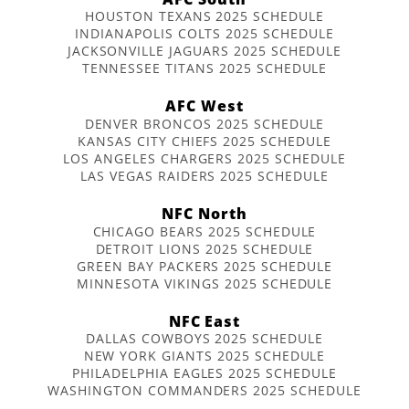
HOUSTON TEXANS 2025 SCHEDULE
INDIANAPOLIS COLTS 2025 SCHEDULE
JACKSONVILLE JAGUARS 2025 SCHEDULE
TENNESSEE TITANS 2025 SCHEDULE
AFC West
DENVER BRONCOS 2025 SCHEDULE
KANSAS CITY CHIEFS 2025 SCHEDULE
LOS ANGELES CHARGERS 2025 SCHEDULE
LAS VEGAS RAIDERS 2025 SCHEDULE
NFC North
CHICAGO BEARS 2025 SCHEDULE
DETROIT LIONS 2025 SCHEDULE
GREEN BAY PACKERS 2025 SCHEDULE
MINNESOTA VIKINGS 2025 SCHEDULE
NFC East
DALLAS COWBOYS 2025 SCHEDULE
NEW YORK GIANTS 2025 SCHEDULE
PHILADELPHIA EAGLES 2025 SCHEDULE
WASHINGTON COMMANDERS 2025 SCHEDULE