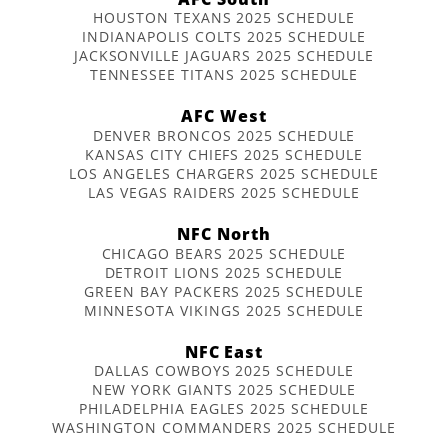
HOUSTON TEXANS 2025 SCHEDULE
INDIANAPOLIS COLTS 2025 SCHEDULE
JACKSONVILLE JAGUARS 2025 SCHEDULE
TENNESSEE TITANS 2025 SCHEDULE
AFC West
DENVER BRONCOS 2025 SCHEDULE
KANSAS CITY CHIEFS 2025 SCHEDULE
LOS ANGELES CHARGERS 2025 SCHEDULE
LAS VEGAS RAIDERS 2025 SCHEDULE
NFC North
CHICAGO BEARS 2025 SCHEDULE
DETROIT LIONS 2025 SCHEDULE
GREEN BAY PACKERS 2025 SCHEDULE
MINNESOTA VIKINGS 2025 SCHEDULE
NFC East
DALLAS COWBOYS 2025 SCHEDULE
NEW YORK GIANTS 2025 SCHEDULE
PHILADELPHIA EAGLES 2025 SCHEDULE
WASHINGTON COMMANDERS 2025 SCHEDULE