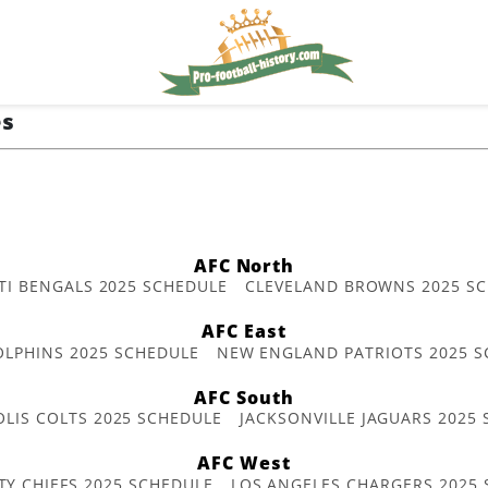
es
AFC North
TI BENGALS 2025 SCHEDULE
CLEVELAND BROWNS 2025 S
AFC East
OLPHINS 2025 SCHEDULE
NEW ENGLAND PATRIOTS 2025 S
AFC South
OLIS COLTS 2025 SCHEDULE
JACKSONVILLE JAGUARS 2025
AFC West
TY CHIEFS 2025 SCHEDULE
LOS ANGELES CHARGERS 2025