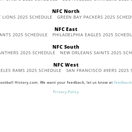
NFC North
T LIONS 2025 SCHEDULE
GREEN BAY PACKERS 2025 SCHED
NFC East
ANTS 2025 SCHEDULE
PHILADELPHIA EAGLES 2025 SCHED
NFC South
ANTHERS 2025 SCHEDULE
NEW ORLEANS SAINTS 2025 SC
NFC West
ELES RAMS 2025 SCHEDULE
SAN FRANCISCO 49ERS 2025
ootball History.com. We want your feedback, let us know at
feedback
Privacy Policy