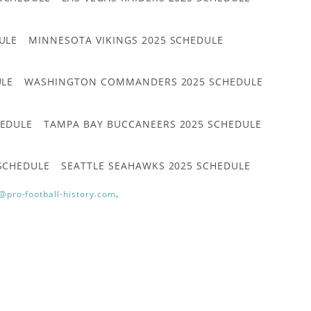
ULE
MINNESOTA VIKINGS 2025 SCHEDULE
ULE
WASHINGTON COMMANDERS 2025 SCHEDULE
HEDULE
TAMPA BAY BUCCANEERS 2025 SCHEDULE
 SCHEDULE
SEATTLE SEAHAWKS 2025 SCHEDULE
@pro-football-history.com
.