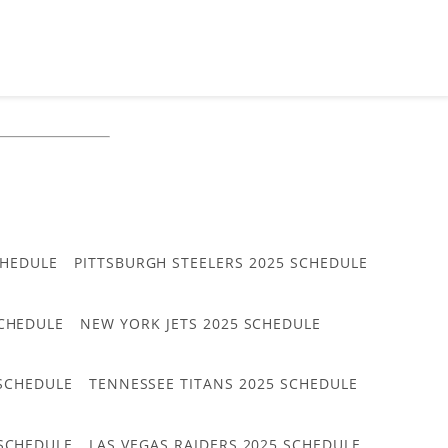
CHEDULE
PITTSBURGH STEELERS 2025 SCHEDULE
CHEDULE
NEW YORK JETS 2025 SCHEDULE
 SCHEDULE
TENNESSEE TITANS 2025 SCHEDULE
 SCHEDULE
LAS VEGAS RAIDERS 2025 SCHEDULE