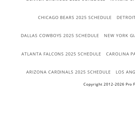
CHICAGO BEARS 2025 SCHEDULE
DETROI
DALLAS COWBOYS 2025 SCHEDULE
NEW YORK GI
ATLANTA FALCONS 2025 SCHEDULE
CAROLINA P
ARIZONA CARDINALS 2025 SCHEDULE
LOS ANG
Copyright 2012-2026 Pro F