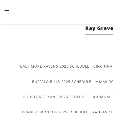
☰
Ray Grav
BALTIMORE RAVENS 2025 SCHEDULE
CINCINNA
BUFFALO BILLS 2025 SCHEDULE
MIAMI D
HOUSTON TEXANS 2025 SCHEDULE
INDIANAP
DENVER BRONCOS 2025 SCHEDULE
KANSAS CI