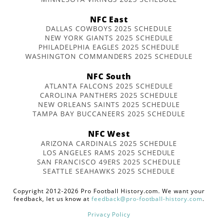
NFC East
DALLAS COWBOYS 2025 SCHEDULE
NEW YORK GIANTS 2025 SCHEDULE
PHILADELPHIA EAGLES 2025 SCHEDULE
WASHINGTON COMMANDERS 2025 SCHEDULE
NFC South
ATLANTA FALCONS 2025 SCHEDULE
CAROLINA PANTHERS 2025 SCHEDULE
NEW ORLEANS SAINTS 2025 SCHEDULE
TAMPA BAY BUCCANEERS 2025 SCHEDULE
NFC West
ARIZONA CARDINALS 2025 SCHEDULE
LOS ANGELES RAMS 2025 SCHEDULE
SAN FRANCISCO 49ERS 2025 SCHEDULE
SEATTLE SEAHAWKS 2025 SCHEDULE
Copyright 2012-2026 Pro Football History.com. We want your
feedback, let us know at
feedback@pro-football-history.com
.
Privacy Policy