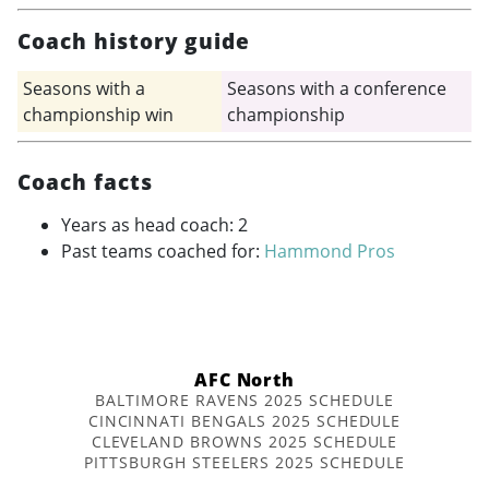
Coach history guide
Seasons with a
Seasons with a conference
championship win
championship
Coach facts
Years as head coach: 2
Past teams coached for:
Hammond Pros
AFC North
BALTIMORE RAVENS 2025 SCHEDULE
CINCINNATI BENGALS 2025 SCHEDULE
CLEVELAND BROWNS 2025 SCHEDULE
PITTSBURGH STEELERS 2025 SCHEDULE