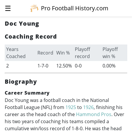
☰
Pro Football History.com
Doc Young
Coaching Record
Years
Playoff
Playoff
Record
Win %
Coached
record
win %
2
1-7-0
12.50%
0-0
0.00%
Biography
Career Summary
Doc Young was a football coach in the National
Football League (NFL) from
1925
to
1926
, finishing his
career as the head coach of the
Hammond Pros
. Over
his two years of coaching his teams compiled a
cumulative win/loss record of 1-8-0. He was the head