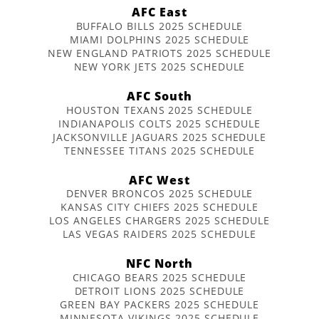
AFC East
BUFFALO BILLS 2025 SCHEDULE
MIAMI DOLPHINS 2025 SCHEDULE
NEW ENGLAND PATRIOTS 2025 SCHEDULE
NEW YORK JETS 2025 SCHEDULE
AFC South
HOUSTON TEXANS 2025 SCHEDULE
INDIANAPOLIS COLTS 2025 SCHEDULE
JACKSONVILLE JAGUARS 2025 SCHEDULE
TENNESSEE TITANS 2025 SCHEDULE
AFC West
DENVER BRONCOS 2025 SCHEDULE
KANSAS CITY CHIEFS 2025 SCHEDULE
LOS ANGELES CHARGERS 2025 SCHEDULE
LAS VEGAS RAIDERS 2025 SCHEDULE
NFC North
CHICAGO BEARS 2025 SCHEDULE
DETROIT LIONS 2025 SCHEDULE
GREEN BAY PACKERS 2025 SCHEDULE
MINNESOTA VIKINGS 2025 SCHEDULE