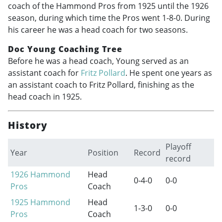
coach of the Hammond Pros from 1925 until the 1926
season, during which time the Pros went 1-8-0. During
his career he was a head coach for two seasons.
Doc Young Coaching Tree
Before he was a head coach, Young served as an
assistant coach for
Fritz Pollard
. He spent one years as
an assistant coach to Fritz Pollard, finishing as the
head coach in 1925.
History
Playoff
Year
Position
Record
record
1926
Hammond
Head
0-4-0
0-0
Pros
Coach
1925
Hammond
Head
1-3-0
0-0
Pros
Coach