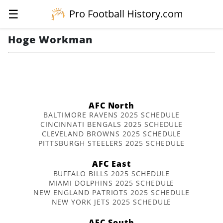
☰
Pro Football History.com
Hoge Workman
AFC North
BALTIMORE RAVENS 2025 SCHEDULE
CINCINNATI BENGALS 2025 SCHEDULE
CLEVELAND BROWNS 2025 SCHEDULE
PITTSBURGH STEELERS 2025 SCHEDULE
AFC East
BUFFALO BILLS 2025 SCHEDULE
MIAMI DOLPHINS 2025 SCHEDULE
NEW ENGLAND PATRIOTS 2025 SCHEDULE
NEW YORK JETS 2025 SCHEDULE
AFC South