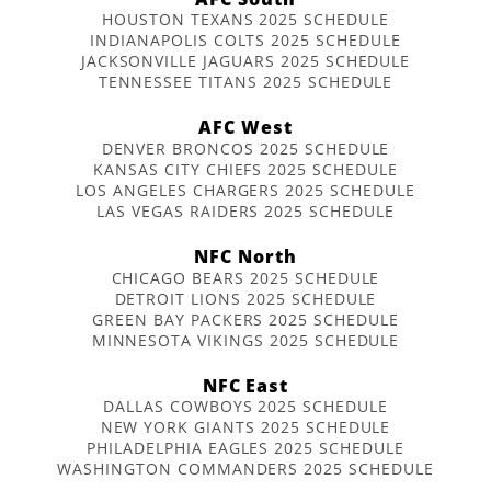
HOUSTON TEXANS 2025 SCHEDULE
INDIANAPOLIS COLTS 2025 SCHEDULE
JACKSONVILLE JAGUARS 2025 SCHEDULE
TENNESSEE TITANS 2025 SCHEDULE
AFC West
DENVER BRONCOS 2025 SCHEDULE
KANSAS CITY CHIEFS 2025 SCHEDULE
LOS ANGELES CHARGERS 2025 SCHEDULE
LAS VEGAS RAIDERS 2025 SCHEDULE
NFC North
CHICAGO BEARS 2025 SCHEDULE
DETROIT LIONS 2025 SCHEDULE
GREEN BAY PACKERS 2025 SCHEDULE
MINNESOTA VIKINGS 2025 SCHEDULE
NFC East
DALLAS COWBOYS 2025 SCHEDULE
NEW YORK GIANTS 2025 SCHEDULE
PHILADELPHIA EAGLES 2025 SCHEDULE
WASHINGTON COMMANDERS 2025 SCHEDULE