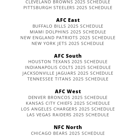
CLEVELAND BROWNS 2025 SCHEDULE
PITTSBURGH STEELERS 2025 SCHEDULE
AFC East
BUFFALO BILLS 2025 SCHEDULE
MIAMI DOLPHINS 2025 SCHEDULE
NEW ENGLAND PATRIOTS 2025 SCHEDULE
NEW YORK JETS 2025 SCHEDULE
AFC South
HOUSTON TEXANS 2025 SCHEDULE
INDIANAPOLIS COLTS 2025 SCHEDULE
JACKSONVILLE JAGUARS 2025 SCHEDULE
TENNESSEE TITANS 2025 SCHEDULE
AFC West
DENVER BRONCOS 2025 SCHEDULE
KANSAS CITY CHIEFS 2025 SCHEDULE
LOS ANGELES CHARGERS 2025 SCHEDULE
LAS VEGAS RAIDERS 2025 SCHEDULE
NFC North
CHICAGO BEARS 2025 SCHEDULE