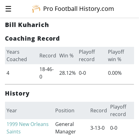
☰
Pro Football History.com
Bill Kuharich
Coaching Record
Years
Playoff
Playoff
Record
Win %
Coached
record
win %
18-46-
4
28.12%
0-0
0.00%
0
History
Playoff
Year
Position
Record
record
1999
New Orleans
General
3-13-0
0-0
Saints
Manager