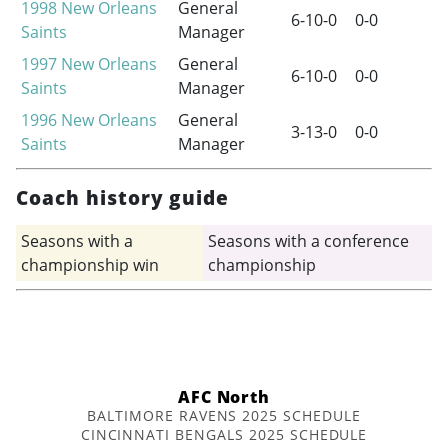
1998
New Orleans
General
6-10-0
0-0
Saints
Manager
1997
New Orleans
General
6-10-0
0-0
Saints
Manager
1996
New Orleans
General
3-13-0
0-0
Saints
Manager
Coach history guide
Seasons with a
Seasons with a conference
championship win
championship
AFC North
BALTIMORE RAVENS 2025 SCHEDULE
CINCINNATI BENGALS 2025 SCHEDULE