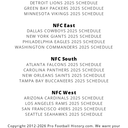
DETROIT LIONS 2025 SCHEDULE
GREEN BAY PACKERS 2025 SCHEDULE
MINNESOTA VIKINGS 2025 SCHEDULE
NFC East
DALLAS COWBOYS 2025 SCHEDULE
NEW YORK GIANTS 2025 SCHEDULE
PHILADELPHIA EAGLES 2025 SCHEDULE
WASHINGTON COMMANDERS 2025 SCHEDULE
NFC South
ATLANTA FALCONS 2025 SCHEDULE
CAROLINA PANTHERS 2025 SCHEDULE
NEW ORLEANS SAINTS 2025 SCHEDULE
TAMPA BAY BUCCANEERS 2025 SCHEDULE
NFC West
ARIZONA CARDINALS 2025 SCHEDULE
LOS ANGELES RAMS 2025 SCHEDULE
SAN FRANCISCO 49ERS 2025 SCHEDULE
SEATTLE SEAHAWKS 2025 SCHEDULE
Copyright 2012-2026 Pro Football History.com. We want your