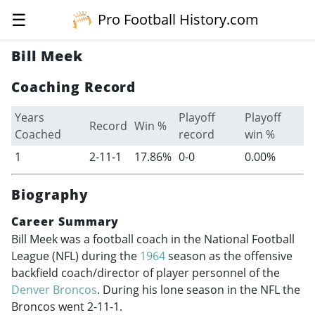
☰
Pro Football History.com
Bill Meek
Coaching Record
Years
Playoff
Playoff
Record
Win %
Coached
record
win %
1
2-11-1
17.86%
0-0
0.00%
Biography
Career Summary
Bill Meek was a football coach in the National Football
League (NFL) during the
1964
season as the offensive
backfield coach/director of player personnel of the
Denver Broncos
. During his lone season in the NFL the
Broncos went 2-11-1.