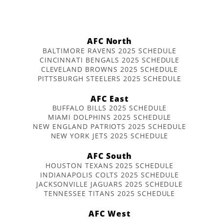
AFC North
BALTIMORE RAVENS 2025 SCHEDULE
CINCINNATI BENGALS 2025 SCHEDULE
CLEVELAND BROWNS 2025 SCHEDULE
PITTSBURGH STEELERS 2025 SCHEDULE
AFC East
BUFFALO BILLS 2025 SCHEDULE
MIAMI DOLPHINS 2025 SCHEDULE
NEW ENGLAND PATRIOTS 2025 SCHEDULE
NEW YORK JETS 2025 SCHEDULE
AFC South
HOUSTON TEXANS 2025 SCHEDULE
INDIANAPOLIS COLTS 2025 SCHEDULE
JACKSONVILLE JAGUARS 2025 SCHEDULE
TENNESSEE TITANS 2025 SCHEDULE
AFC West