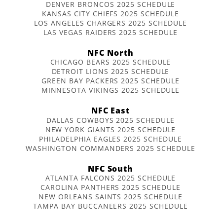
DENVER BRONCOS 2025 SCHEDULE
KANSAS CITY CHIEFS 2025 SCHEDULE
LOS ANGELES CHARGERS 2025 SCHEDULE
LAS VEGAS RAIDERS 2025 SCHEDULE
NFC North
CHICAGO BEARS 2025 SCHEDULE
DETROIT LIONS 2025 SCHEDULE
GREEN BAY PACKERS 2025 SCHEDULE
MINNESOTA VIKINGS 2025 SCHEDULE
NFC East
DALLAS COWBOYS 2025 SCHEDULE
NEW YORK GIANTS 2025 SCHEDULE
PHILADELPHIA EAGLES 2025 SCHEDULE
WASHINGTON COMMANDERS 2025 SCHEDULE
NFC South
ATLANTA FALCONS 2025 SCHEDULE
CAROLINA PANTHERS 2025 SCHEDULE
NEW ORLEANS SAINTS 2025 SCHEDULE
TAMPA BAY BUCCANEERS 2025 SCHEDULE