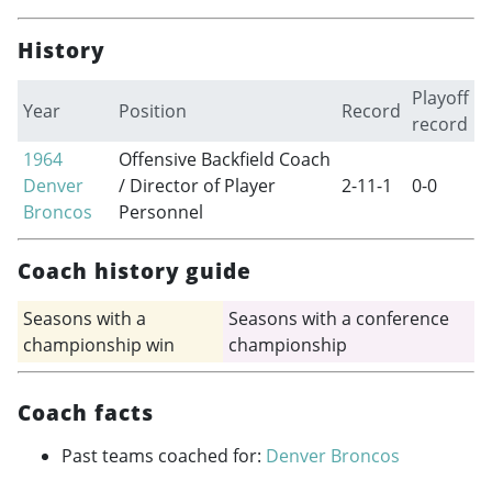
History
Playoff
Year
Position
Record
record
1964
Offensive Backfield Coach
Denver
/ Director of Player
2-11-1
0-0
Broncos
Personnel
Coach history guide
Seasons with a
Seasons with a conference
championship win
championship
Coach facts
Past teams coached for:
Denver Broncos