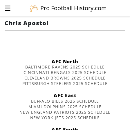
☰
Pro Football History.com
Chris Apostol
AFC North
BALTIMORE RAVENS 2025 SCHEDULE
CINCINNATI BENGALS 2025 SCHEDULE
CLEVELAND BROWNS 2025 SCHEDULE
PITTSBURGH STEELERS 2025 SCHEDULE
AFC East
BUFFALO BILLS 2025 SCHEDULE
MIAMI DOLPHINS 2025 SCHEDULE
NEW ENGLAND PATRIOTS 2025 SCHEDULE
NEW YORK JETS 2025 SCHEDULE
AFC South