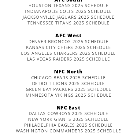
HOUSTON TEXANS 2025 SCHEDULE
INDIANAPOLIS COLTS 2025 SCHEDULE
JACKSONVILLE JAGUARS 2025 SCHEDULE
TENNESSEE TITANS 2025 SCHEDULE
AFC West
DENVER BRONCOS 2025 SCHEDULE
KANSAS CITY CHIEFS 2025 SCHEDULE
LOS ANGELES CHARGERS 2025 SCHEDULE
LAS VEGAS RAIDERS 2025 SCHEDULE
NFC North
CHICAGO BEARS 2025 SCHEDULE
DETROIT LIONS 2025 SCHEDULE
GREEN BAY PACKERS 2025 SCHEDULE
MINNESOTA VIKINGS 2025 SCHEDULE
NFC East
DALLAS COWBOYS 2025 SCHEDULE
NEW YORK GIANTS 2025 SCHEDULE
PHILADELPHIA EAGLES 2025 SCHEDULE
WASHINGTON COMMANDERS 2025 SCHEDULE