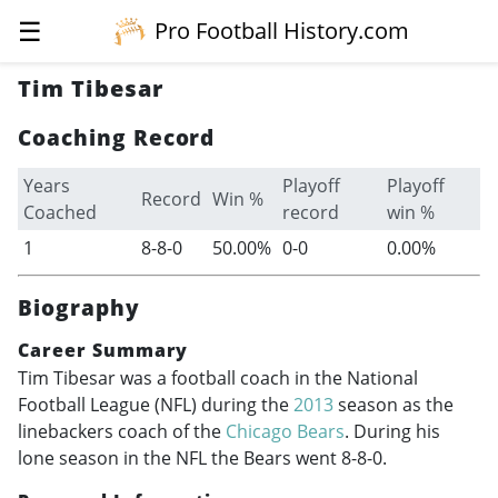
☰
Pro Football History.com
Tim Tibesar
Coaching Record
Years
Playoff
Playoff
Record
Win %
Coached
record
win %
1
8-8-0
50.00%
0-0
0.00%
Biography
Career Summary
Tim Tibesar was a football coach in the National
Football League (NFL) during the
2013
season as the
linebackers coach of the
Chicago Bears
. During his
lone season in the NFL the Bears went 8-8-0.