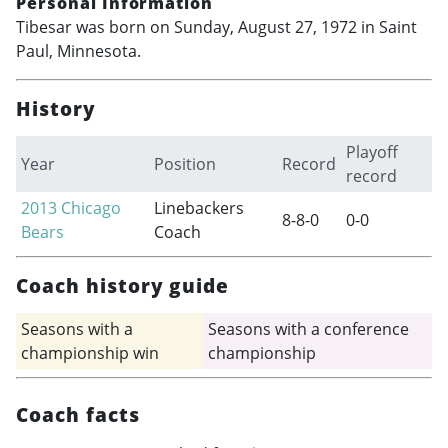
Personal Information
Tibesar was born on Sunday, August 27, 1972 in Saint
Paul, Minnesota.
History
Playoff
Year
Position
Record
record
2013
Chicago
Linebackers
8-8-0
0-0
Bears
Coach
Coach history guide
Seasons with a
Seasons with a conference
championship win
championship
Coach facts