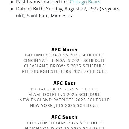
Past teams coached for:
Chicago Bears
Date of Birth: Sunday, August 27, 1972 (53 years
old), Saint Paul, Minnesota
AFC North
BALTIMORE RAVENS 2025 SCHEDULE
CINCINNATI BENGALS 2025 SCHEDULE
CLEVELAND BROWNS 2025 SCHEDULE
PITTSBURGH STEELERS 2025 SCHEDULE
AFC East
BUFFALO BILLS 2025 SCHEDULE
MIAMI DOLPHINS 2025 SCHEDULE
NEW ENGLAND PATRIOTS 2025 SCHEDULE
NEW YORK JETS 2025 SCHEDULE
AFC South
HOUSTON TEXANS 2025 SCHEDULE
INDIANAPOLIS COLTS 2025 SCHEDULE