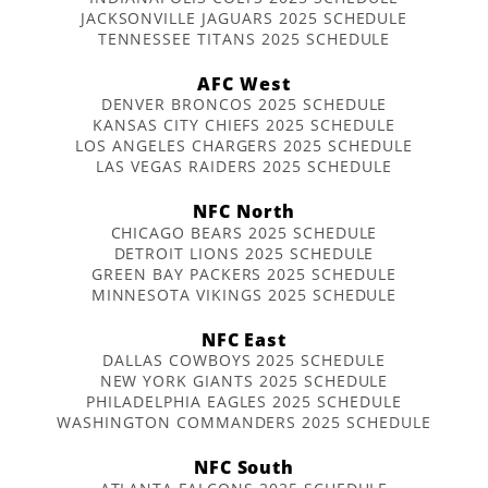
JACKSONVILLE JAGUARS 2025 SCHEDULE
TENNESSEE TITANS 2025 SCHEDULE
AFC West
DENVER BRONCOS 2025 SCHEDULE
KANSAS CITY CHIEFS 2025 SCHEDULE
LOS ANGELES CHARGERS 2025 SCHEDULE
LAS VEGAS RAIDERS 2025 SCHEDULE
NFC North
CHICAGO BEARS 2025 SCHEDULE
DETROIT LIONS 2025 SCHEDULE
GREEN BAY PACKERS 2025 SCHEDULE
MINNESOTA VIKINGS 2025 SCHEDULE
NFC East
DALLAS COWBOYS 2025 SCHEDULE
NEW YORK GIANTS 2025 SCHEDULE
PHILADELPHIA EAGLES 2025 SCHEDULE
WASHINGTON COMMANDERS 2025 SCHEDULE
NFC South