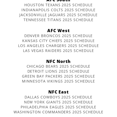
HOUSTON TEXANS 2025 SCHEDULE
INDIANAPOLIS COLTS 2025 SCHEDULE
JACKSONVILLE JAGUARS 2025 SCHEDULE
TENNESSEE TITANS 2025 SCHEDULE
AFC West
DENVER BRONCOS 2025 SCHEDULE
KANSAS CITY CHIEFS 2025 SCHEDULE
LOS ANGELES CHARGERS 2025 SCHEDULE
LAS VEGAS RAIDERS 2025 SCHEDULE
NFC North
CHICAGO BEARS 2025 SCHEDULE
DETROIT LIONS 2025 SCHEDULE
GREEN BAY PACKERS 2025 SCHEDULE
MINNESOTA VIKINGS 2025 SCHEDULE
NFC East
DALLAS COWBOYS 2025 SCHEDULE
NEW YORK GIANTS 2025 SCHEDULE
PHILADELPHIA EAGLES 2025 SCHEDULE
WASHINGTON COMMANDERS 2025 SCHEDULE