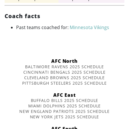
Coach facts
Past teams coached for:
Minnesota Vikings
AFC North
BALTIMORE RAVENS 2025 SCHEDULE
CINCINNATI BENGALS 2025 SCHEDULE
CLEVELAND BROWNS 2025 SCHEDULE
PITTSBURGH STEELERS 2025 SCHEDULE
AFC East
BUFFALO BILLS 2025 SCHEDULE
MIAMI DOLPHINS 2025 SCHEDULE
NEW ENGLAND PATRIOTS 2025 SCHEDULE
NEW YORK JETS 2025 SCHEDULE
AFC South