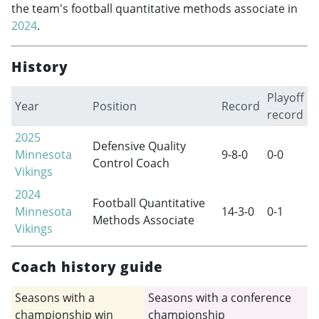
the team's football quantitative methods associate in
2024
.
History
Playoff
Year
Position
Record
record
2025
Defensive Quality
Minnesota
9-8-0
0-0
Control Coach
Vikings
2024
Football Quantitative
Minnesota
14-3-0
0-1
Methods Associate
Vikings
Coach history guide
Seasons with a
Seasons with a conference
championship win
championship