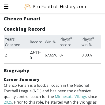
☰
Pro Football History.com
Chenzo Funari
Coaching Record
Years
Playoff
Playoff
Record
Win %
Coached
record
win %
23-11-
2
67.65%
0-1
0.00%
0
Biography
Career Summary
Chenzo Funari is a football coach in the National
Football League (NFL) and has been the defensive
quality control coach for the
Minnesota Vikings
since
2025
. Prior to this role, he started with the Vikings as