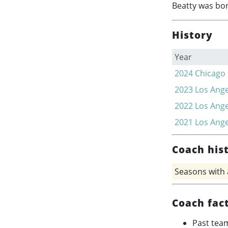
Beatty was bor
History
Year
2024
Chicago
2023
Los Ange
2022
Los Ange
2021
Los Ange
Coach his
Seasons with
Coach fac
Past tea