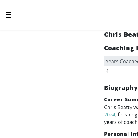
☰
Chris Bea
Coaching 
Years Coache
4
Biography
Career Sum
Chris Beatty w
2024
, finishin
years of coach
Personal In