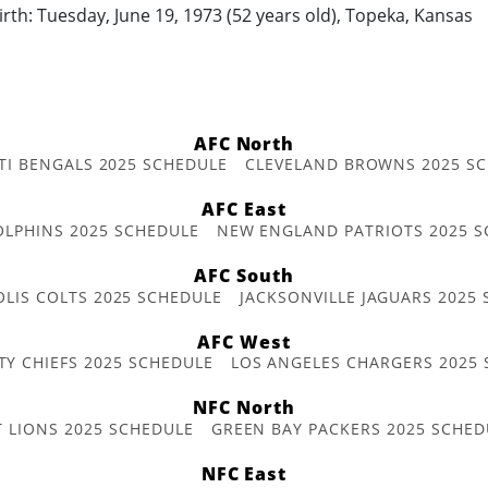
irth: Tuesday, June 19, 1973 (52 years old), Topeka, Kansas
AFC North
TI BENGALS 2025 SCHEDULE
CLEVELAND BROWNS 2025 S
AFC East
OLPHINS 2025 SCHEDULE
NEW ENGLAND PATRIOTS 2025 S
AFC South
OLIS COLTS 2025 SCHEDULE
JACKSONVILLE JAGUARS 2025
AFC West
TY CHIEFS 2025 SCHEDULE
LOS ANGELES CHARGERS 2025
NFC North
T LIONS 2025 SCHEDULE
GREEN BAY PACKERS 2025 SCHED
NFC East