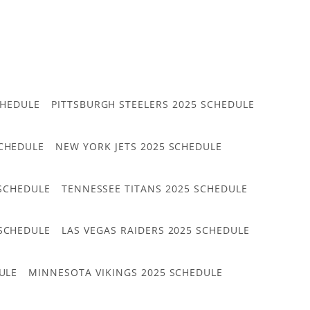
CHEDULE
PITTSBURGH STEELERS 2025 SCHEDULE
CHEDULE
NEW YORK JETS 2025 SCHEDULE
 SCHEDULE
TENNESSEE TITANS 2025 SCHEDULE
 SCHEDULE
LAS VEGAS RAIDERS 2025 SCHEDULE
ULE
MINNESOTA VIKINGS 2025 SCHEDULE