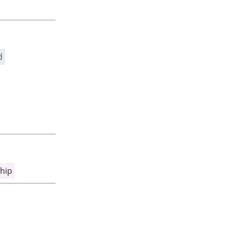
d
hip