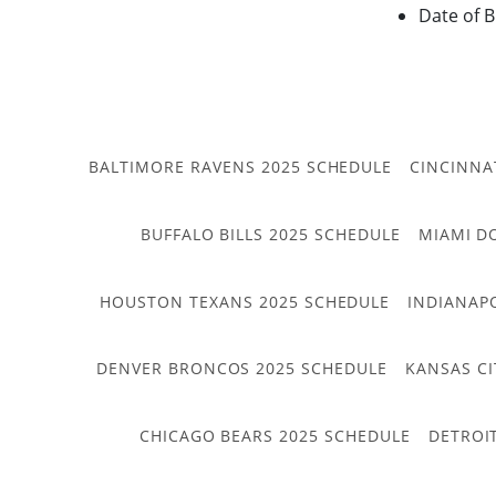
Date of B
BALTIMORE RAVENS 2025 SCHEDULE
CINCINNA
BUFFALO BILLS 2025 SCHEDULE
MIAMI D
HOUSTON TEXANS 2025 SCHEDULE
INDIANAP
DENVER BRONCOS 2025 SCHEDULE
KANSAS CI
CHICAGO BEARS 2025 SCHEDULE
DETROI