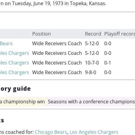
n on Tuesday, June 19, 1973 in Topeka, Kansas.
Position
Record
Playoff recor
 Bears
Wide Receivers Coach
5-12-0
0-0
les Chargers
Wide Receivers Coach
5-12-0
0-0
les Chargers
Wide Receivers Coach
10-7-0
0-1
les Chargers
Wide Receivers Coach
9-8-0
0-0
tory guide
 a championship win
Seasons with a conference champions
ts
ms coached for:
Chicago Bears
,
Los Angeles Chargers