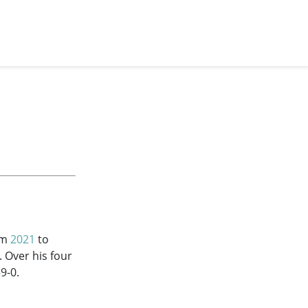
om
2021
to
. Over his four
9-0.