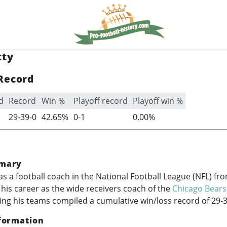
tty
Record
d
Record
Win %
Playoff record
Playoff win %
29-39-0
42.65%
0-1
0.00%
mary
as a football coach in the National Football League (NFL) fr
g his career as the wide receivers coach of the
Chicago Bears
ing his teams compiled a cumulative win/loss record of 29-3
formation