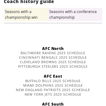
Coach history guide
Seasons with a
Seasons with a conference
championship win
championship
AFC North
BALTIMORE RAVENS 2025 SCHEDULE
CINCINNATI BENGALS 2025 SCHEDULE
CLEVELAND BROWNS 2025 SCHEDULE
PITTSBURGH STEELERS 2025 SCHEDULE
AFC East
BUFFALO BILLS 2025 SCHEDULE
MIAMI DOLPHINS 2025 SCHEDULE
NEW ENGLAND PATRIOTS 2025 SCHEDULE
NEW YORK JETS 2025 SCHEDULE
AFC South