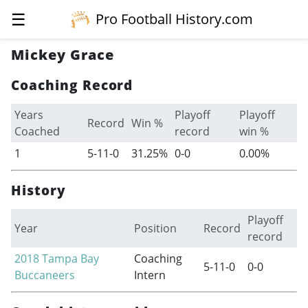
☰
Pro Football History.com
Mickey Grace
Coaching Record
Years
Playoff
Playoff
Record
Win %
Coached
record
win %
1
5-11-0
31.25%
0-0
0.00%
History
Playoff
Year
Position
Record
record
2018
Tampa Bay
Coaching
5-11-0
0-0
Buccaneers
Intern