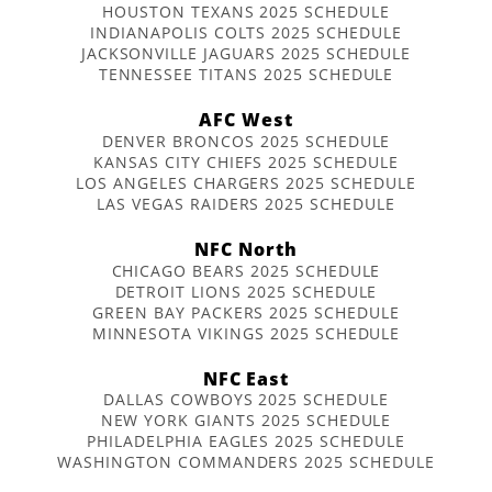
HOUSTON TEXANS 2025 SCHEDULE
INDIANAPOLIS COLTS 2025 SCHEDULE
JACKSONVILLE JAGUARS 2025 SCHEDULE
TENNESSEE TITANS 2025 SCHEDULE
AFC West
DENVER BRONCOS 2025 SCHEDULE
KANSAS CITY CHIEFS 2025 SCHEDULE
LOS ANGELES CHARGERS 2025 SCHEDULE
LAS VEGAS RAIDERS 2025 SCHEDULE
NFC North
CHICAGO BEARS 2025 SCHEDULE
DETROIT LIONS 2025 SCHEDULE
GREEN BAY PACKERS 2025 SCHEDULE
MINNESOTA VIKINGS 2025 SCHEDULE
NFC East
DALLAS COWBOYS 2025 SCHEDULE
NEW YORK GIANTS 2025 SCHEDULE
PHILADELPHIA EAGLES 2025 SCHEDULE
WASHINGTON COMMANDERS 2025 SCHEDULE