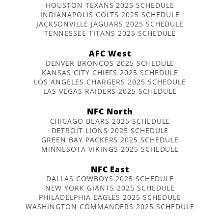
HOUSTON TEXANS 2025 SCHEDULE
INDIANAPOLIS COLTS 2025 SCHEDULE
JACKSONVILLE JAGUARS 2025 SCHEDULE
TENNESSEE TITANS 2025 SCHEDULE
AFC West
DENVER BRONCOS 2025 SCHEDULE
KANSAS CITY CHIEFS 2025 SCHEDULE
LOS ANGELES CHARGERS 2025 SCHEDULE
LAS VEGAS RAIDERS 2025 SCHEDULE
NFC North
CHICAGO BEARS 2025 SCHEDULE
DETROIT LIONS 2025 SCHEDULE
GREEN BAY PACKERS 2025 SCHEDULE
MINNESOTA VIKINGS 2025 SCHEDULE
NFC East
DALLAS COWBOYS 2025 SCHEDULE
NEW YORK GIANTS 2025 SCHEDULE
PHILADELPHIA EAGLES 2025 SCHEDULE
WASHINGTON COMMANDERS 2025 SCHEDULE