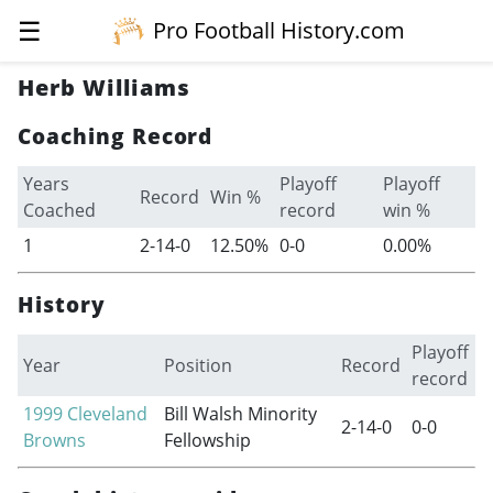
☰
Pro Football History.com
Herb Williams
Coaching Record
Years
Playoff
Playoff
Record
Win %
Coached
record
win %
1
2-14-0
12.50%
0-0
0.00%
History
Playoff
Year
Position
Record
record
1999
Cleveland
Bill Walsh Minority
2-14-0
0-0
Browns
Fellowship