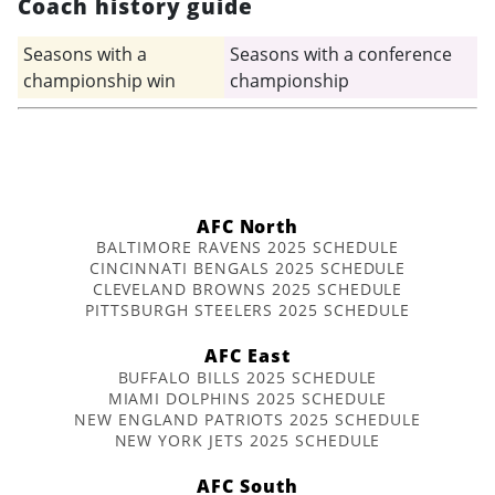
Coach history guide
Seasons with a
Seasons with a conference
championship win
championship
AFC North
BALTIMORE RAVENS 2025 SCHEDULE
CINCINNATI BENGALS 2025 SCHEDULE
CLEVELAND BROWNS 2025 SCHEDULE
PITTSBURGH STEELERS 2025 SCHEDULE
AFC East
BUFFALO BILLS 2025 SCHEDULE
MIAMI DOLPHINS 2025 SCHEDULE
NEW ENGLAND PATRIOTS 2025 SCHEDULE
NEW YORK JETS 2025 SCHEDULE
AFC South