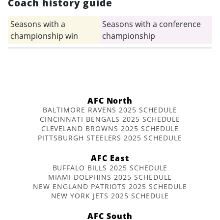
Coach history guide
Seasons with a
Seasons with a conference
championship win
championship
AFC North
BALTIMORE RAVENS 2025 SCHEDULE
CINCINNATI BENGALS 2025 SCHEDULE
CLEVELAND BROWNS 2025 SCHEDULE
PITTSBURGH STEELERS 2025 SCHEDULE
AFC East
BUFFALO BILLS 2025 SCHEDULE
MIAMI DOLPHINS 2025 SCHEDULE
NEW ENGLAND PATRIOTS 2025 SCHEDULE
NEW YORK JETS 2025 SCHEDULE
AFC South