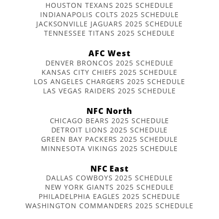
HOUSTON TEXANS 2025 SCHEDULE
INDIANAPOLIS COLTS 2025 SCHEDULE
JACKSONVILLE JAGUARS 2025 SCHEDULE
TENNESSEE TITANS 2025 SCHEDULE
AFC West
DENVER BRONCOS 2025 SCHEDULE
KANSAS CITY CHIEFS 2025 SCHEDULE
LOS ANGELES CHARGERS 2025 SCHEDULE
LAS VEGAS RAIDERS 2025 SCHEDULE
NFC North
CHICAGO BEARS 2025 SCHEDULE
DETROIT LIONS 2025 SCHEDULE
GREEN BAY PACKERS 2025 SCHEDULE
MINNESOTA VIKINGS 2025 SCHEDULE
NFC East
DALLAS COWBOYS 2025 SCHEDULE
NEW YORK GIANTS 2025 SCHEDULE
PHILADELPHIA EAGLES 2025 SCHEDULE
WASHINGTON COMMANDERS 2025 SCHEDULE