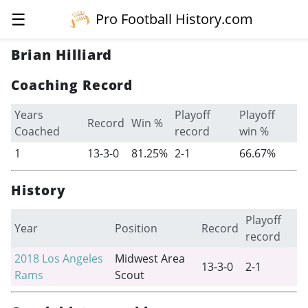
☰
Pro Football History.com
Brian Hilliard
Coaching Record
Years
Playoff
Playoff
Record
Win %
Coached
record
win %
1
13-3-0
81.25%
2-1
66.67%
History
Playoff
Year
Position
Record
record
2018
Los Angeles
Midwest Area
13-3-0
2-1
Rams
Scout