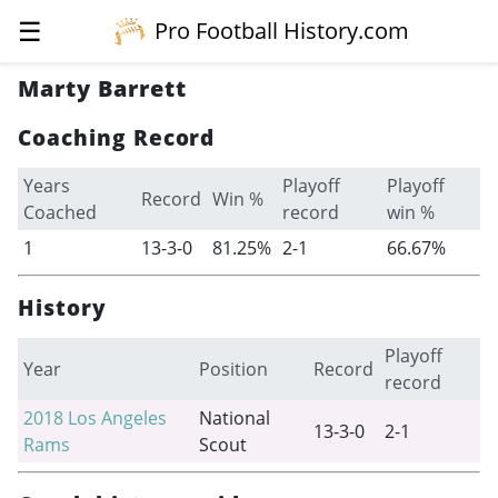
☰
Pro Football History.com
Marty Barrett
Coaching Record
Years
Playoff
Playoff
Record
Win %
Coached
record
win %
1
13-3-0
81.25%
2-1
66.67%
History
Playoff
Year
Position
Record
record
2018
Los Angeles
National
13-3-0
2-1
Rams
Scout