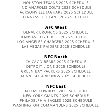
HOUSTON TEXANS 2025 SCHEDULE
INDIANAPOLIS COLTS 2025 SCHEDULE
JACKSONVILLE JAGUARS 2025 SCHEDULE
TENNESSEE TITANS 2025 SCHEDULE
AFC West
DENVER BRONCOS 2025 SCHEDULE
KANSAS CITY CHIEFS 2025 SCHEDULE
LOS ANGELES CHARGERS 2025 SCHEDULE
LAS VEGAS RAIDERS 2025 SCHEDULE
NFC North
CHICAGO BEARS 2025 SCHEDULE
DETROIT LIONS 2025 SCHEDULE
GREEN BAY PACKERS 2025 SCHEDULE
MINNESOTA VIKINGS 2025 SCHEDULE
NFC East
DALLAS COWBOYS 2025 SCHEDULE
NEW YORK GIANTS 2025 SCHEDULE
PHILADELPHIA EAGLES 2025 SCHEDULE
WASHINGTON COMMANDERS 2025 SCHEDULE