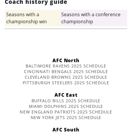
Coach history guide
Seasons with a
Seasons with a conference
championship win
championship
AFC North
BALTIMORE RAVENS 2025 SCHEDULE
CINCINNATI BENGALS 2025 SCHEDULE
CLEVELAND BROWNS 2025 SCHEDULE
PITTSBURGH STEELERS 2025 SCHEDULE
AFC East
BUFFALO BILLS 2025 SCHEDULE
MIAMI DOLPHINS 2025 SCHEDULE
NEW ENGLAND PATRIOTS 2025 SCHEDULE
NEW YORK JETS 2025 SCHEDULE
AFC South